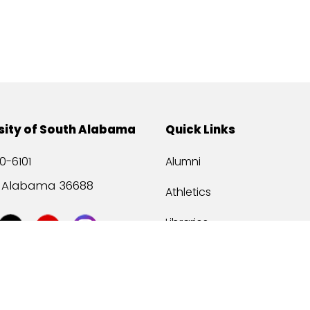
sity of South Alabama
Quick Links
0-6101
Alumni
, Alabama 36688
Athletics
Libraries
USA Health
Mitchell Center