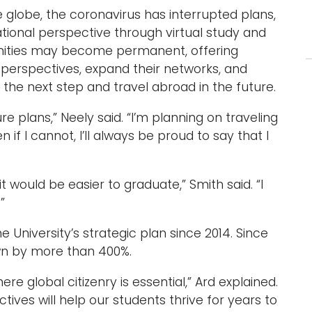
 globe, the coronavirus has interrupted plans,
national perspective through virtual study and
unities may become permanent, offering
 perspectives, expand their networks, and
he next step and travel abroad in the future.
re plans,” Neely said. “I’m planning on traveling
 if I cannot, I’ll always be proud to say that I
t would be easier to graduate,” Smith said. “I
”
University’s strategic plan since 2014. Since
wn by more than 400%.
re global citizenry is essential,” Ard explained.
tives will help our students thrive for years to