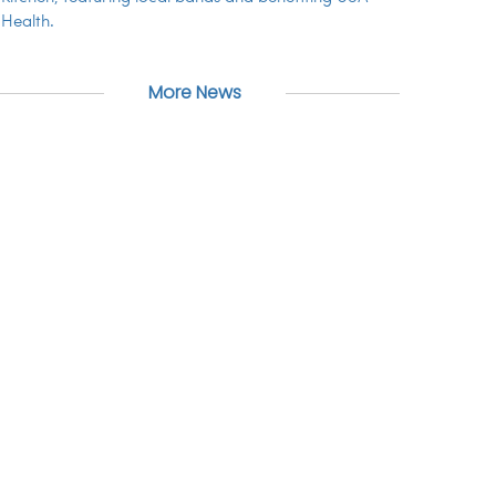
Health.
More News