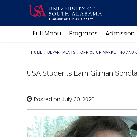
Academics
Full Menu
Programs
Admission
Research
Admissions and Aid
Campus Life
HOME
DEPARTMENTS
OFFICE OF MARKETING AND
About
Alumni
USA Students Earn Gilman Schola
Sports
Posted on July 30, 2020