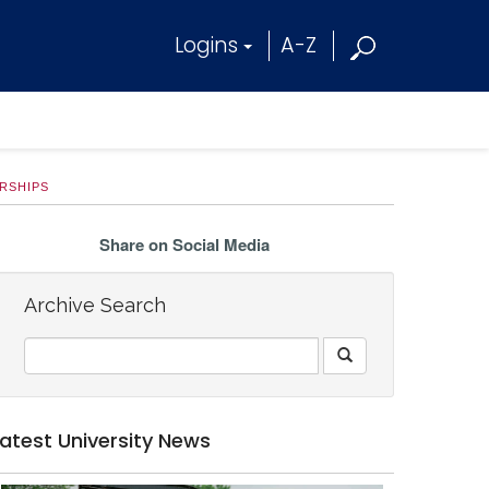
Logins
A-Z
RSHIPS
Share on Social Media
Archive Search
Latest University News