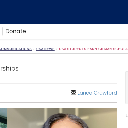
Donate
 COMMUNICATIONS
USA NEWS
USA STUDENTS EARN GILMAN SCHOLA
rships
Lance Crawford