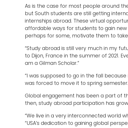
As is the case for most people around the
but South students are still getting inter
internships abroad. These virtual opport
affordable ways for students to gain new
perhaps for some, motivate them to take t
“Study abroad is still very much in my futu
to Dijon, France in the summer of 2021. Even
am a Gilman Scholar.”
“I was supposed to go in the fall because i
was forced to move it to spring semester.
Global engagement has been a part of the 
then, study abroad participation has gro
“We live in a very interconnected world whe
“USA’s dedication to gaining global perspec