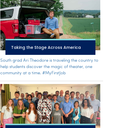
Taking the Stage Across America
South grad Ari Theodore is traveling the country to
help students discover the magic of theater, one
community at a time. #MyFirstJob