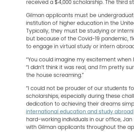
received a $4,000 scholarship. The third 
Gilman applicants must be undergraduate
institution of higher education in the Unite
Typically, they must be studying or intern
but because of the Covid-19 pandemic, flex
to engage in virtual study or intern abroa
“You could imagine my excitement when I r
“I didn’t think it was real, and I’m pretty 
the house screaming.”
“I could not be prouder of our students fo
scholarships, especially during these cha
dedication to achieving their dreams simpl
international education and study abroad
hard-working individuals in our office, Ja
with Gilman applicants throughout the app