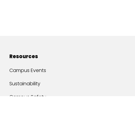
Resources
Campus Events
Sustainability
Campus Safety
Job Opportunities
Military Services