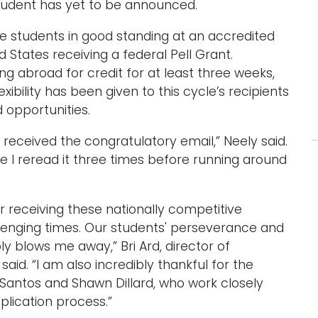
student has yet to be announced.
 students in good standing at an accredited
d States receiving a federal Pell Grant.
ing abroad for credit for at least three weeks,
ibility has been given to this cycle’s recipients
d opportunities.
eceived the congratulatory email,” Neely said.
sure I reread it three times before running around
r receiving these nationally competitive
llenging times. Our students' perseverance and
y blows me away,” Bri Ard, director of
said. “I am also incredibly thankful for the
n Santos and Shawn Dillard, who work closely
lication process.”