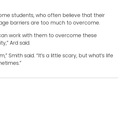
ome students, who often believe that their
guage barriers are too much to overcome.
e can work with them to overcome these
y,” Ard said.
m,” Smith said. “It’s a little scary, but what’s life
metimes.”