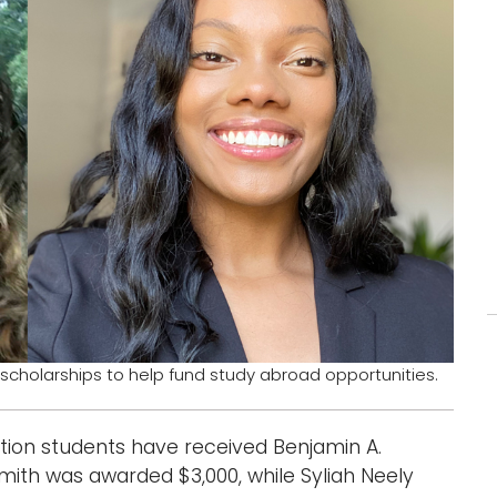
 scholarships to help fund study abroad opportunities.
tion students have received Benjamin A.
Smith was awarded $3,000, while Syliah Neely