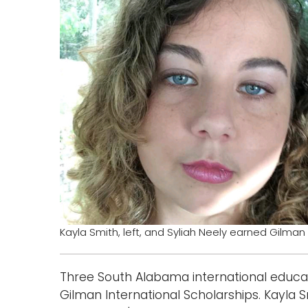
Kayla Smith, left, and Syliah Neely earned Gilman
Three South Alabama international educa
Gilman International Scholarships. Kayla 