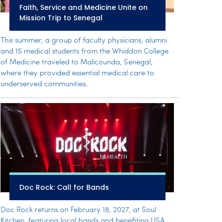
Faith, Service and Medicine Unite on
Mission Trip to Senegal
This summer, a group of faculty physicians, alumni
and 15 medical students from the Whiddon College
of Medicine traveled to Malicounda, Senegal,
where they provided essential medical care to
underserved communities.
Doc Rock: Call for Bands
Doc Rock returns on February 18, 2027, at Soul
Kitchen, featuring local bands and benefiting USA