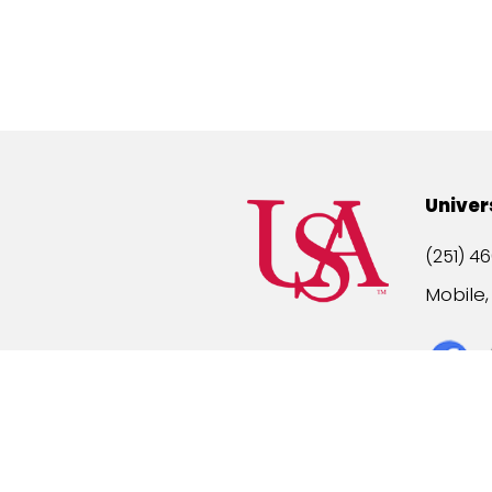
Univer
(251) 46
Mobile