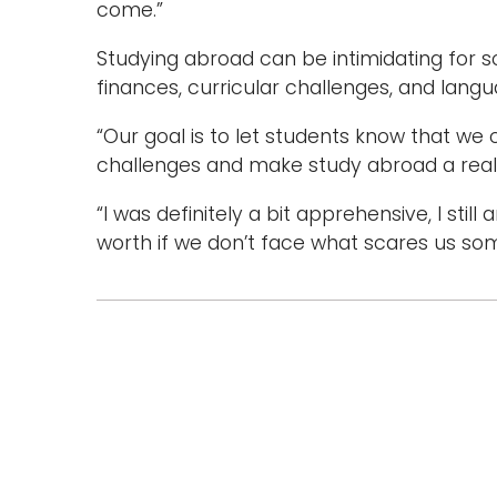
come.”
Studying abroad can be intimidating for s
finances, curricular challenges, and lan
“Our goal is to let students know that w
challenges and make study abroad a realit
“I was definitely a bit apprehensive, I still a
worth if we don’t face what scares us so