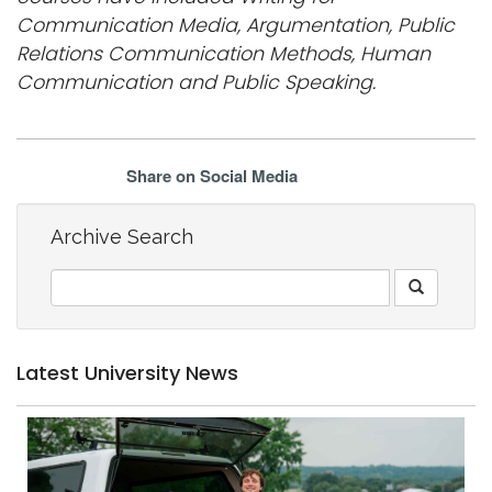
Communication Media, Argumentation, Public
Relations Communication Methods, Human
Communication and Public Speaking.
Share on Social Media
Archive Search
Latest University News