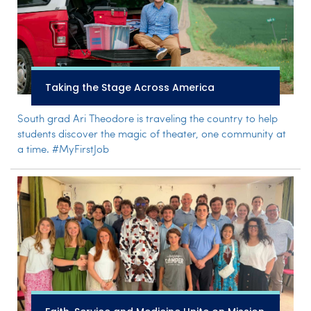
Taking the Stage Across America
South grad Ari Theodore is traveling the country to help
students discover the magic of theater, one community at
a time. #MyFirstJob