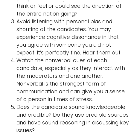
think or feel or could see the direction of
the entire nation going?
Avoid listening with personal bias and
shouting at the candidates. You may
experience cognitive dissonance in that
you agree with someone you did not
expect. It’s perfectly fine. Hear them out.
Watch the nonverbal cues of each
candidate, especially as they interact with
the moderators and one another.
Nonverbal is the strongest form of
communication and can give you a sense
of a person in times of stress.
Does the candidate sound knowledgeable
and credible? Do they use credible sources
and have sound reasoning in discussing key
issues?