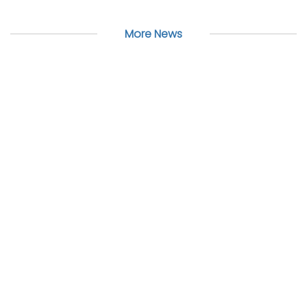
More News