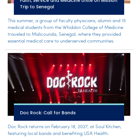
Faith, Service and Medicine Unite on Mission
Trip to Senegal
This summer, a group of faculty physicians, alumni and 15
medical students from the Whiddon College of Medicine
traveled to Malicounda, Senegal, where they provided
essential medical care to underserved communities.
Doc Rock: Call for Bands
Doc Rock returns on February 18, 2027, at Soul Kitchen,
featuring local bands and benefiting USA Health.