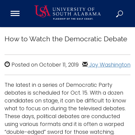
Open
Main
Navigation
Programs
Menu
How to Watch the Democratic Debate
Admission
Donate
Posted on October 11, 2019
Joy Washington
Academics
Research
The latest in a series of Democratic Party
Admissions and Aid
debates is scheduled for Oct. 15. With a dozen
Campus Life
candidates on stage, it can be difficult to know
About
what to focus on during the televised debates.
Alumni
These days, political debates are conducted
using various formats and it is often a warped
Sports
“double-edged” sword for those watching.