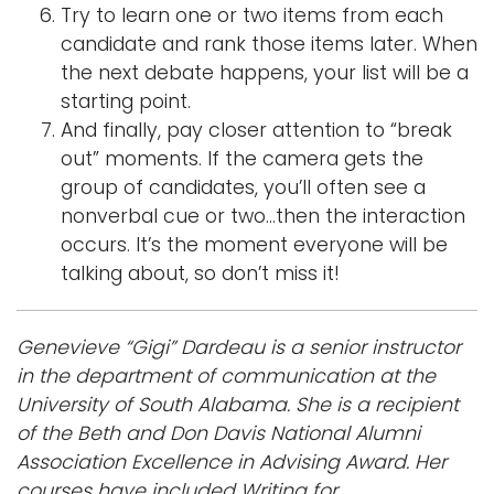
Try to learn one or two items from each
candidate and rank those items later. When
the next debate happens, your list will be a
starting point.
And finally, pay closer attention to “break
out” moments. If the camera gets the
group of candidates, you’ll often see a
nonverbal cue or two…then the interaction
occurs. It’s the moment everyone will be
talking about, so don’t miss it!
Genevieve “Gigi” Dardeau is a senior instructor
in the department of communication at the
University of South Alabama. She is a recipient
of the Beth and Don Davis National Alumni
Association Excellence in Advising Award. Her
courses have included Writing for