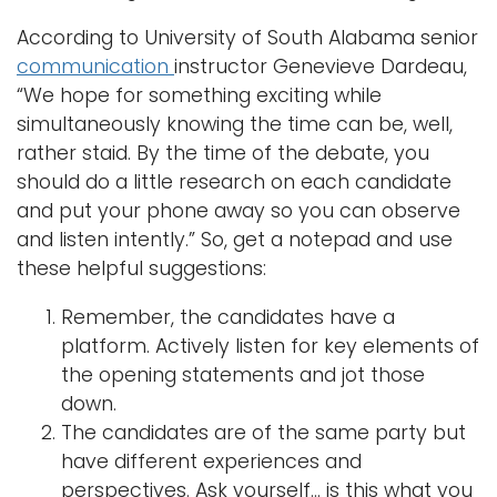
According to University of South Alabama senior
Logins
communication
instructor Genevieve Dardeau,
A-Z
“We hope for something exciting while
simultaneously knowing the time can be, well,
rather staid. By the time of the debate, you
should do a little research on each candidate
and put your phone away so you can observe
and listen intently.” So, get a notepad and use
these helpful suggestions:
Remember, the candidates have a
platform. Actively listen for key elements of
the opening statements and jot those
down.
The candidates are of the same party but
have different experiences and
perspectives. Ask yourself… is this what you