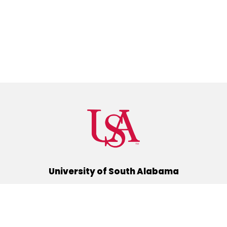
University of South Alabama
(251) 460-6101
Mobile, Alabama 36688