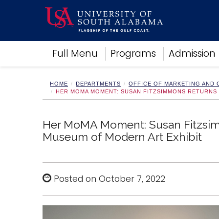
Academics
Full Menu
Programs
Admission
Research
Admissions and Aid
Campus Life
HOME
DEPARTMENTS
OFFICE OF MARKETING AND
HER MOMA MOMENT: SUSAN FITZSIMMONS RETURNS 
About
Alumni
Sports
Her MoMA Moment: Susan Fitzsim
Museum of Modern Art Exhibit
Posted on October 7, 2022