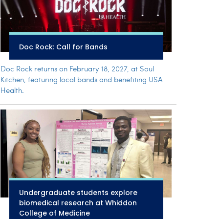
Doc Rock: Call for Bands
Doc Rock returns on February 18, 2027, at Soul
Kitchen, featuring local bands and benefiting USA
Health.
Undergraduate students explore
biomedical research at Whiddon
College of Medicine