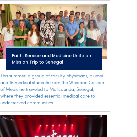
Faith, Service and Medicine Unite on
Mission Trip to Senegal
This summer, a group of faculty physicians, alumni
and 15 medical students from the Whiddon College
of Medicine traveled to Malicounda, Senegal,
where they provided essential medical care to
underserved communities.