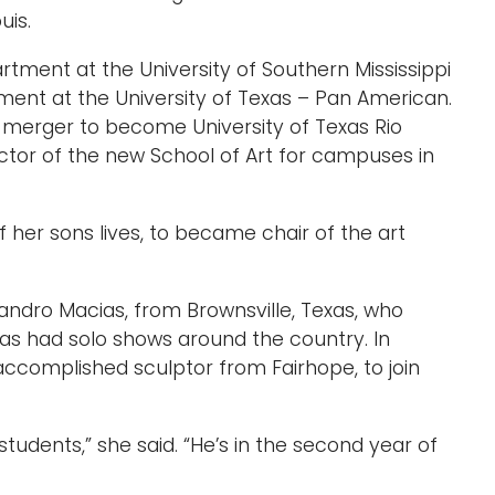
uis.
rtment at the University of Southern Mississippi
ment at the University of Texas – Pan American.
a merger to become University of Texas Rio
ctor of the new School of Art for campuses in
 her sons lives, to became chair of the art
andro Macias, from Brownsville, Texas, who
has had solo shows around the country. In
accomplished sculptor from Fairhope, to join
tudents,” she said. “He’s in the second year of