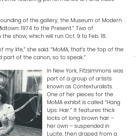
e founding of the gallery, the Museum of Modern
Midtown: 1974 to the Present.” Two of
the show, which will run Oct. 9 to Feb. 18.
 my life,” she said. “MoMA, that’s the top of the
 part of the canon, so to speak.”
In New York, Fitzsimmons was
part of a group of artists
known as Contexturalists.
One of her pieces for the
MoMA exhibit is called “Hang
Ups: Hair.” It features thick
locks of long brown hair –
her own – suspended in
Lucite, then draped from a