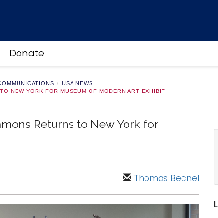
Donate
 COMMUNICATIONS
USA NEWS
TO NEW YORK FOR MUSEUM OF MODERN ART EXHIBIT
mons Returns to New York for
Thomas Becnel