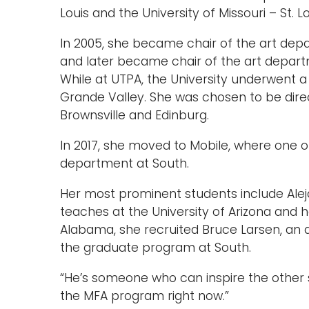
Louis and the University of Missouri – St. Lo
In 2005, she became chair of the art depa
and later became chair of the art depart
While at UTPA, the University underwent 
Grande Valley. She was chosen to be dire
Brownsville and Edinburg.
In 2017, she moved to Mobile, where one of
department at South.
Her most prominent students include Alej
teaches at the University of Arizona and 
Alabama, she recruited Bruce Larsen, an 
the graduate program at South.
“He’s someone who can inspire the other s
the MFA program right now.”