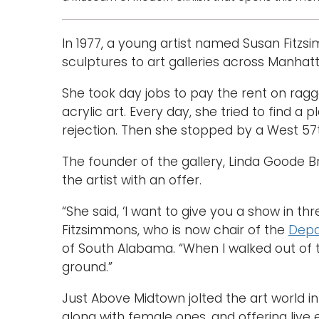
In 1977, a young artist named Susan Fitz
sculptures to art galleries across Manhat
She took day jobs to pay the rent on ragge
acrylic art. Every day, she tried to find a
rejection. Then she stopped by a West 57t
The founder of the gallery, Linda Goode B
the artist with an offer.
“She said, ‘I want to give you a show in t
Fitzsimmons, who is now chair of the
Depa
of South Alabama. “When I walked out of th
ground.”
Just Above Midtown jolted the art world in
along with female ones, and offering live