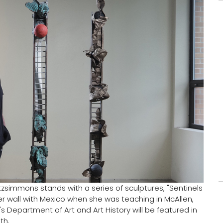
itzsimmons stands with a series of sculptures, "Sentinels
r wall with Mexico when she was teaching in McAllen,
s Department of Art and Art History will be featured in
th.