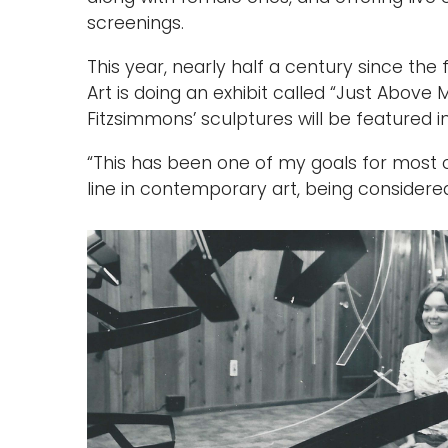
screenings.
This year, nearly half a century since th
Art is doing an exhibit called “Just Above 
Fitzsimmons’ sculptures will be featured in 
“This has been one of my goals for most of
line in contemporary art, being considered