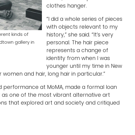
clothes hanger.
“I did a whole series of pieces
with objects relevant to my
history,” she said. “It’s very
rent kinds of
personal. The hair piece
dtown gallery in
represents a change of
identity from when I was
younger until my time in New
or women and hair, long hair in particular.”
nd performance at MoMA, made a formal loan
as one of the most vibrant alternative art
ons that explored art and society and critiqued