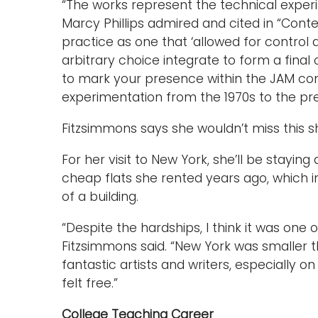
“The works represent the technical exper
Marcy Phillips admired and cited in “Cont
practice as one that ‘allowed for contr
arbitrary choice integrate to form a final
to mark your presence within the JAM com
experimentation from the 1970s to the pre
Fitzsimmons says she wouldn’t miss this s
For her visit to New York, she’ll be staying
cheap flats she rented years ago, which 
of a building.
“Despite the hardships, I think it was one o
Fitzsimmons said. “New York was smaller t
fantastic artists and writers, especially on
felt free.”
College Teaching Career