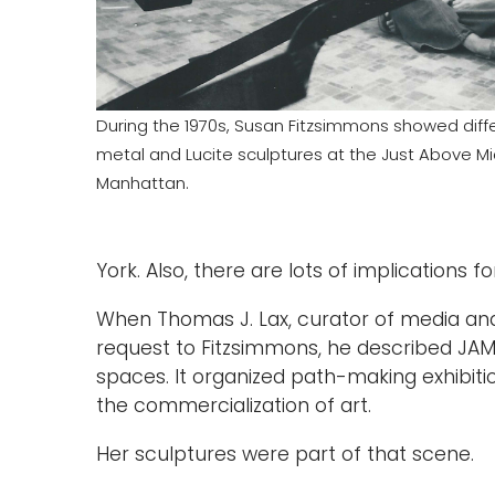
During the 1970s, Susan Fitzsimmons showed diffe
metal and Lucite sculptures at the Just Above Mi
Manhattan.
York. Also, there are lots of implications f
When Thomas J. Lax, curator of media a
request to Fitzsimmons, he described JAM 
spaces. It organized path-making exhibiti
the commercialization of art.
Her sculptures were part of that scene.