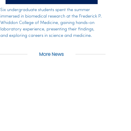
Six undergraduate students spent the summer
immersed in biomedical research at the Frederick P.
Whiddon College of Medicine, gaining hands-on
laboratory experience, presenting their findings,
and exploring careers in science and medicine.
More News