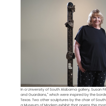
In a University of South Alabama gallery, Susan F
and Guardians," which were inspired by the borde
Texas. Two other sculptures by the chair of South'
a Museum of Modern exhibit that opens this mon