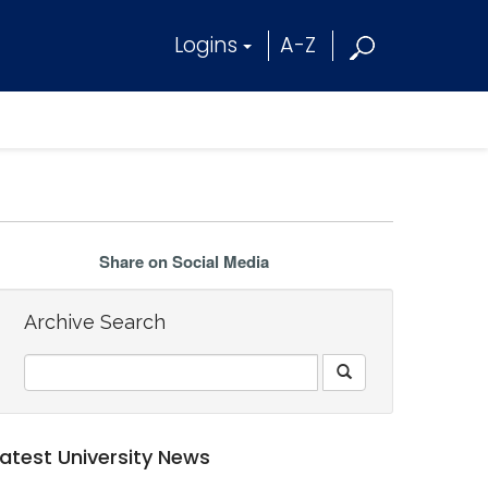
Logins
A-Z
Share on Social Media
Archive Search
Latest University News