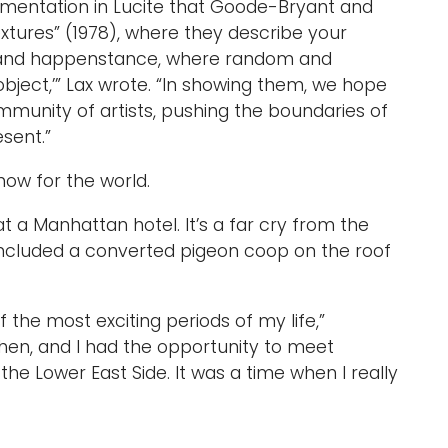
imentation in Lucite that Goode-Bryant and
extures” (1978), where they describe your
ol and happenstance, where random and
 object,’” Lax wrote. “In showing them, we hope
munity of artists, pushing the boundaries of
sent.”
how for the world.
 at a Manhattan hotel. It’s a far cry from the
included a converted pigeon coop on the roof
f the most exciting periods of my life,”
hen, and I had the opportunity to meet
 the Lower East Side. It was a time when I really