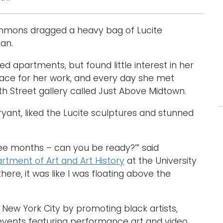
simmons dragged a heavy bag of Lucite
tan.
d apartments, but found little interest in her
 place for her work, and every day she met
h Street gallery called Just Above Midtown.
ryant, liked the Lucite sculptures and stunned
hree months – can you be ready?’” said
rtment of Art and Art History
at the University
ere, it was like I was floating above the
 New York City by promoting black artists,
 events featuring performance art and video