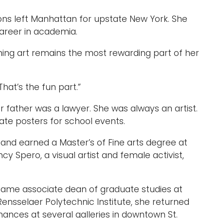
mmons left Manhattan for upstate New York. She
areer in academia.
ing art remains the most rewarding part of her
That’s the fun part.”
r father was a lawyer. She was always an artist.
rate posters for school events.
 and earned a Master’s of Fine arts degree at
ncy Spero, a visual artist and female activist,
came associate dean of graduate studies at
Rensselaer Polytechnic Institute, she returned
mances at several galleries in downtown St.