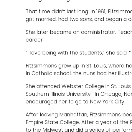
That time didn’t last long. In 1981, Fitzsi
got married, had two sons, and began a c
She later became an administrator. Teach
career.
“I love being with the students,” she said. “
Fitzsimmons grew up in St. Louis, where he
In Catholic school, the nuns had her illust
She attended Webster College in St. Louis
Southern Illinois University. In Chicago, Na
encouraged her to go to New York City.
After leaving Manhattan, Fitzsimmons be
Empire State College. After a year at the 
to the Midwest and did a series of perfor