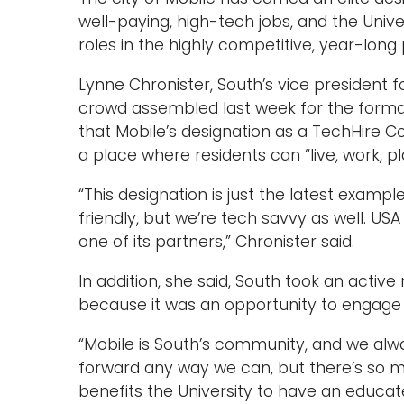
well-paying, high-tech jobs, and the Univ
roles in the highly competitive, year-long
Lynne Chronister, South’s vice president f
crowd assembled last week for the formal
that Mobile’s designation as a TechHire C
a place where residents can “live, work, pla
“This designation is just the latest exampl
friendly, but we’re tech savvy as well. USA i
one of its partners,” Chronister said.
In addition, she said, South took an active
because it was an opportunity to engage 
“Mobile is South’s community, and we al
forward any way we can, but there’s so muc
benefits the University to have an educa