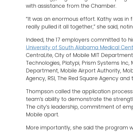
with assistance from the Chamber.
“It was an enormous effort. Kathy was in
really pulled it all together,” she said, no
Indeed, the 17 employers committed to hir
University of South Alabama Medical Cen
CentraLite, City of Mobile MIT Departmen
Technologies, Platypi, Prism Systems In
Department, Mobile Airport Authority, Mobi
Agency, RSI, The Red Square Agency and t
Thompson called the application process 
team’s ability to demonstrate the strengt
The city’s leadership, commitment of empl
Mobile apart.
More importantly, she said the program w