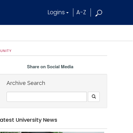
Logins
A-Z
MUNITY
Share on Social Media
Archive Search
Latest University News