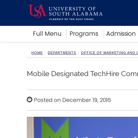
Academics
Full Menu
Programs
Admission
Research
Admissions and Aid
Campus Life
HOME
DEPARTMENTS
OFFICE OF MARKETING AND
About
Alumni
Mobile Designated TechHire Com
Sports
Posted on December 19, 2016