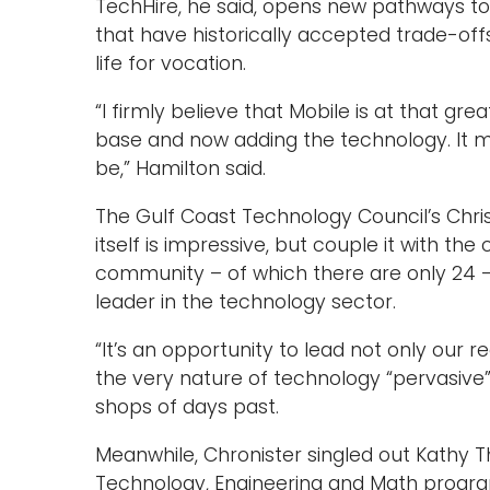
TechHire, he said, opens new pathways 
that have historically accepted trade-offs 
life for vocation.
“I firmly believe that Mobile is at that gr
base and now adding the technology. It ma
be,” Hamilton said.
The Gulf Coast Technology Council’s Chris
itself is impressive, but couple it with th
community – of which there are only 24 
leader in the technology sector.
“It’s an opportunity to lead not only our re
the very nature of technology “pervasiv
shops of days past.
Meanwhile, Chronister singled out Kathy T
Technology, Engineering and Math program,