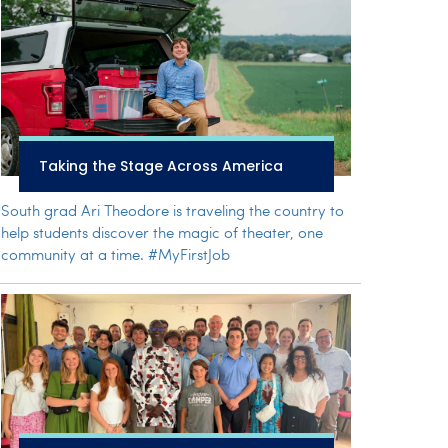
Taking the Stage Across America
South grad Ari Theodore is traveling the country to
help students discover the magic of theater, one
community at a time. #MyFirstJob