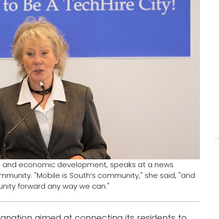
rch and economic development, speaks at a news
munity. "Mobile is South’s community," she said, "and
nity forward any way we can."
ignation aimed at connecting its residents to