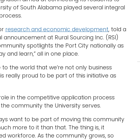
ersity of South Alabama played several integral
 process.
or
research and economic development
, told a
 announcement at Rural Sourcing Inc. (RSI)
ommunity spotlights the Port City nationally as
y and learn,” all in one place.
e to the world that we’re not only business
s really proud to be part of this initiative as
 role in the competitive application process
the community the University serves.
ways want to be part of moving this community
h more to it than that. The thing is, it
ted workforce. As the community grows, so