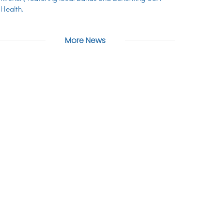
Health.
More News