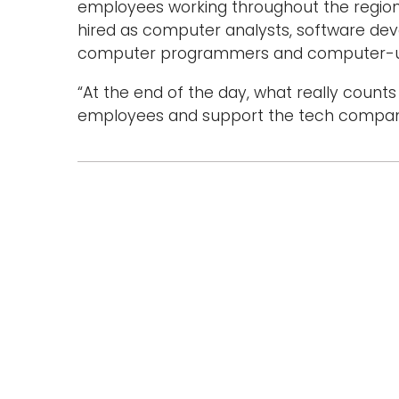
employees working throughout the region. 
hired as computer analysts, software de
computer programmers and computer-use
“At the end of the day, what really count
employees and support the tech companie