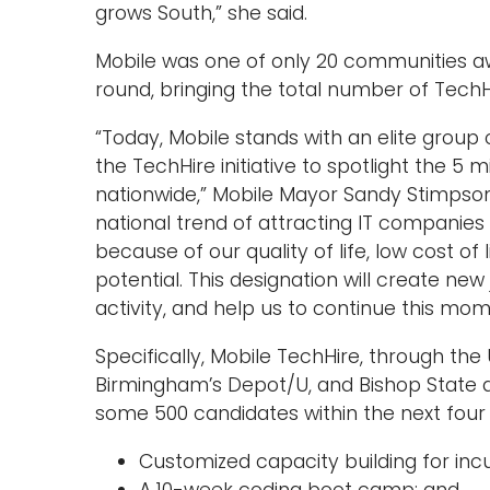
grows South,” she said.
Mobile was one of only 20 communities aw
round, bringing the total number of TechH
“Today, Mobile stands with an elite grou
the TechHire initiative to spotlight the 5 
nationwide,” Mobile Mayor Sandy Stimpson sa
national trend of attracting IT companies
because of our quality of life, low cost of 
potential. This designation will create ne
activity, and help us to continue this mo
Specifically, Mobile TechHire, through th
Birmingham’s Depot/U, and Bishop State a
some 500 candidates within the next four y
Customized capacity building for in