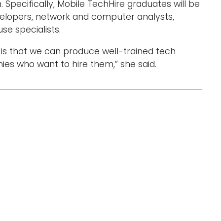
Specifically, Mobile TechHire graduates will be
velopers, network and computer analysts,
 specialists.
s is that we can produce well-trained tech
s who want to hire them,” she said.