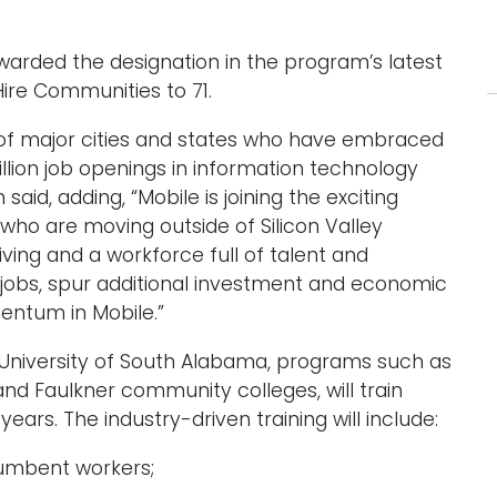
arded the designation in the program’s latest
ire Communities to 71.
p of major cities and states who have embraced
million job openings in information technology
id, adding, “Mobile is joining the exciting
 who are moving outside of Silicon Valley
living and a workforce full of talent and
w jobs, spur additional investment and economic
mentum in Mobile.”
e University of South Alabama, programs such as
nd Faulkner community colleges, will train
ears. The industry-driven training will include:
cumbent workers;