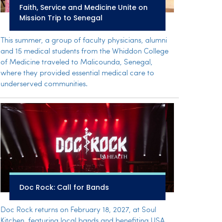
Faith, Service and Medicine Unite on
Mission Trip to Senegal
This summer, a group of faculty physicians, alumni
and 15 medical students from the Whiddon College
of Medicine traveled to Malicounda, Senegal,
where they provided essential medical care to
underserved communities.
Doc Rock: Call for Bands
Doc Rock returns on February 18, 2027, at Soul
Kitchen, featuring local bands and benefiting USA