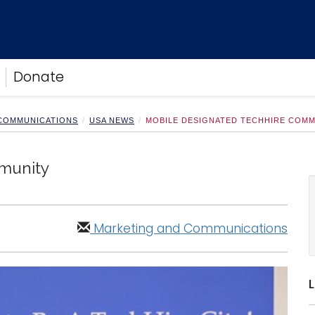
Donate
 COMMUNICATIONS
USA NEWS
MOBILE DESIGNATED TECHHIRE COM
munity
Marketing and Communications