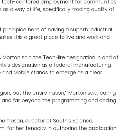
to tech-centered employment for communities
as a way of life, specifically trading quality of
eat precipice here of having a superb industrial
kes this a great place to live and work and
 Morton said the TechHire designation in and of
e city’s designation as a federal manufacturing
– and Mobile stands to emerge as a clear
gion, but the entire nation,” Morton said, calling
e” and far beyond the programming and coding
hompson, director of South’s Science,
 for her tenacity in authoring the application