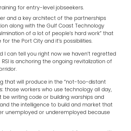
ining for entry-level jobseekers.
cer and a key architect of the partnerships
tion along with the Gulf Coast Technology
mination of a lot of people’s hard work” that
 the Port City and it’s possibilities.
d I can tell you right now we haven’t regretted
e RSI is anchoring the ongoing revitalization of
orridor.
g that will produce in the “not-too-distant
es: those workers who use technology all day,
t be writing code or building warships and
and the intelligence to build and market that
ither unemployed or underemployed because