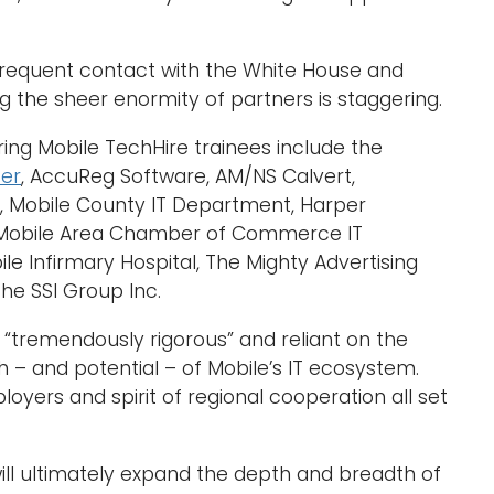
 frequent contact with the White House and
ting the sheer enormity of partners is staggering.
ing Mobile TechHire trainees include the
ter
, AccuReg Software, AM/NS Calvert,
t, Mobile County IT Department, Harper
c, Mobile Area Chamber of Commerce IT
le Infirmary Hospital, The Mighty Advertising
he SSI Group Inc.
“tremendously rigorous” and reliant on the
h – and potential – of Mobile’s IT ecosystem.
oyers and spirit of regional cooperation all set
ill ultimately expand the depth and breadth of