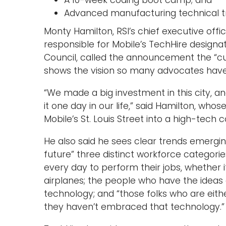
A 10-week coding boot camp; and
Advanced manufacturing technical tra
Monty Hamilton, RSI’s chief executive offi
responsible for Mobile’s TechHire designa
Council, called the announcement the “cul
shows the vision so many advocates have for
“We made a big investment in this city, an
it one day in our life,” said Hamilton, whos
Mobile’s St. Louis Street into a high-tech c
He also said he sees clear trends emergin
future” three distinct workforce categori
every day to perform their jobs, whether i
airplanes; the people who have the ideas 
technology; and “those folks who are e
they haven’t embraced that technology.”