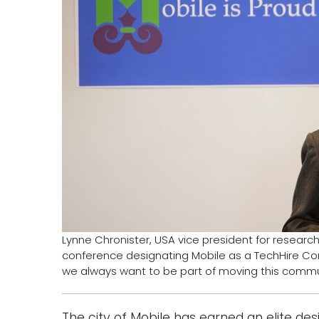
Lynne Chronister, USA vice president for resea
conference designating Mobile as a TechHire Com
we always want to be part of moving this commu
The city of Mobile has earned an elite des