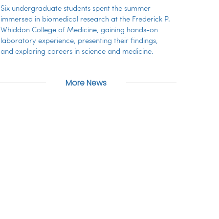
Six undergraduate students spent the summer
immersed in biomedical research at the Frederick P.
Whiddon College of Medicine, gaining hands-on
laboratory experience, presenting their findings,
and exploring careers in science and medicine.
More News