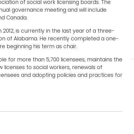
iation of social work licensing boards. The
nnual governance meeting and will include
and Canada.
012, is currently in the last year of a three-
ion of Alabama. He recently completed a one-
re beginning his term as chair.
ble for more than 5,700 licensees, maintains the
w licenses to social workers, renewals of
icensees and adopting policies and practices for