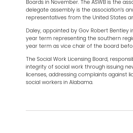
Boards in November. The ASWB is the assoc
delegate assembly is the association’s a
representatives from the United States 
Daley, appointed by Gov Robert Bentley in 2
year term representing the southern reg
year term as vice chair of the board befo
The Social Work Licensing Board, responsi
integrity of social work through issuing ne
licenses, addressing complaints against l
social workers in Alabama.