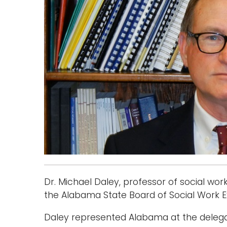
Dr. Michael Daley, professor of social wo
the Alabama State Board of Social Work E
Daley represented Alabama at the delega