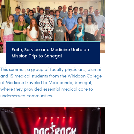
Faith, Service and Medicine Unite on
Mission Trip to Senegal
This summer, a group of faculty physicians, alumni
and 15 medical students from the Whiddon College
of Medicine traveled to Malicounda, Senegal,
where they provided essential medical care to
underserved communities.