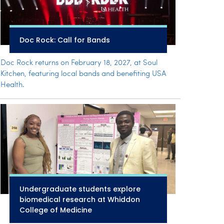
Doc Rock: Call for Bands
Doc Rock returns on February 18, 2027, at Soul
Kitchen, featuring local bands and benefiting USA
Health.
Undergraduate students explore
biomedical research at Whiddon
College of Medicine