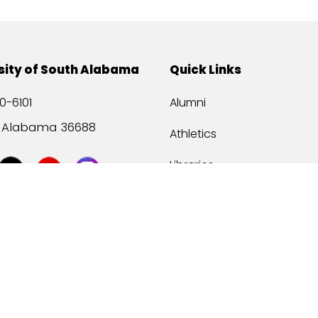
sity of South Alabama
Quick Links
0-6101
Alumni
, Alabama 36688
Athletics
Libraries
USA Health
Mitchell Center
USA Bookstore