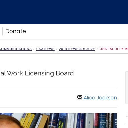
Donate
 COMMUNICATIONS
USA NEWS
2014 NEWS ARCHIVE
USA FACULTY M
al Work Licensing Board
Alice Jackson