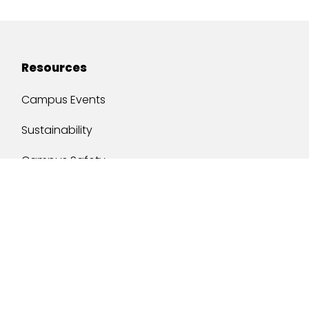
Resources
Campus Events
Sustainability
Campus Safety
Job Opportunities
Military Services
One Stop