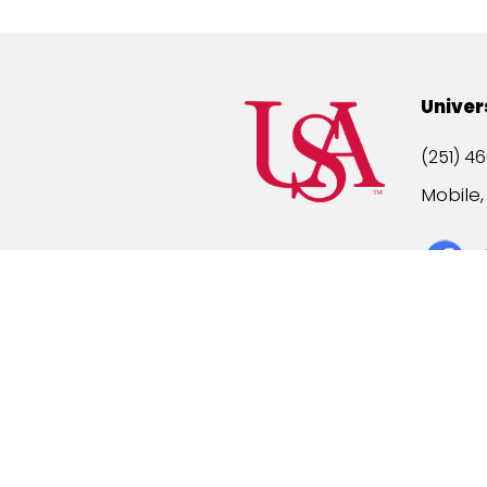
Univer
(251) 46
Mobile