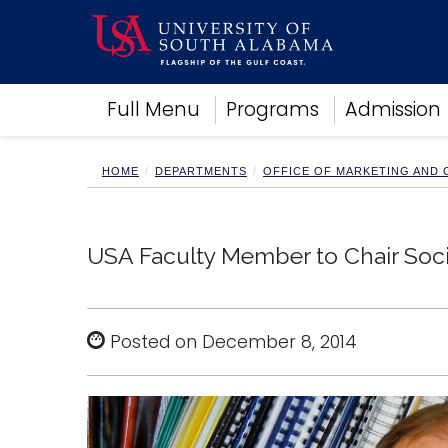
Academics
Full Menu
Programs
Admission
Research
Admissions and Aid
Campus Life
HOME
DEPARTMENTS
OFFICE OF MARKETING AND
About
Alumni
Sports
USA Faculty Member to Chair Soci
Posted on December 8, 2014