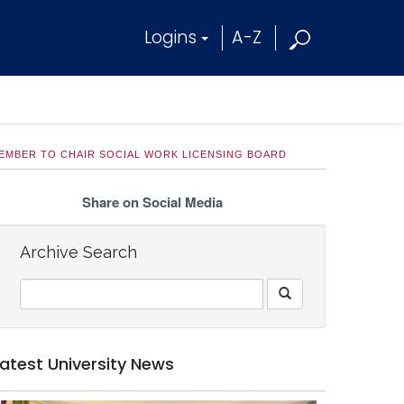
Logins
A-Z
EMBER TO CHAIR SOCIAL WORK LICENSING BOARD
Share on Social Media
Archive Search
Latest University News