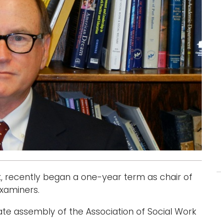
rk, recently began a one-year term as chair of
xaminers.
te assembly of the Association of Social Work