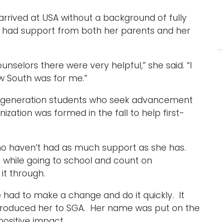
arrived at USA without a background of fully
 had support from both her parents and her
ounselors there were very helpful,” she said. “I
ew South was for me.”
irst-generation students who seek advancement
zation was formed in the fall to help first-
o haven’t had as much support as she has.
 while going to school and count on
it through.
 had to make a change and do it quickly. It
ntroduced her to SGA. Her name was put on the
positive impact.