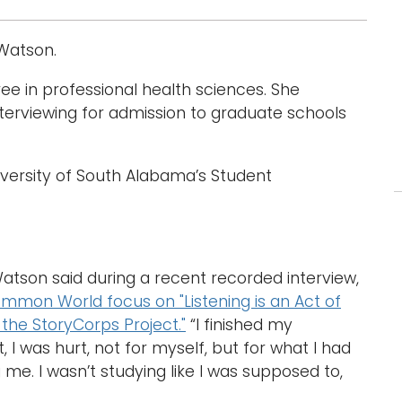
 Watson.
ee in professional health sciences. She
interviewing for admission to graduate schools
University of South Alabama’s Student
Watson said during a recent recorded interview,
mon World focus on "Listening is an Act of
 the StoryCorps Project."
“I finished my
I was hurt, not for myself, but for what I had
e. I wasn’t studying like I was supposed to,