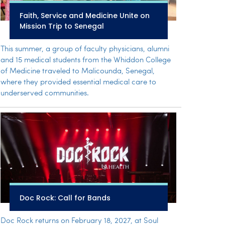
Faith, Service and Medicine Unite on
Mission Trip to Senegal
This summer, a group of faculty physicians, alumni
and 15 medical students from the Whiddon College
of Medicine traveled to Malicounda, Senegal,
where they provided essential medical care to
underserved communities.
Doc Rock: Call for Bands
Doc Rock returns on February 18, 2027, at Soul