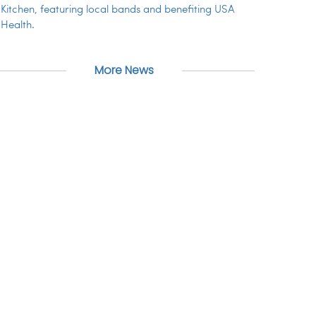
Kitchen, featuring local bands and benefiting USA
Health.
More News