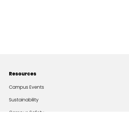
Resources
Campus Events
Sustainability
Campus Safety
Job Opportunities