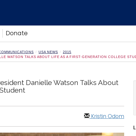
Donate
 COMMUNICATIONS
USA NEWS
2015
ELLE WATSON TALKS ABOUT LIFE AS A FIRST-GENERATION COLLEGE ST
resident Danielle Watson Talks About
 Student
Kristin Odom