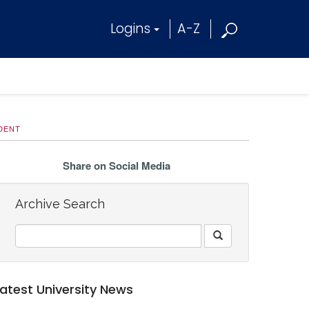
Logins
A-Z
UDENT
Share on Social Media
Archive Search
Latest University News