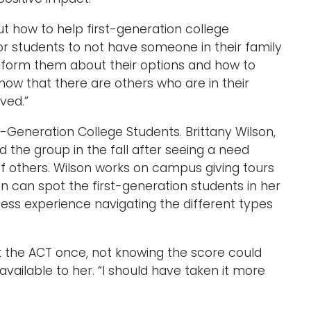
out how to help first-generation college
 students to not have someone in their family
nform them about their options and how to
know that there are others who are in their
ved.”
t-Generation College Students. Brittany Wilson,
d the group in the fall after seeing a need
 others. Wilson works on campus giving tours
n can spot the first-generation students in her
less experience navigating the different types
 the ACT once, not knowing the score could
ailable to her. “I should have taken it more