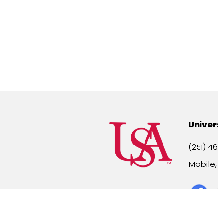
Univer
(251) 46
Mobile