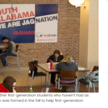
her first-generation students who haven’t had as
as formed in the fall to help first-generation