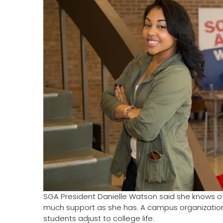
SGA President Danielle Watson said she knows ot
much support as she has. A campus organization w
students adjust to college life.