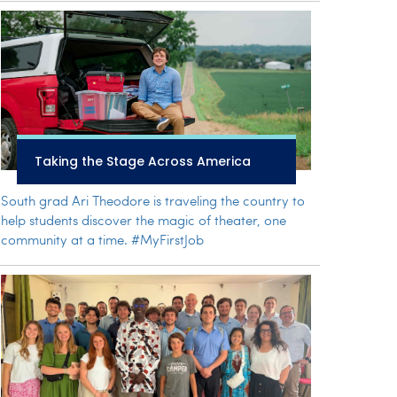
Taking the Stage Across America
South grad Ari Theodore is traveling the country to
help students discover the magic of theater, one
community at a time. #MyFirstJob