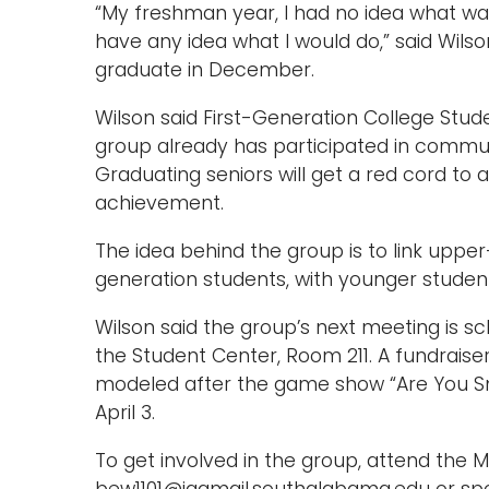
“My freshman year, I had no idea what was
have any idea what I would do,” said Wilso
graduate in December.
Wilson said First-Generation College St
group already has participated in communi
Graduating seniors will get a red cord to 
achievement.
The idea behind the group is to link upper
generation students, with younger students
Wilson said the group’s next meeting is sc
the Student Center, Room 211. A fundraise
modeled after the game show “Are You Sm
April 3.
To get involved in the group, attend the 