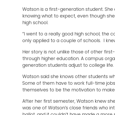
Watson is a first-generation student. She 
knowing what to expect, even though she
high school.
“I went to a really good high school; the c
only applied to a couple of schools. I kn
Her story is not unlike those of other f
through higher education. A campus organi
generation students adjust to college life.
Watson said she knows other students wh
Some of them have to work full-time jobs
themselves to be the motivation to make 
After her first semester, Watson knew she
was one of Watson’s close friends who i
ballot, and it couldn’t have made a more 