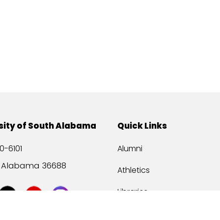
sity of South Alabama
Quick Links
0-6101
Alumni
, Alabama 36688
Athletics
Libraries
USA Health