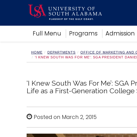
Academics
Full Menu
Programs
Admission
Research
Admissions and Aid
Campus Life
HOME
DEPARTMENTS
OFFICE OF MARKETING AND
‘I KNEW SOUTH WAS FOR ME’: SGA PRESIDENT DANI
About
Alumni
Sports
‘I Knew South Was For Me’: SGA P
Life as a First-Generation College
Posted on March 2, 2015