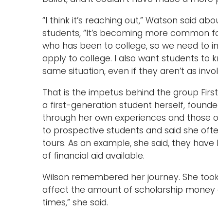
“I think it’s reaching out,” Watson said ab
students, “It’s becoming more common for
who has been to college, so we need to i
apply to college. I also want students to 
same situation, even if they aren’t as invol
That is the impetus behind the group Firs
a first-generation student herself, founde
through her own experiences and those of
to prospective students and said she ofte
tours. As an example, she said, they have 
of financial aid available.
Wilson remembered her journey. She took
affect the amount of scholarship money av
times,” she said.