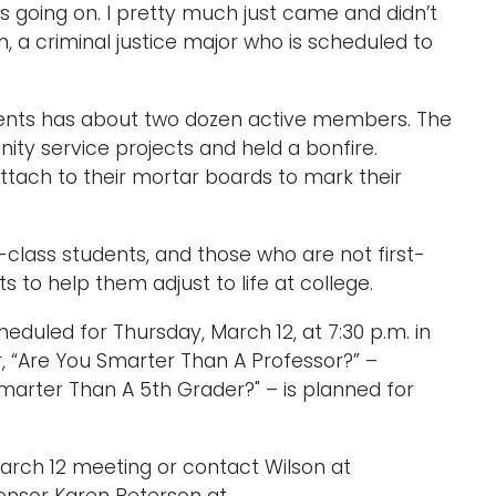
 going on. I pretty much just came and didn’t
n, a criminal justice major who is scheduled to
udents has about two dozen active members. The
ty service projects and held a bonfire.
attach to their mortar boards to mark their
-class students, and those who are not first-
 to help them adjust to life at college.
heduled for Thursday, March 12, at 7:30 p.m. in
r, “Are You Smarter Than A Professor?” –
arter Than A 5th Grader?" – is planned for
March 12 meeting or contact Wilson at