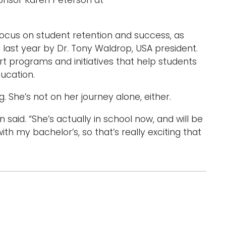
onsor Karen Peterson at
 focus on student retention and success, as
ed last year by Dr. Tony Waldrop, USA president.
rt programs and initiatives that help students
ucation.
. She’s not on her journey alone, either.
aid. “She’s actually in school now, and will be
h my bachelor’s, so that’s really exciting that