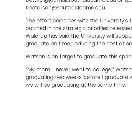
bew1101@jagmail.southalabama.edu or sp
kpeterson@southalabama.edu.
The effort coincides with the University’s
outlined in the strategic priorities releas
Waldrop has said the University will suppo
graduate on time, reducing the cost of ed
Watson is on target to graduate this spring
“My mom … never went to college,” Watson s
graduating two weeks before I graduate wit
we will be graduating at the same time.”