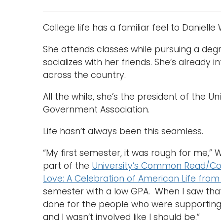
College life has a familiar feel to Danielle
She attends classes while pursuing a degr
socializes with her friends. She’s already 
across the country.
All the while, she’s the president of the 
Government Association.
Life hasn’t always been this seamless.
“My first semester, it was rough for me,” 
part of the
University’s Common Read/Com
Love: A Celebration of American Life from
semester with a low GPA. When I saw that, 
done for the people who were supporting m
and I wasn’t involved like I should be.”