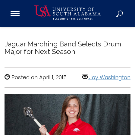
Open
Main
Navigation
Programs
Menu
Admission
Jaguar Marching Band Selects Drum
Donate
Major for Next Season
Academics
Research
Posted on April 1, 2015
Joy Washington
Admissions and Aid
Campus Life
About
Alumni
Sports