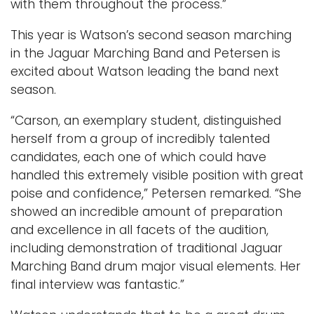
with them throughout the process.”
This year is Watson’s second season marching
in the Jaguar Marching Band and Petersen is
excited about Watson leading the band next
season.
“Carson, an exemplary student, distinguished
herself from a group of incredibly talented
candidates, each one of which could have
handled this extremely visible position with great
poise and confidence,” Petersen remarked. “She
showed an incredible amount of preparation
and excellence in all facets of the audition,
including demonstration of traditional Jaguar
Marching Band drum major visual elements. Her
final interview was fantastic.”