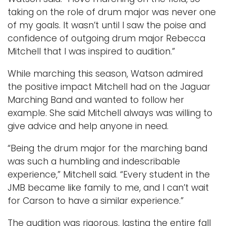
i
taking on the role of drum major was never one
m
of my goals. It wasn’t until I saw the poise and
a
confidence of outgoing drum major Rebecca
g
Mitchell that I was inspired to audition.”
e
While marching this season, Watson admired
the positive impact Mitchell had on the Jaguar
Marching Band and wanted to follow her
example. She said Mitchell always was willing to
give advice and help anyone in need.
“Being the drum major for the marching band
was such a humbling and indescribable
experience,” Mitchell said. “Every student in the
JMB became like family to me, and I can’t wait
for Carson to have a similar experience.”
The audition was rigorous, lasting the entire fall