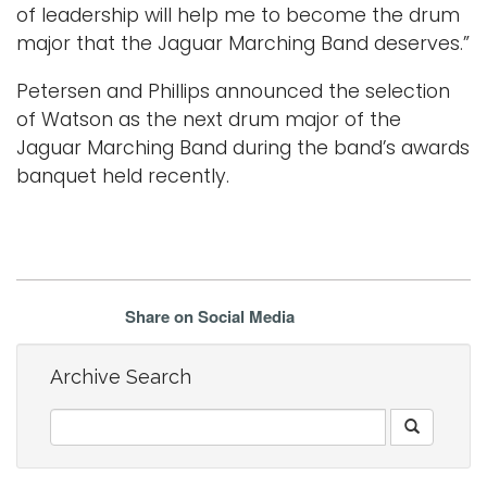
of leadership will help me to become the drum
major that the Jaguar Marching Band deserves.”
Petersen and Phillips announced the selection
of Watson as the next drum major of the
Jaguar Marching Band during the band’s awards
banquet held recently.
Share on Social Media
Archive Search