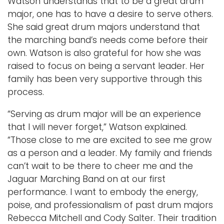
Watson understands that to be a great drum
major, one has to have a desire to serve others.
She said great drum majors understand that
the marching band’s needs come before their
own. Watson is also grateful for how she was
raised to focus on being a servant leader. Her
family has been very supportive through this
process.
“Serving as drum major will be an experience
that I will never forget,” Watson explained.
“Those close to me are excited to see me grow
as a person and a leader. My family and friends
can’t wait to be there to cheer me and the
Jaguar Marching Band on at our first
performance. I want to embody the energy,
poise, and professionalism of past drum majors
Rebecca Mitchell and Cody Salter. Their tradition