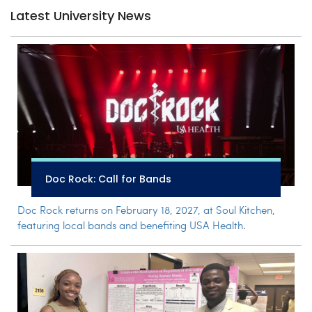
Latest University News
Doc Rock: Call for Bands
Doc Rock returns on February 18, 2027, at Soul Kitchen,
featuring local bands and benefiting USA Health.