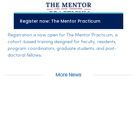
Register now: The Mentor Practicum
Registration is now open for The Mentor Practicum, a
cohort-based training designed for faculty, residents,
program coordinators, graduate students, and post-
doctoral fellows.
More News