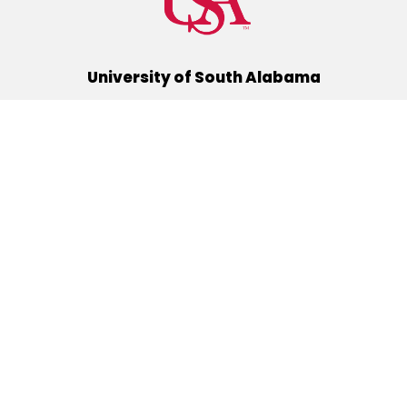
University of South Alabama
(251) 460-6101
Mobile, Alabama 36688
Quick Links
Alumni
Athletics
Libraries