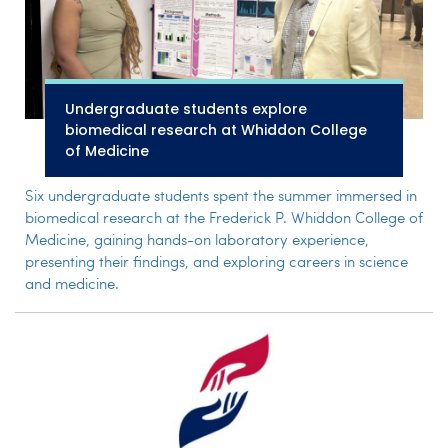
Undergraduate students explore
biomedical research at Whiddon College
of Medicine
Six undergraduate students spent the summer immersed in
biomedical research at the Frederick P. Whiddon College of
Medicine, gaining hands-on laboratory experience,
presenting their findings, and exploring careers in science
and medicine.