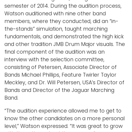
semester of 2014. During the audition process,
Watson auditioned with nine other band
members, where they conducted, did an “in-
the-stands” simulation, taught marching
fundamentals, and demonstrated the high kick
and other tradition JMB Drum Major visuals. The
final component of the audition was an
interview with the selection committee,
consisting of Petersen, Associate Director of
Bands Michael Phillips, Feature Twirler Taylor
Meckley, and Dr. Will Petersen, USA’s Director of
Bands and Director of the Jaguar Marching
Band.
“The audition experience allowed me to get to
know the other candidates on a more personal
level,” Watson expressed. “It was great to grow