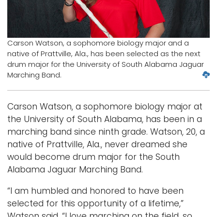
Logins
A-Z
Carson Watson, a sophomore biology major and a
native of Prattville, Ala., has been selected as the next
drum major for the University of South Alabama Jaguar
D
Marching Band.
o
w
Carson Watson, a sophomore biology major at
n
l
the University of South Alabama, has been in a
o
marching band since ninth grade. Watson, 20, a
a
native of Prattville, Ala., never dreamed she
d
would become drum major for the South
l
Alabama Jaguar Marching Band.
a
r
“I am humbled and honored to have been
g
e
selected for this opportunity of a lifetime,”
r
Watson said. “I love marching on the field, so