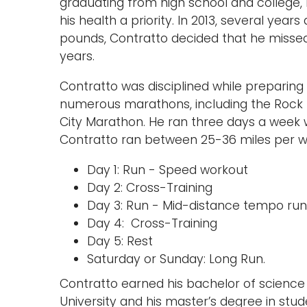
graduating from high school and college, 
his health a priority. In 2013, several year
pounds, Contratto decided that he missed r
years.
Contratto was disciplined while preparing
numerous marathons, including the Rock 
City Marathon. He ran three days a week w
Contratto ran between 25-36 miles per week
Day 1: Run - Speed workout
Day 2: Cross-Training
Day 3: Run - Mid-distance tempo run
Day 4: Cross-Training
Day 5: Rest
Saturday or Sunday: Long Run.
Contratto earned his bachelor of science 
University and his master’s degree in stude