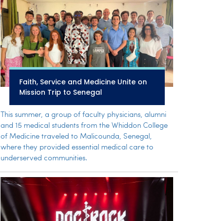
Faith, Service and Medicine Unite on
Mission Trip to Senegal
This summer, a group of faculty physicians, alumni
and 15 medical students from the Whiddon College
of Medicine traveled to Malicounda, Senegal,
where they provided essential medical care to
underserved communities.