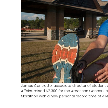
James Contratto, associate director of student ac
Affairs, raised $2,300 for the American Cancer So
Marathon with a new personal record time of 4:14