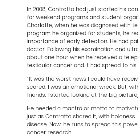
In 2008, Contratto had just started his car
for weekend programs and student organiza
Charlotte, when he was diagnosed with tes
program he organized for students, he re
importance of early detection. He had pai
doctor. Following his examination and ul
about one hour when he received a teleph
testicular cancer and it had spread to 
“It was the worst news I could have receiv
scared. I was an emotional wreck. But, wi
friends, I started looking at the big picture
He needed a mantra or motto to motivate 
just as Contratto shared it, with boldness
disease. Now, he runs to spread this powe
cancer research.