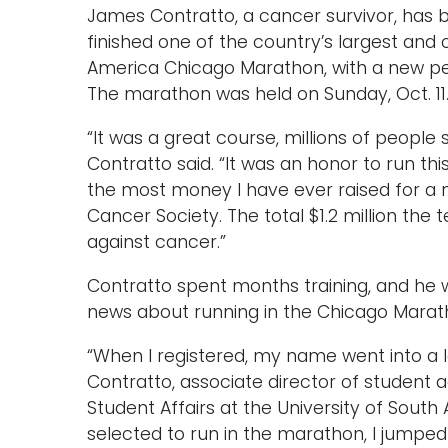
James Contratto, a cancer survivor, has 
finished one of the country’s largest and 
America Chicago Marathon, with a new pers
The marathon was held on Sunday, Oct. 11
“It was a great course, millions of people 
Contratto said. “It was an honor to run th
the most money I have ever raised for a no
Cancer Society. The total $1.2 million the 
against cancer.”
Contratto spent months training, and he
news about running in the Chicago Marat
“When I registered, my name went into a l
Contratto, associate director of student ac
Student Affairs at the University of Sout
selected to run in the marathon, I jumped