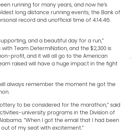
been running for many years, and now he’s
oldest long distance running events, the Bank of
onal record and unofficial time of 4:14:46.
.
supporting, and a beautiful day for a run,”
is with Team DetermiNation, and the $2,300 is
n-profit, and it will all go to the American
team raised will have a huge impact in the fight
 will always remember the moment he got the
hon.
ottery to be considered for the marathon,” said
tivities-university programs in the Division of
h Alabama. “When I got the email that I had been
 out of my seat with excitement.”