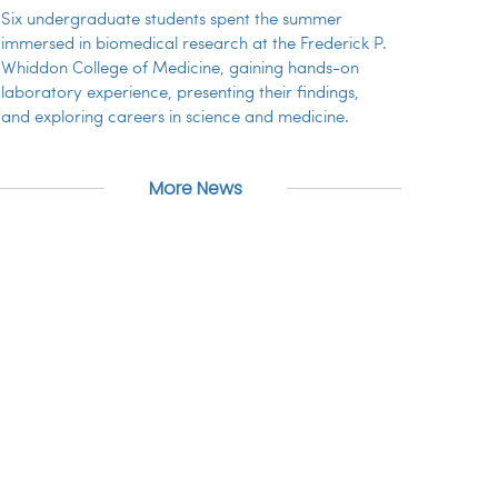
Six undergraduate students spent the summer
immersed in biomedical research at the Frederick P.
Whiddon College of Medicine, gaining hands-on
laboratory experience, presenting their findings,
and exploring careers in science and medicine.
More News