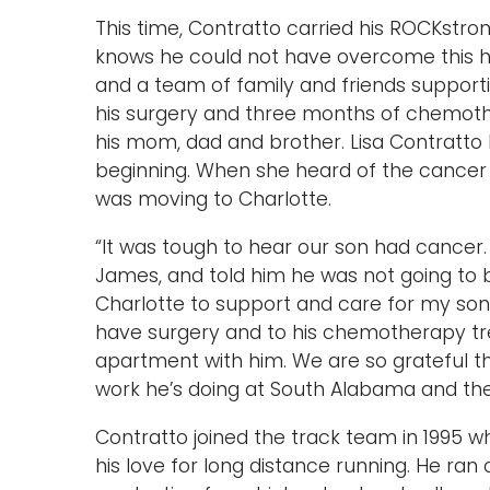
This time, Contratto carried his ROCKstro
knows he could not have overcome this h
and a team of family and friends suppor
his surgery and three months of chemothe
his mom, dad and brother. Lisa Contratto
beginning. When she heard of the cancer di
was moving to Charlotte.
“It was tough to hear our son had cancer
James, and told him he was not going to be
Charlotte to support and care for my son.
have surgery and to his chemotherapy tre
apartment with him. We are so grateful th
work he’s doing at South Alabama and the 
Contratto joined the track team in 1995 
his love for long distance running. He ran 