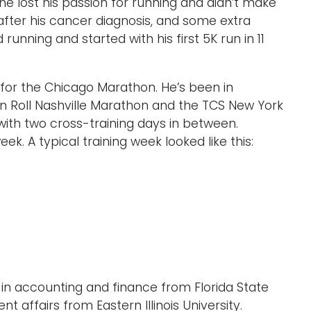
he lost his passion for running and didn’t make
s after his cancer diagnosis, and some extra
unning and started with his first 5K run in 11
 for the Chicago Marathon. He’s been in
n Roll Nashville Marathon and the TCS New York
ith two cross-training days in between.
. A typical training week looked like this:
in accounting and finance from Florida State
nt affairs from Eastern Illinois University.