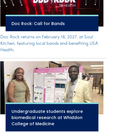
Doc Rock: Call for Bands
Doc Rock returns on February 18, 2027, at Soul
Kitchen, featuring local bands and benefiting USA
Health.
Undergraduate students explore
biomedical research at Whiddon
College of Medicine