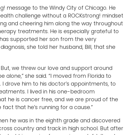
ng! message to the Windy City of Chicago. He
ealth challenge without a ROCKstrong! mindset
ting and cheering him along the way throughout
rapy treatments. He is especially grateful to
 has supported her son from the very
agnosis, she told her husband, Bill, that she
. But, we threw our love and support around
 alone,” she said. “I moved from Florida to
 I drove him to his doctor’s appointments, to
atments. I lived in his one-bedroom
at he is cancer free, and we are proud of the
fact that he’s running for a cause.”
when he was in the eighth grade and discovered
cross country and track in high school. But after