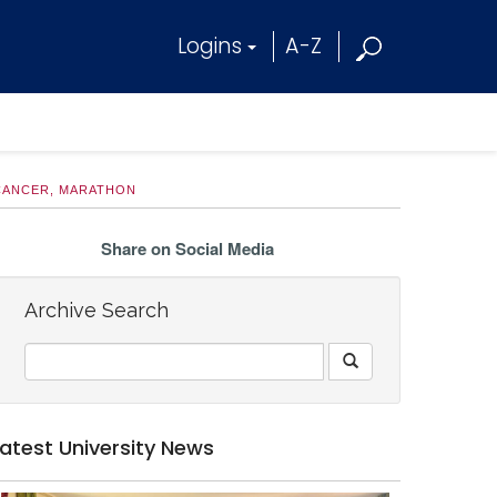
Logins
A-Z
 CANCER, MARATHON
Share on Social Media
Archive Search
Latest University News