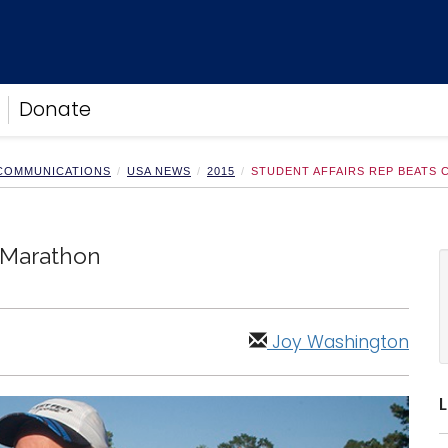
Donate
 COMMUNICATIONS
USA NEWS
2015
STUDENT AFFAIRS REP BEATS
, Marathon
Joy Washington