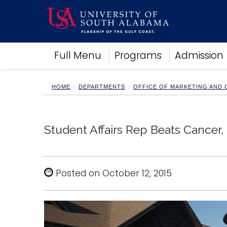
Academics
Full Menu
Programs
Admission
Research
Admissions and Aid
Campus Life
HOME
DEPARTMENTS
OFFICE OF MARKETING AND
About
Alumni
Sports
Student Affairs Rep Beats Cancer
Posted on October 12, 2015