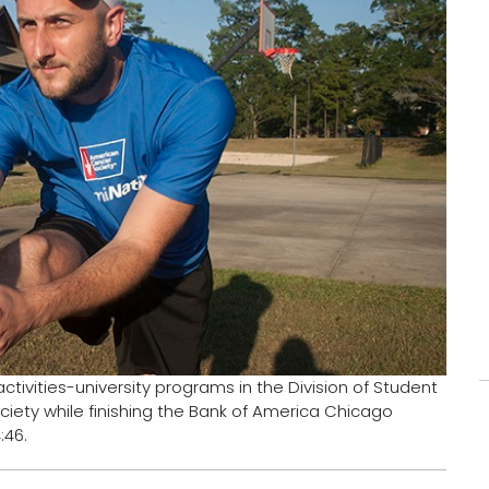
tivities-university programs in the Division of Student
ciety while finishing the Bank of America Chicago
:46.