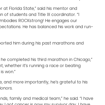
at Florida State,” said h
is mentor and
ean of students and Title IX coordinator
. “I
embodies ROCKstrong! He engages our
xpectations. He has balanced his work and run-
upported him during his past marathons and
as he completed his third marathon in Chicago,”
t, whether it’s running a race or beating
 is won.”
, and more importantly, he’s grateful to his
 donors.
iends, family and medical team,” he said. “I have
 I got cancer is now my survivor day. I have