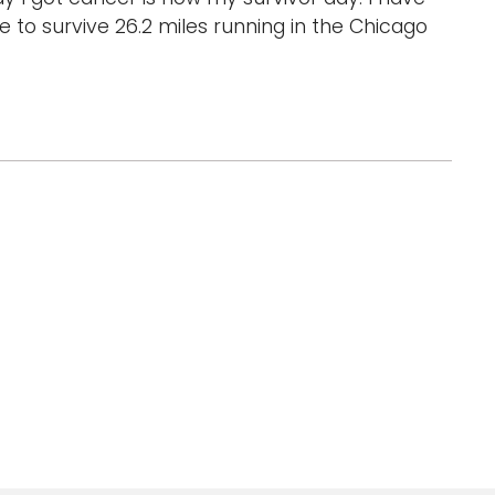
 to survive 26.2 miles running in the Chicago