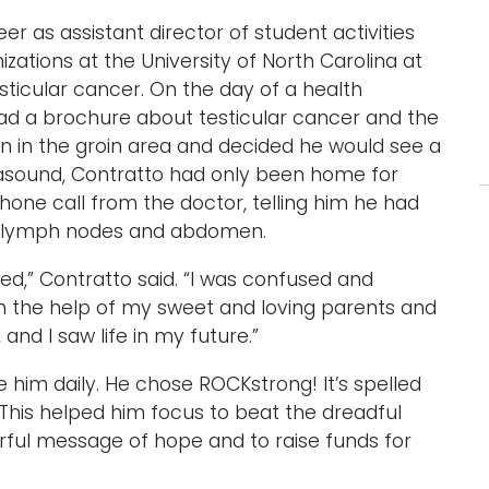
eer as assistant director of student activities
tions at the University of North Carolina at
ticular cancer. On the day of a health
ad a brochure about testicular cancer and the
n in the groin area and decided he would see a
trasound, Contratto had only been home for
one call from the doctor, telling him he had
his lymph nodes and abdomen.
ed,” Contratto said. “I was confused and
th the help of my sweet and loving parents and
, and I saw life in my future.”
him daily. He chose ROCKstrong! It’s spelled
. This helped him focus to beat the dreadful
rful message of hope and to raise funds for