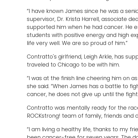
“I have known James since he was a senior 
supervisor, Dr. Krista Harrell, associate d
supported him when he had cancer. He 
students with positive energy and high e
life very well. We are so proud of him.”
Contratto's girlfriend, Leigh Arkle, has s
traveled to Chicago to be with him.
“I was at the finish line cheering him on 
she said. “When James has a battle to figh
cancer, he does not give up until the fight
Contratto was mentally ready for the race
ROCKstrong! team of family, friends and
“I am living a healthy life, thanks to my fr
been cancer-free for seven years. The day