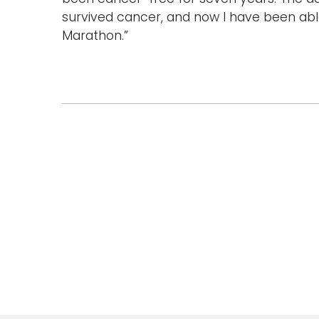
survived cancer, and now I have been able
Marathon.”