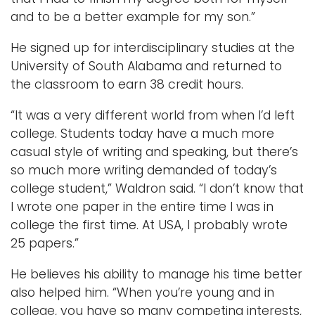
and to be a better example for my son.”
He signed up for interdisciplinary studies at the
University of South Alabama and returned to
the classroom to earn 38 credit hours.
“It was a very different world from when I’d left
college. Students today have a much more
casual style of writing and speaking, but there’s
so much more writing demanded of today’s
college student,” Waldron said. “I don’t know that
I wrote one paper in the entire time I was in
college the first time. At USA, I probably wrote
25 papers.”
He believes his ability to manage his time better
also helped him. “When you’re young and in
college, you have so many competing interests,