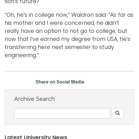
son’s future?
“Oh, he’s in college now,” Waldron said. “As far as
his mother and I were concerned, he didn’t
really have an option to not go to college, but
now that I’ve earned my degree from USA, he’s
transferring here next semester to study
engineering.”
Share on Social Media
Archive Search
Latest University News