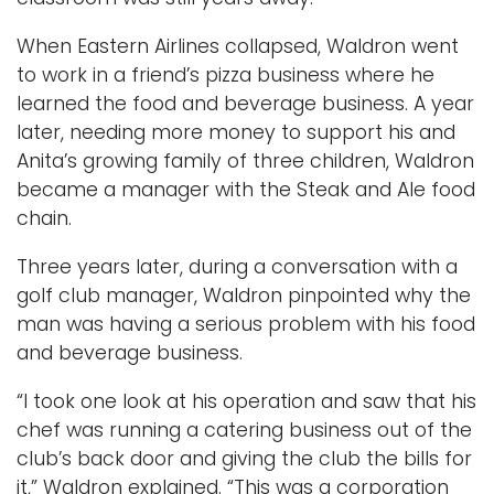
When Eastern Airlines collapsed, Waldron went
to work in a friend’s pizza business where he
learned the food and beverage business. A year
later, needing more money to support his and
Anita’s growing family of three children, Waldron
became a manager with the Steak and Ale food
chain.
Three years later, during a conversation with a
golf club manager, Waldron pinpointed why the
man was having a serious problem with his food
and beverage business.
“I took one look at his operation and saw that his
chef was running a catering business out of the
club’s back door and giving the club the bills for
it,” Waldron explained. “This was a corporation