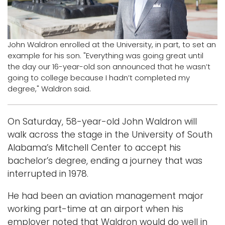
Logins
A-Z
John Waldron enrolled at the University, in part, to set an
example for his son. "Everything was going great until
the day our 16-year-old son announced that he wasn’t
going to college because I hadn’t completed my
degree," Waldron said.
On Saturday, 58-year-old John Waldron will
walk across the stage in the University of South
Alabama’s Mitchell Center to accept his
bachelor’s degree, ending a journey that was
interrupted in 1978.
He had been an aviation management major
working part-time at an airport when his
employer noted that Waldron would do well in