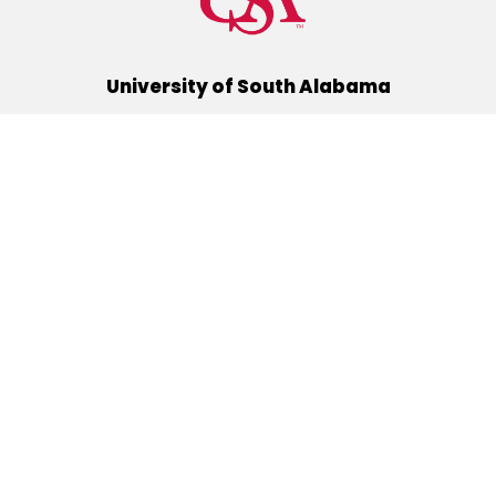
University of South Alabama
(251) 460-6101
Mobile, Alabama 36688
Quick Links
Alumni
Athletics
Libraries