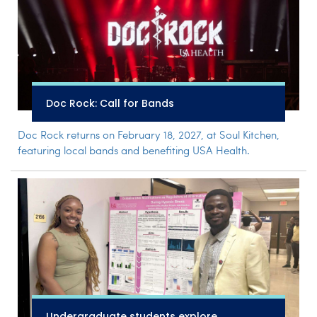
Doc Rock: Call for Bands
Doc Rock returns on February 18, 2027, at Soul Kitchen,
featuring local bands and benefiting USA Health.
Undergraduate students explore