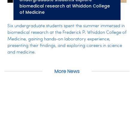
biomedical research at Whiddon College
of Medicine
Six undergraduate students spent the summer immersed in
biomedical research at the Frederick P. Whiddon College of
Medicine, gaining hands-on laboratory experience,
presenting their findings, and exploring careers in science
and medicine.
More News