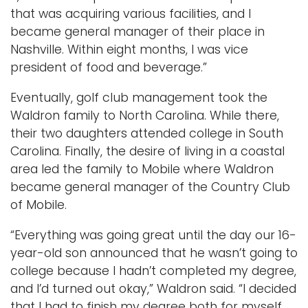
that was acquiring various facilities, and I
became general manager of their place in
Nashville. Within eight months, I was vice
president of food and beverage.”
Eventually, golf club management took the
Waldron family to North Carolina. While there,
their two daughters attended college in South
Carolina. Finally, the desire of living in a coastal
area led the family to Mobile where Waldron
became general manager of the Country Club
of Mobile.
“Everything was going great until the day our 16-
year-old son announced that he wasn’t going to
college because I hadn’t completed my degree,
and I’d turned out okay,” Waldron said. “I decided
that I had to finish my degree both for myself