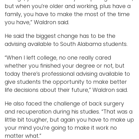
but when you’re older and working, plus have a
family, you have to make the most of the time
you have,” Waldron said.
He said the biggest change has to be the
advising available to South Alabama students.
“When I left college, no one really cared
whether you finished your degree or not, but
today there’s professional advising available to
give students the opportunity to make better
life decisions about their future,” Waldron said.
He also faced the challenge of back surgery
and recuperation during his studies. “That was a
little bit tougher, but again you have to make up
your mind you’re going to make it work no
matter what.”