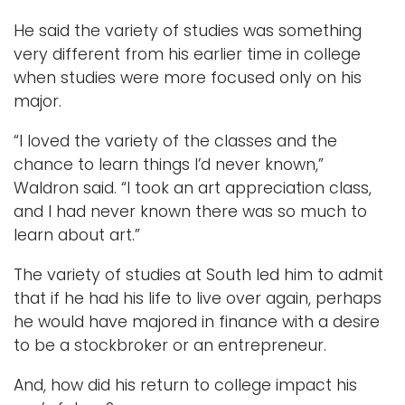
He said the variety of studies was something
very different from his earlier time in college
when studies were more focused only on his
major.
“I loved the variety of the classes and the
chance to learn things I’d never known,”
Waldron said. “I took an art appreciation class,
and I had never known there was so much to
learn about art.”
The variety of studies at South led him to admit
that if he had his life to live over again, perhaps
he would have majored in finance with a desire
to be a stockbroker or an entrepreneur.
And, how did his return to college impact his