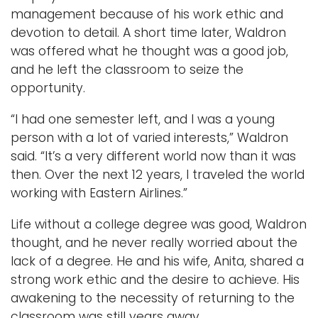
management because of his work ethic and
devotion to detail. A short time later, Waldron
was offered what he thought was a good job,
and he left the classroom to seize the
opportunity.
“I had one semester left, and I was a young
person with a lot of varied interests,” Waldron
said. “It’s a very different world now than it was
then. Over the next 12 years, I traveled the world
working with Eastern Airlines.”
Life without a college degree was good, Waldron
thought, and he never really worried about the
lack of a degree. He and his wife, Anita, shared a
strong work ethic and the desire to achieve. His
awakening to the necessity of returning to the
classroom was still years away.