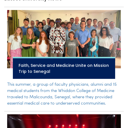
Faith, Service and Medicine Unite on Mission
Trip to Senegal
This summer, a group of faculty physicians, alumni and 15
medical students from the Whiddon College of Medicine
traveled to Malicounda, Senegal, where they provided
essential medical care to underserved communities.