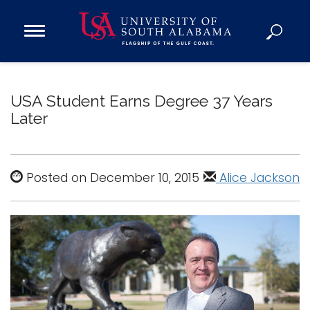
Open
Main
Navigation
Programs
Menu
Admission
USA Student Earns Degree 37 Years
Donate
Later
Academics
Research
Posted on December 10, 2015
Alice Jackson
Admissions and Aid
Campus Life
About
Alumni
Sports