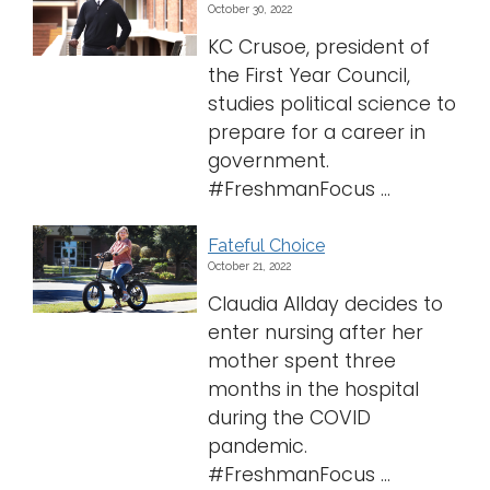
October 30, 2022
Logins
KC Crusoe, president of
the First Year Council,
A-Z
studies political science to
prepare for a career in
government.
#FreshmanFocus ...
Fateful Choice
October 21, 2022
Claudia Allday decides to
enter nursing after her
mother spent three
months in the hospital
during the COVID
pandemic.
#FreshmanFocus ...