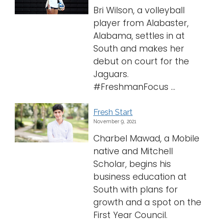
Bri Wilson, a volleyball
player from Alabaster,
Alabama, settles in at
South and makes her
debut on court for the
Jaguars.
#FreshmanFocus ...
Fresh Start
November 9, 2021
Charbel Mawad, a Mobile
native and Mitchell
Scholar, begins his
business education at
South with plans for
growth and a spot on the
First Year Council.