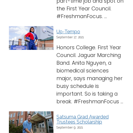
part-time job and spot on
the First Year Council.
#FreshmanFocus. ...
Up-Tempo
September 17, 2021
Honors College. First Year
Council. Jaguar Marching
Band. Anita Nguyen, a
biomedical sciences
major, says managing her
busy schedule is
important. So is taking a
break. #FreshmanFocus ...
Satsuma Grad Awarded
Trustees Scholarship
September 9, 2021