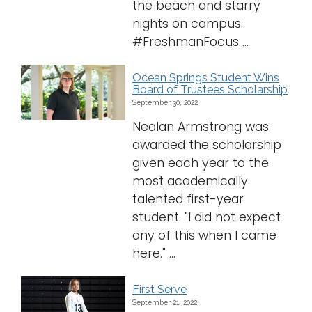
the beach and starry
nights on campus.
#FreshmanFocus ...
Ocean Springs Student Wins
Board of Trustees Scholarship
September 30, 2022
Nealan Armstrong was
awarded the scholarship
given each year to the
most academically
talented first-year
student. "I did not expect
any of this when I came
here." ...
First Serve
September 21, 2022