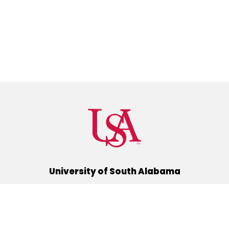
University of South Alabama
(251) 460-6101
Mobile, Alabama 36688