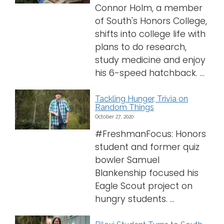
Connor Holm, a member
of South's Honors College,
shifts into college life with
plans to do research,
study medicine and enjoy
his 6-speed hatchback. ...
Tackling Hunger, Trivia on
Random Things
October 27, 2020
#FreshmanFocus: Honors
student and former quiz
bowler Samuel
Blankenship focused his
Eagle Scout project on
hungry students. ...