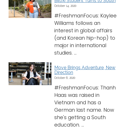
Biloxi Student Turns to South
October 14, 2020
#FreshmanFocus: Kaylee
Williams follows an
interest in global affairs
(and Korean hip-hop) to
major in international
studies. ...
Move Brings Adventure, New
Direction
October 6, 2020
#FreshmanFocus: Thanh
Haas was raised in
Vietnam and has a
German last name. Now
she's getting a South
education. ...