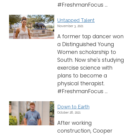
#FreshmanFocus ...
Untapped Talent
November 3, 2021
A former tap dancer won
a Distinguished Young
Women scholarship to
South. Now she's studying
exercise science with
plans to become a
physical therapist.
#FreshmanFocus ...
Down to Earth
October 26, 2021
After working
construction, Cooper