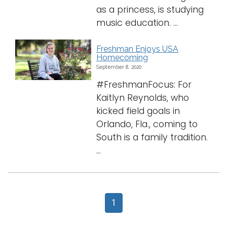
as a princess, is studying
music education. ...
Freshman Enjoys USA
Homecoming
September 8, 2020
#FreshmanFocus: For
Kaitlyn Reynolds, who
kicked field goals in
Orlando, Fla., coming to
South is a family tradition.
...
1