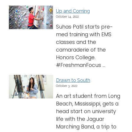
Up and Coming
October 14, 2022
Suhas Patil starts pre-
med training with EMS
classes and the
camaraderie of the
Honors College.
#FreshmanFocus ...
Drawn to South
October 3, 2022
An art student from Long
Beach, Mississippi, gets a
head start on university
life with the Jaguar
Marching Band, a trip to