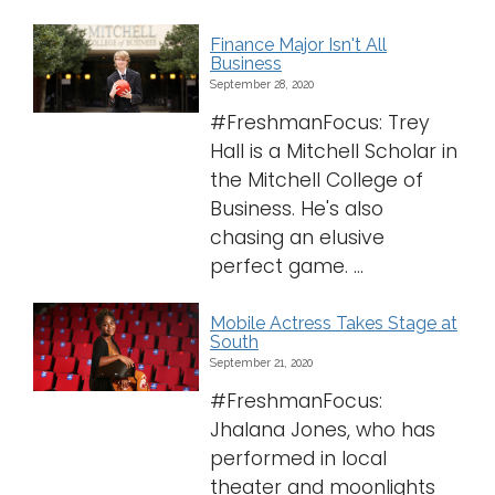
Finance Major Isn't All
Business
September 28, 2020
#FreshmanFocus: Trey
Hall is a Mitchell Scholar in
the Mitchell College of
Business. He's also
chasing an elusive
perfect game. ...
Mobile Actress Takes Stage at
South
September 21, 2020
#FreshmanFocus:
Jhalana Jones, who has
performed in local
theater and moonlights