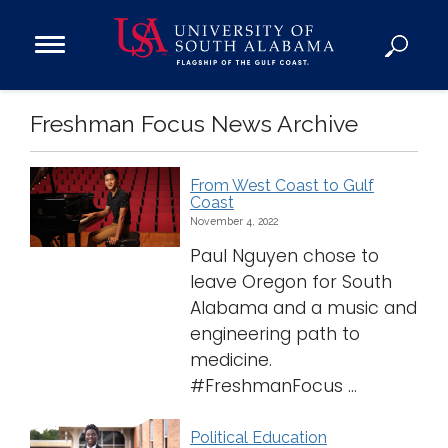
Open
Main
Navigation
Programs
Freshman Focus News Archive
Menu
Admission
Donate
From West Coast to Gulf
Coast
Academics
November 4, 2022
Research
Paul Nguyen chose to
leave Oregon for South
Admissions and Aid
Alabama and a music and
Campus Life
engineering path to
About
medicine.
Alumni
#FreshmanFocus ...
Sports
Political Education