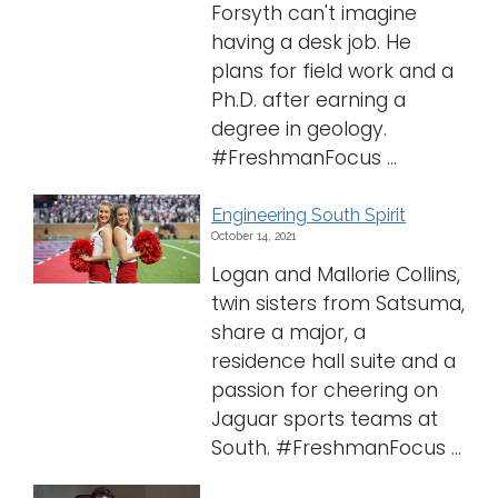
Forsyth can't imagine
having a desk job. He
plans for field work and a
Ph.D. after earning a
degree in geology.
#FreshmanFocus ...
Engineering South Spirit
October 14, 2021
Logan and Mallorie Collins,
twin sisters from Satsuma,
share a major, a
residence hall suite and a
passion for cheering on
Jaguar sports teams at
South. #FreshmanFocus ...