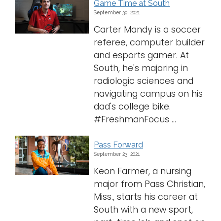
Game Time at South
September 30, 2021
Carter Mandy is a soccer
referee, computer builder
and esports gamer. At
South, he's majoring in
radiologic sciences and
navigating campus on his
dad's college bike.
#FreshmanFocus ...
Pass Forward
September 23, 2021
Keon Farmer, a nursing
major from Pass Christian,
Miss., starts his career at
South with a new sport,