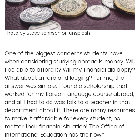
i
Logins
o
A-Z
n
Photo by Steve Johnson on Unsplash
One of the biggest concerns students have
when considering studying abroad is money. Will
I be able to afford it? Will my financial aid apply?
What about airfare and lodging? For me, the
answer was simple: I found a scholarship that
worked for my Korean language course abroad,
and all I had to do was talk to a teacher in that
department about it. There are many resources
to make it affordable for every student, no
matter their financial situation! The Office of
International Education has their own