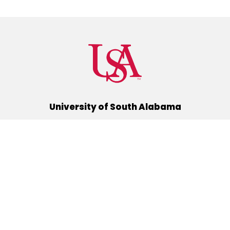
University of South Alabama
(251) 460-6101
Mobile, Alabama 36688
Quick Links