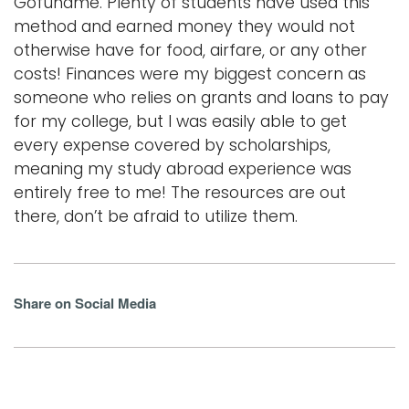
Gofundme. Plenty of students have used this
method and earned money they would not
otherwise have for food, airfare, or any other
costs! Finances were my biggest concern as
someone who relies on grants and loans to pay
for my college, but I was easily able to get
every expense covered by scholarships,
meaning my study abroad experience was
entirely free to me! The resources are out
there, don’t be afraid to utilize them.
Share on Social Media