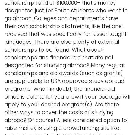
scholarship fund of $100,000- that’s money
designated just for South students who want to
go abroad. Colleges and departments have
their own scholarship allotments, like the one I
received that was specifically for lesser taught
languages. There are also plenty of external
scholarships to be found. What about
scholarships and financial aid that are not
designated for studying abroad? Many regular
scholarships and aid awards (such as grants)
are applicable to USA approved study abroad
programs! When in doubt, the financial aid
office is able to let you know if your package will
apply to your desired program(s). Are there
other ways to cover the costs of studying
abroad? Of course! A less considered option to
raise money is using a crowdfunding site like