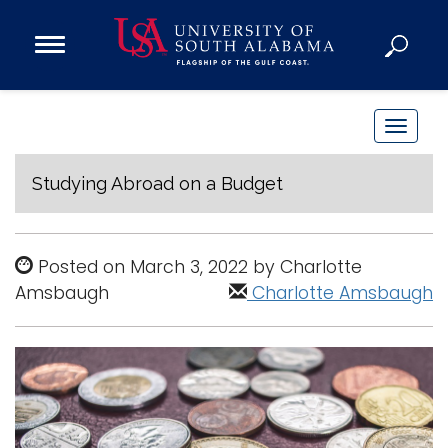
Open
Main
Navigation
Programs
Menu
Admission
T
Donate
o
g
Studying Abroad on a Budget
g
Academics
l
Research
e
Posted on March 3, 2022 by Charlotte
n
Admissions and Aid
Amsbaugh
Charlotte Amsbaugh
a
Campus Life
v
About
i
Alumni
g
Sports
a
t