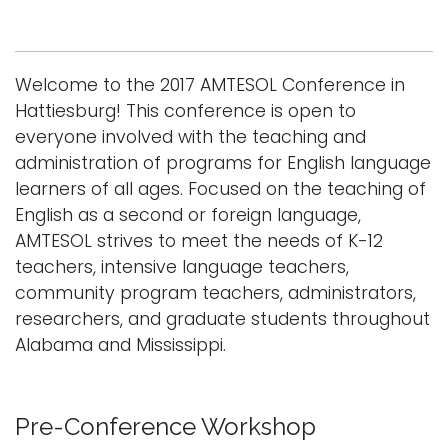
Logins
A-Z
Welcome to the 2017 AMTESOL Conference in
Hattiesburg! This conference is open to
everyone involved with the teaching and
administration of programs for English language
learners of all ages. Focused on the teaching of
English as a second or foreign language,
AMTESOL strives to meet the needs of K-12
teachers, intensive language teachers,
community program teachers, administrators,
researchers, and graduate students throughout
Alabama and Mississippi.
Pre-Conference Workshop