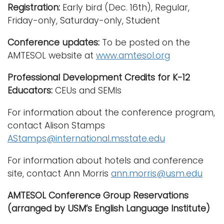
Registration:
Early bird (Dec. 16th), Regular,
Friday-only, Saturday-only, Student
Conference updates:
To be posted on the
AMTESOL website at
www.amtesol.org
Professional Development Credits for K-12
Educators:
CEUs and SEMIs
For information about the conference program,
contact Alison Stamps
AStamps@international.msstate.edu
For information about hotels and conference
site, contact Ann Morris
ann.morris@usm.edu
AMTESOL Conference Group Reservations
(arranged by USM’s English Language Institute)