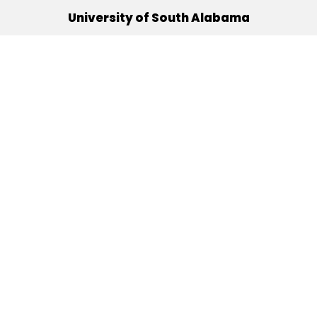
University of South Alabama
(251) 460-6101
Mobile, Alabama 36688
Quick Links
Alumni
Athletics
Libraries
USA Health