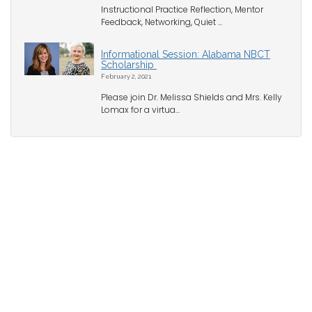
Instructional Practice Reflection, Mentor
Feedback, Networking, Quiet ...
Informational Session: Alabama NBCT
Scholarship
February 2, 2021
Please join Dr. Melissa Shields and Mrs. Kelly
Lomax for a virtua...