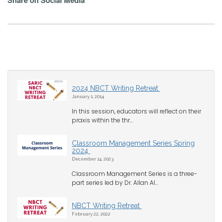
Share on Social Media
2024 NBCT Writing Retreat
January 1, 2014
In this session, educators will reflect on their
praxis within the thr...
Classroom Management Series Spring
2024
December 14, 2023
Classroom Management Series is a three-
part series led by Dr. Allan Al...
NBCT Writing Retreat
February 22, 2022