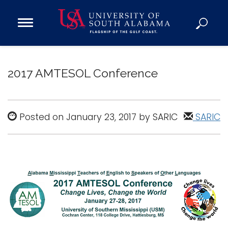
Open
Main
Navigation
Programs
Menu
Admission
2017 AMTESOL Conference
Donate
Academics
Posted on January 23, 2017 by SARIC
SARIC
Research
Admissions and Aid
Campus Life
About
Alumni
Sports