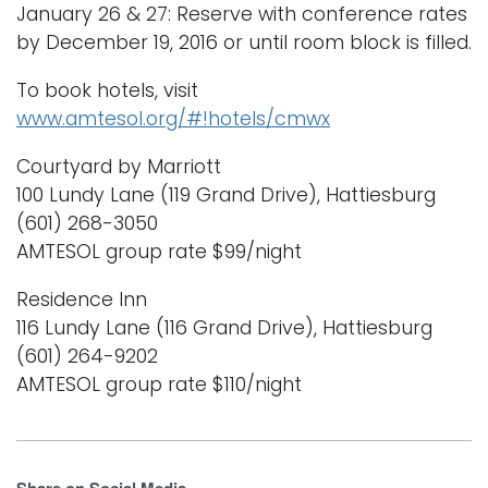
January 26 & 27: Reserve with conference rates
by December 19, 2016 or until room block is filled.
To book hotels, visit
www.amtesol.org/#!hotels/cmwx
Courtyard by Marriott
100 Lundy Lane (119 Grand Drive), Hattiesburg
(601) 268-3050
AMTESOL group rate $99/night
Residence Inn
116 Lundy Lane (116 Grand Drive), Hattiesburg
(601) 264-9202
AMTESOL group rate $110/night