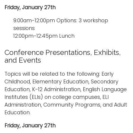
Friday, January 27th
9:00am-12:00pm Options: 3 workshop
sessions
12:00pm-12:45pm Lunch
Conference Presentations, Exhibits,
and Events
Topics will be related to the following: Early
Childhood, Elementary Education, Secondary
Education, K-12 Administration, English Language
Institutes (ELIs) on college campuses, ELI
Administration, Community Programs, and Adult
Education.
Friday, January 27th