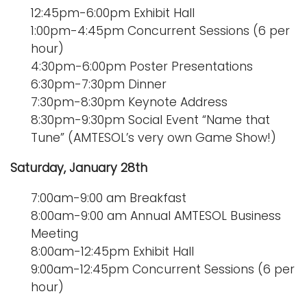
12:45pm-6:00pm Exhibit Hall
1:00pm-4:45pm Concurrent Sessions (6 per
hour)
4:30pm-6:00pm Poster Presentations
6:30pm-7:30pm Dinner
7:30pm-8:30pm Keynote Address
8:30pm-9:30pm Social Event “Name that
Tune” (AMTESOL’s very own Game Show!)
Saturday, January 28th
7:00am-9:00 am Breakfast
8:00am-9:00 am Annual AMTESOL Business
Meeting
8:00am-12:45pm Exhibit Hall
9:00am-12:45pm Concurrent Sessions (6 per
hour)