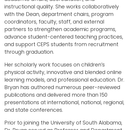
instructional quality. She works collaboratively
with the Dean, department chairs, program
coordinators, faculty, staff, and external
partners to strengthen academic programs,
advance student-centered teaching practices,
and support CEPS students from recruitment
through graduation.
Her scholarly work focuses on children’s
physical activity, innovative and blended online
learning models, and professional education. Dr.
Bryan has authored numerous peer-reviewed
publications and delivered more than 150
presentations at international, national, regional,
and state conferences.
Prior to joining the University of South Alabama,