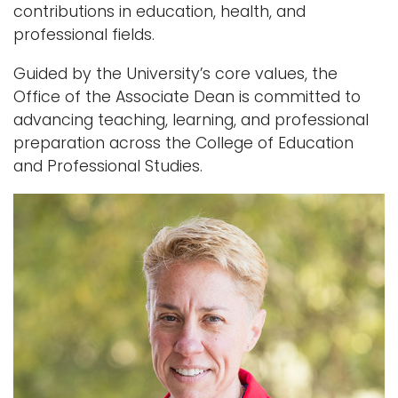
contributions in education, health, and
professional fields.
Guided by the University’s core values, the
Office of the Associate Dean is committed to
advancing teaching, learning, and professional
preparation across the College of Education
and Professional Studies.