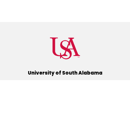
University of South Alabama
(251) 460-6101
Mobile, Alabama 36688