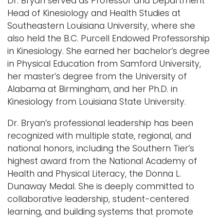
Dr. Bryan served as Professor and Department
Head of Kinesiology and Health Studies at
Southeastern Louisiana University, where she
also held the B.C. Purcell Endowed Professorship
in Kinesiology. She earned her bachelor’s degree
in Physical Education from Samford University,
her master’s degree from the University of
Alabama at Birmingham, and her Ph.D. in
Kinesiology from Louisiana State University.
Dr. Bryan’s professional leadership has been
recognized with multiple state, regional, and
national honors, including the Southern Tier’s
highest award from the National Academy of
Health and Physical Literacy, the Donna L.
Dunaway Medal. She is deeply committed to
collaborative leadership, student-centered
learning, and building systems that promote