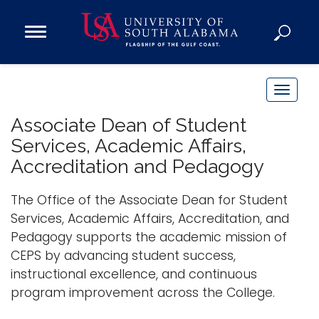
Open
Main
Navigation
Programs
Menu
Admission
T
Donate
o
Associate Dean of Student
g
Services, Academic Affairs,
g
Academics
Accreditation and Pedagogy
l
Research
e
The Office of the Associate Dean for Student
n
Admissions and Aid
Services, Academic Affairs, Accreditation, and
a
Campus Life
Pedagogy supports the academic mission of
v
About
CEPS by advancing student success,
i
Alumni
instructional excellence, and continuous
g
program improvement across the College.
Sports
a
t