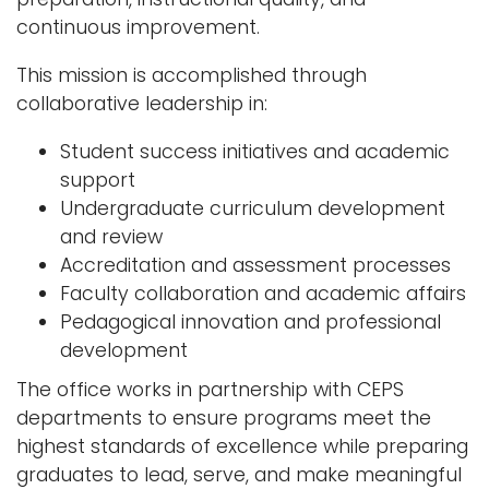
continuous improvement.
This mission is accomplished through
collaborative leadership in:
Student success initiatives and academic
support
Undergraduate curriculum development
and review
Accreditation and assessment processes
Faculty collaboration and academic affairs
Pedagogical innovation and professional
development
The office works in partnership with CEPS
departments to ensure programs meet the
highest standards of excellence while preparing
graduates to lead, serve, and make meaningful