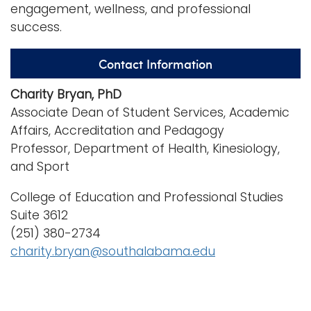
engagement, wellness, and professional
success.
Contact Information
Charity Bryan, PhD
Associate Dean of Student Services, Academic
Affairs, Accreditation and Pedagogy
Professor, Department of Health, Kinesiology,
and Sport
College of Education and Professional Studies
Suite 3612
(251) 380-2734
charity.bryan@southalabama.edu