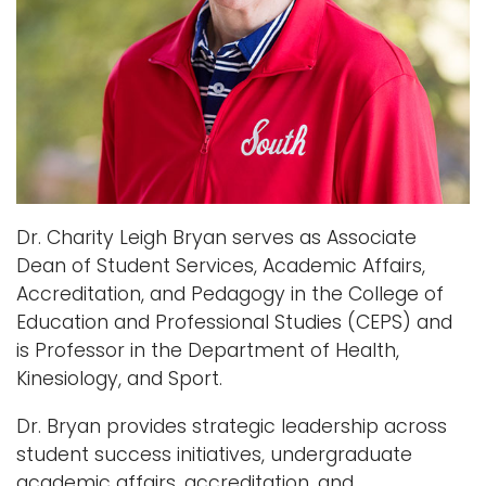
Dr. Charity Leigh Bryan serves as Associate
Dean of Student Services, Academic Affairs,
Accreditation, and Pedagogy in the College of
Education and Professional Studies (CEPS) and
is Professor in the Department of Health,
Kinesiology, and Sport.
Dr. Bryan provides strategic leadership across
student success initiatives, undergraduate
academic affairs, accreditation, and