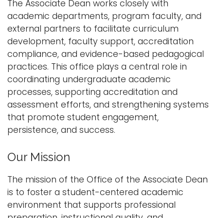
The Associate Dean works closely with
i
academic departments, program faculty, and
Logins
o
external partners to facilitate curriculum
A-Z
n
development, faculty support, accreditation
compliance, and evidence-based pedagogical
practices. This office plays a central role in
coordinating undergraduate academic
processes, supporting accreditation and
assessment efforts, and strengthening systems
that promote student engagement,
persistence, and success.
Our Mission
The mission of the Office of the Associate Dean
is to foster a student-centered academic
environment that supports professional
preparation, instructional quality, and