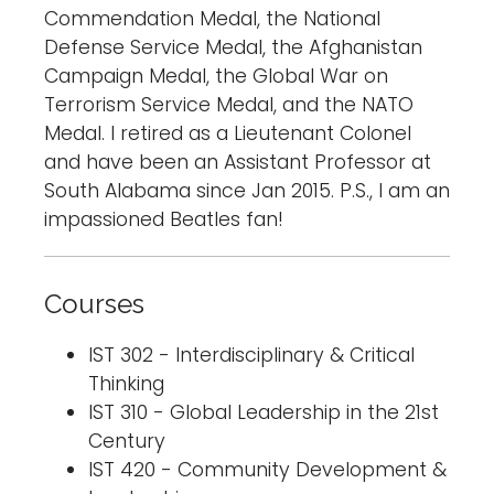
Commendation Medal, the National
Defense Service Medal, the Afghanistan
Campaign Medal, the Global War on
Terrorism Service Medal, and the NATO
Medal. I retired as a Lieutenant Colonel
and have been an Assistant Professor at
South Alabama since Jan 2015. P.S., I am an
impassioned Beatles fan!
Courses
IST 302 - Interdisciplinary & Critical
Thinking
IST 310 - Global Leadership in the 21st
Century
IST 420 - Community Development &