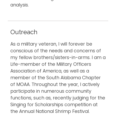
analysis.
Outreach
As a military veteran, I will forever be
conscious of the needs and concerns of
my fellow brothers/sisters-in-arms. I am a
Life-member of the Military Officers
Association of America, as well as a
member of the South Alabama Chapter
of MOAA. Throughout the year, I actively
participate in numerous community
functions, such as, recently judging for the
Singing for Scholarships competition at
the Annual National Shrimp Festival.