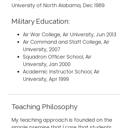
University of North Alabama, Dec 1989
Military Education:
Air War College, Air University, Jun 2013
Air Command and Staff College, Air
University, 2007
Squadron Officer School, Air
University, Jan 2000
Academic Instructor School, Air
University, Apr 1999
Teaching Philosophy
My teaching approach is founded on the
simple premise that I care that students