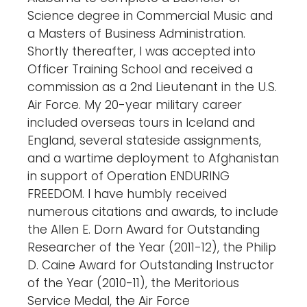
Science degree in Commercial Music and
a Masters of Business Administration.
Shortly thereafter, I was accepted into
Officer Training School and received a
commission as a 2nd Lieutenant in the U.S.
Air Force. My 20-year military career
included overseas tours in Iceland and
England, several stateside assignments,
and a wartime deployment to Afghanistan
in support of Operation ENDURING
FREEDOM. I have humbly received
numerous citations and awards, to include
the Allen E. Dorn Award for Outstanding
Researcher of the Year (2011-12), the Philip
D. Caine Award for Outstanding Instructor
of the Year (2010-11), the Meritorious
Service Medal, the Air Force