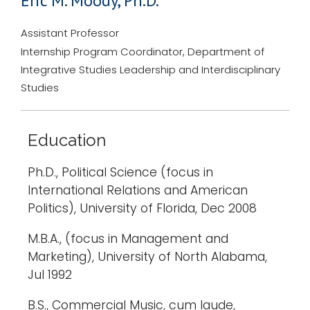
Eric M. Moody, Ph.D.
Assistant Professor
Internship Program Coordinator, Department of
Integrative Studies Leadership and Interdisciplinary
Studies
Education
Ph.D., Political Science (focus in
International Relations and American
Politics), University of Florida, Dec 2008
M.B.A., (focus in Management and
Marketing), University of North Alabama,
Jul 1992
B.S., Commercial Music, cum laude,