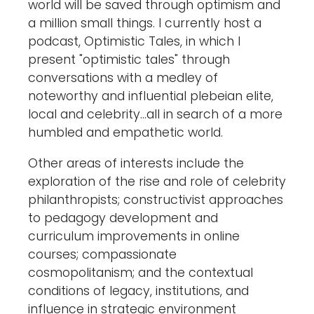
world will be saved through optimism and
a million small things. I currently host a
podcast, Optimistic Tales, in which I
present "optimistic tales" through
conversations with a medley of
noteworthy and influential plebeian elite,
local and celebrity...all in search of a more
humbled and empathetic world.
Other areas of interests include the
exploration of the rise and role of celebrity
philanthropists; constructivist approaches
to pedagogy development and
curriculum improvements in online
courses; compassionate
cosmopolitanism; and the contextual
conditions of legacy, institutions, and
influence in strategic environment