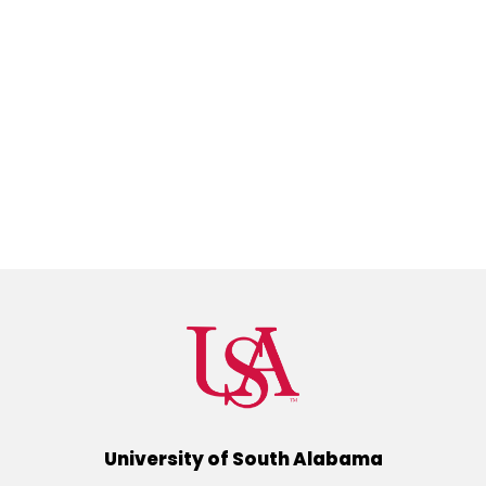
University of South Alabama