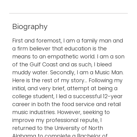
Biography
First and foremost, I am a family man and
a firm believer that education is the
means to an empathetic world. I am a son
of the Gulf Coast and as such, I bleed
muddy water. Secondly, I am a Music Man.
Here is the rest of my story… Following my
initial, and very brief, attempt at being a
college student, I led a successful 12-year
career in both the food service and retail
music industries. However, seeking to
improve my professional repute, I
returned to the University of North
Alabama to complete a Bachelor of