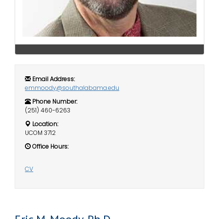
i
Logins
o
A-Z
n
Email Address:
emmoody@southalabama.edu
Phone Number:
(251) 460-6263
Location:
UCOM 3712
Office Hours:
CV