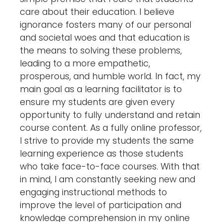
care about their education. I believe
ignorance fosters many of our personal
and societal woes and that education is
the means to solving these problems,
leading to a more empathetic,
prosperous, and humble world. In fact, my
main goal as a learning facilitator is to
ensure my students are given every
opportunity to fully understand and retain
course content. As a fully online professor,
I strive to provide my students the same
learning experience as those students
who take face-to-face courses. With that
in mind, I am constantly seeking new and
engaging instructional methods to
improve the level of participation and
knowledge comprehension in my online