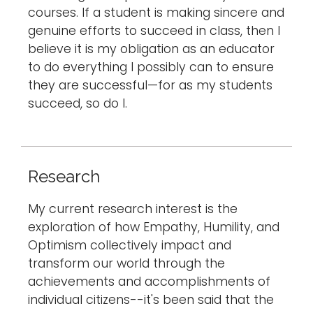
courses. If a student is making sincere and
genuine efforts to succeed in class, then I
believe it is my obligation as an educator
to do everything I possibly can to ensure
they are successful—for as my students
succeed, so do I.
Research
My current research interest is the
exploration of how Empathy, Humility, and
Optimism collectively impact and
transform our world through the
achievements and accomplishments of
individual citizens--it's been said that the