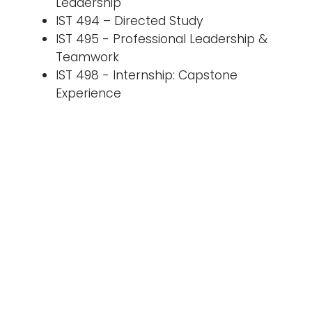
Leadership
IST 494 – Directed Study
IST 495 - Professional Leadership &
Teamwork
IST 498 - Internship: Capstone
Experience