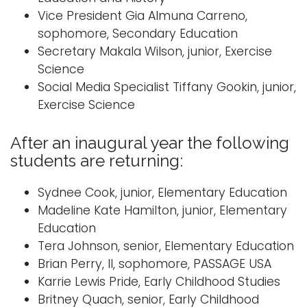
Vice President Gia Almuna Carreno,
sophomore, Secondary Education
Secretary Makala Wilson, junior, Exercise
Science
Social Media Specialist Tiffany Gookin, junior,
Exercise Science
After an inaugural year the following
students are returning:
Sydnee Cook, junior, Elementary Education
Madeline Kate Hamilton, junior, Elementary
Education
Tera Johnson, senior, Elementary Education
Brian Perry, II, sophomore, PASSAGE USA
Karrie Lewis Pride, Early Childhood Studies
Britney Quach, senior, Early Childhood