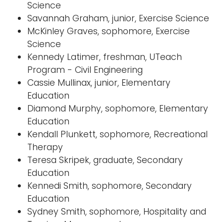
Science
Savannah Graham, junior, Exercise Science
McKinley Graves, sophomore, Exercise
Science
Kennedy Latimer, freshman, UTeach
Program - Civil Engineering
Cassie Mullinax, junior, Elementary
Education
Diamond Murphy, sophomore, Elementary
Education
Kendall Plunkett, sophomore, Recreational
Therapy
Teresa Skripek, graduate, Secondary
Education
Kennedi Smith, sophomore, Secondary
Education
Sydney Smith, sophomore, Hospitality and