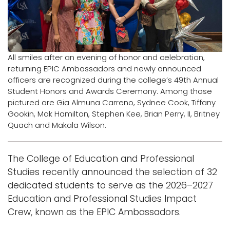
i
Logins
o
A-Z
n
All smiles after an evening of honor and celebration,
returning EPIC Ambassadors and newly announced
officers are recognized during the college’s 49th Annual
Student Honors and Awards Ceremony. Among those
pictured are Gia Almuna Carreno, Sydnee Cook, Tiffany
Gookin, Mak Hamilton, Stephen Kee, Brian Perry, II, Britney
Quach and Makala Wilson.
The College of Education and Professional
Studies recently announced the selection of 32
dedicated students to serve as the 2026–2027
Education and Professional Studies Impact
Crew, known as the EPIC Ambassadors.