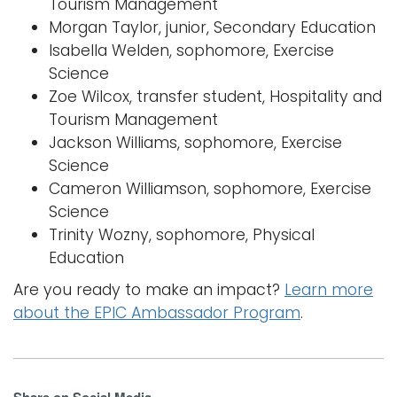
Tourism Management
Morgan Taylor, junior, Secondary Education
Isabella Welden, sophomore, Exercise
Science
Zoe Wilcox, transfer student, Hospitality and
Tourism Management
Jackson Williams, sophomore, Exercise
Science
Cameron Williamson, sophomore, Exercise
Science
Trinity Wozny, sophomore, Physical
Education
Are you ready to make an impact?
Learn more
about the EPIC Ambassador Program
.