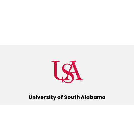
University of South Alabama
(251) 460-6101
Mobile, Alabama 36688