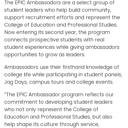
The EPIC Ambassadors are a select group of
student leaders who help build community,
support recruitment efforts and represent the
College of Education and Professional Studies.
Now entering its second year, the program
connects prospective students with real
student experiences while giving ambassadors
opportunities to grow as leaders.
Ambassadors use their firsthand knowledge of
college life while participating in student panels,
Jag Days, campus tours and college events.
“The EPIC Ambassador program reflects our
commitment to developing student leaders
who not only represent the College of
Education and Professional Studies, but also
help shape its culture through service,