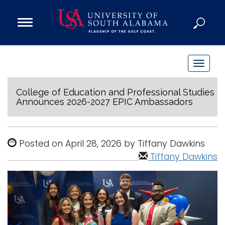
Open
Main
Navigation
Programs
Menu
Admission
T
Donate
o
g
College of Education and Professional Studies
Announces 2026-2027 EPIC Ambassadors
g
Academics
l
Research
e
Posted on April 28, 2026 by Tiffany Dawkins
n
Admissions and Aid
Tiffany Dawkins
a
Campus Life
v
About
i
Alumni
g
Sports
a
t