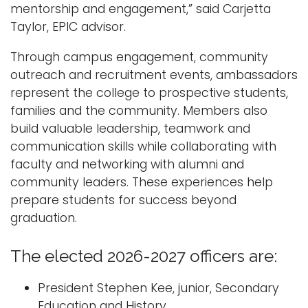
mentorship and engagement,” said Carjetta
Taylor, EPIC advisor.
Through campus engagement, community
outreach and recruitment events, ambassadors
represent the college to prospective students,
families and the community. Members also
build valuable leadership, teamwork and
communication skills while collaborating with
faculty and networking with alumni and
community leaders. These experiences help
prepare students for success beyond
graduation.
The elected 2026-2027 officers are:
President Stephen Kee, junior, Secondary
Education and History