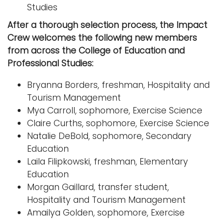
Studies
After a thorough selection process, the Impact
Crew welcomes the following new members
from across the College of Education and
Professional Studies:
Bryanna Borders, freshman, Hospitality and
Tourism Management
Mya Carroll, sophomore, Exercise Science
Claire Curths, sophomore, Exercise Science
Natalie DeBold, sophomore, Secondary
Education
Laila Filipkowski, freshman, Elementary
Education
Morgan Gaillard, transfer student,
Hospitality and Tourism Management
Amailya Golden, sophomore, Exercise