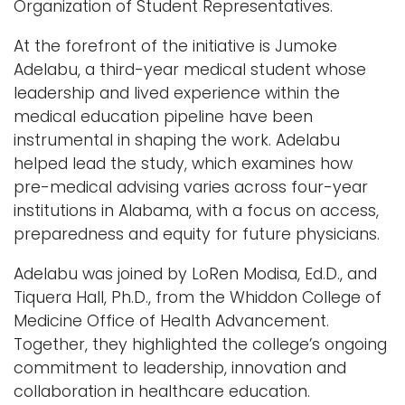
Organization of Student Representatives.
At the forefront of the initiative is Jumoke
Adelabu, a third-year medical student whose
leadership and lived experience within the
medical education pipeline have been
instrumental in shaping the work. Adelabu
helped lead the study, which examines how
pre-medical advising varies across four-year
institutions in Alabama, with a focus on access,
preparedness and equity for future physicians.
Adelabu was joined by LoRen Modisa, Ed.D., and
Tiquera Hall, Ph.D., from the Whiddon College of
Medicine Office of Health Advancement.
Together, they highlighted the college’s ongoing
commitment to leadership, innovation and
collaboration in healthcare education.