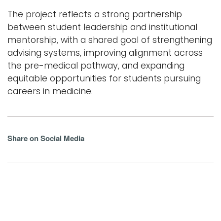
The project reflects a strong partnership
between student leadership and institutional
mentorship, with a shared goal of strengthening
advising systems, improving alignment across
the pre-medical pathway, and expanding
equitable opportunities for students pursuing
careers in medicine.
Share on Social Media