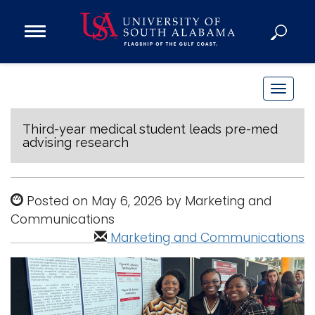
Open
Main
Navigation
Programs
Menu
Admission
T
Donate
o
g
Third-year medical student leads pre-med
advising research
g
Academics
l
Research
e
Posted on May 6, 2026 by Marketing and
n
Admissions and Aid
Communications
a
Campus Life
Marketing and Communications
v
About
i
Alumni
g
Sports
a
t