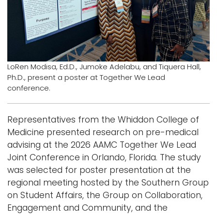
i
Logins
o
A-Z
n
LoRen Modisa, Ed.D., Jumoke Adelabu, and Tiquera Hall,
Ph.D., present a poster at Together We Lead
conference.
Representatives from the Whiddon College of
Medicine presented research on pre-medical
advising at the 2026 AAMC Together We Lead
Joint Conference in Orlando, Florida. The study
was selected for poster presentation at the
regional meeting hosted by the Southern Group
on Student Affairs, the Group on Collaboration,
Engagement and Community, and the