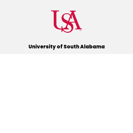
University of South Alabama
(251) 460-6101
Mobile, Alabama 36688
Quick Links
Alumni