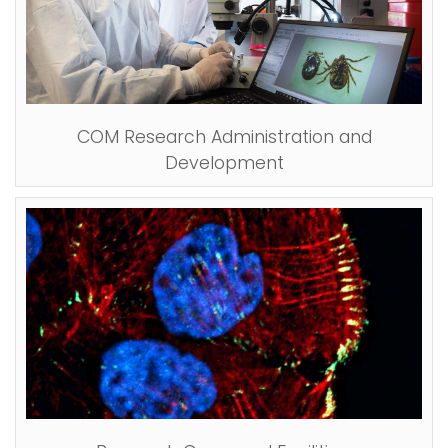
COM Research Administration and
Development