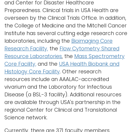
and Center for Disaster Healthcare
i
Preparedness. Clinical trials in USA Health are
Logins
o
overseen by the Clinical Trials Office. In addition,
A-Z
n
the College of Medicine and the Mitchell Cancer
Institute has several cutting edge research core
laboratories, including the
Bioimaging Core
Research Facility,
the
Flow Cytometry Shared
Resource Laboratories
, the
Mass Spectrometry
Core Facility,
and the
USA Health Biobank and
Histology Core Facility
. Other research
resources include an AAALAC-accredited
vivarium and the Laboratory for Infectious
Disease (a BSL-3 facility). Additional resources
are available through USA's partnership in the
regional Center for Clinical and Translational
Science network.
Currently, there are 371 faculty members