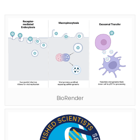
BioRender