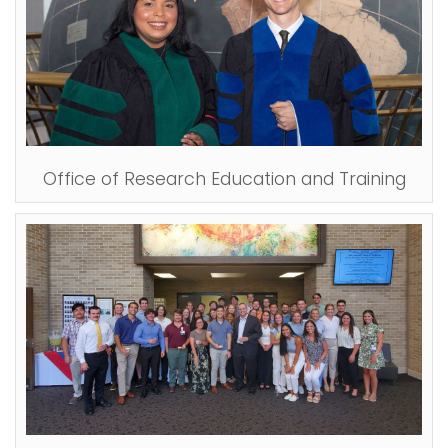
Office of Research Education and Training