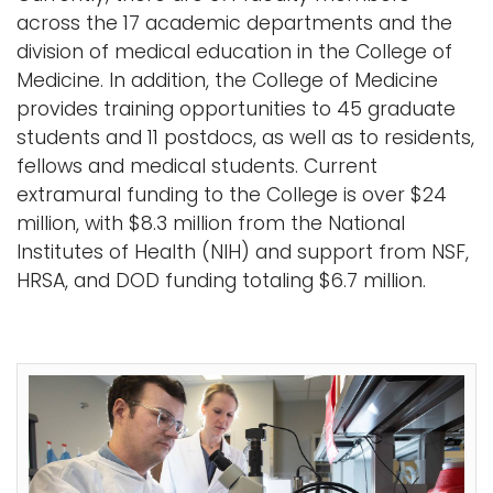
across the 17 academic departments and the
division of medical education in the College of
Medicine. In addition, the College of Medicine
provides training opportunities to 45 graduate
students and 11 postdocs, as well as to residents,
fellows and medical students. Current
extramural funding to the College is over $24
million, with $8.3 million from the National
Institutes of Health (NIH) and support from NSF,
HRSA, and DOD funding totaling $6.7 million.