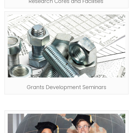
Research Cores and Facilities
Grants Development Seminars