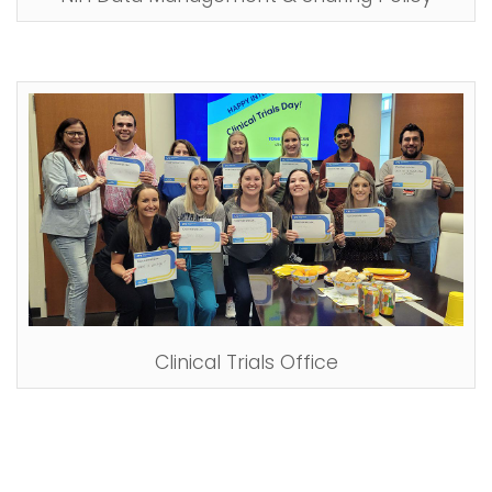
Clinical Trials Office