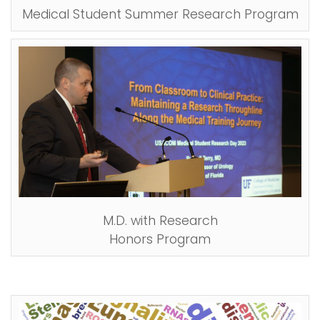
Medical Student Summer Research Program
M.D. with Research
Honors Program