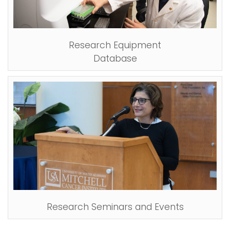
Research Equipment
Database
Research Seminars and Events