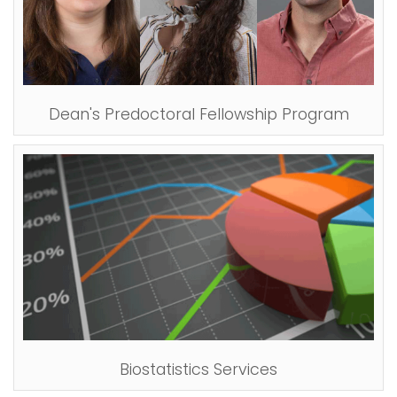
Dean's Predoctoral Fellowship Program
Biostatistics Services