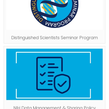
Distinguished Scientists Seminar Program
NIH Data Management & Sharing Policy