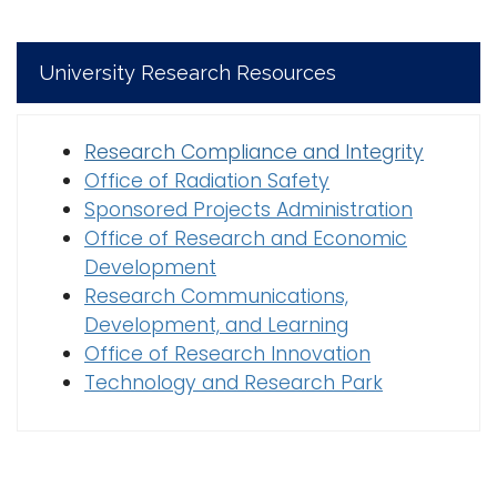
University Research Resources
Research Compliance and Integrity
Office of Radiation Safety
Sponsored Projects Administration
Office of Research and Economic
Development
Research Communications,
Development, and Learning
Office of Research Innovation
Technology and Research Park