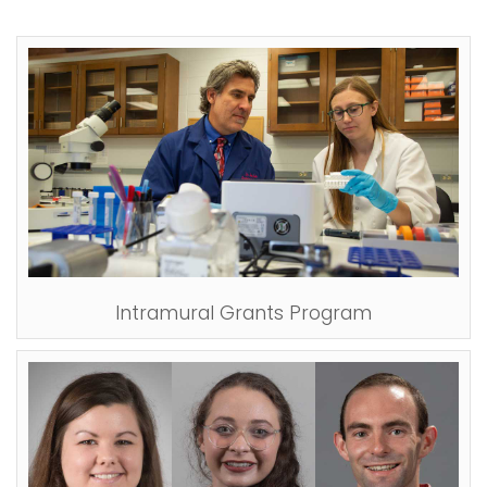
Intramural Grants Program