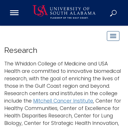
Open
Main
Navigation
Programs
Menu
Admission
T
Donate
o
Research
g
g
The Whiddon College of Medicine and USA
Academics
l
Health are committed to innovative biomedical
Research
e
research, with the goal of enriching the lives of
n
Admissions and Aid
those in the Gulf Coast region and beyond.
a
Campus Life
Research centers and institutes in the college
v
About
include the
Mitchell Cancer Institute
, Center for
i
Healthy Communities, Center of Excellence for
Alumni
g
Health Disparities Research, Center for Lung
Sports
a
Biology, Center for Strategic Health Innovation,
t