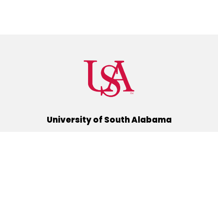
University of South Alabama
(251) 460-6101
Mobile, Alabama 36688