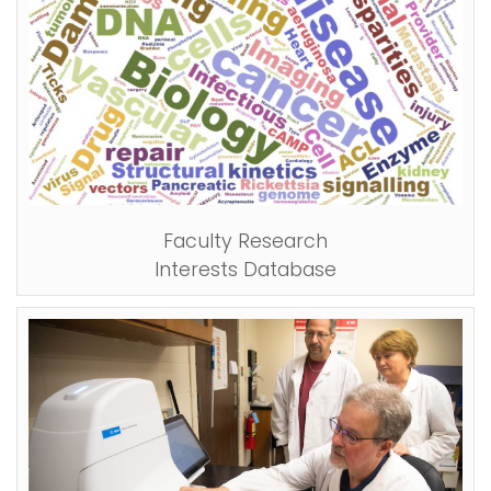
Faculty Research
Interests Database