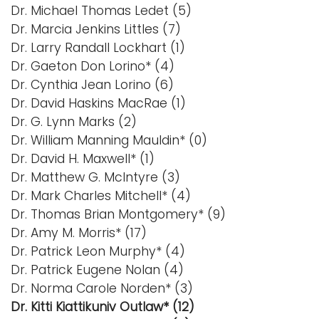
Dr. Michael Thomas Ledet (5)
Dr. Marcia Jenkins Littles (7)
Dr. Larry Randall Lockhart (1)
Dr. Gaeton Don Lorino* (4)
Dr. Cynthia Jean Lorino (6)
Dr. David Haskins MacRae (1)
Dr. G. Lynn Marks (2)
Dr. William Manning Mauldin* (0)
Dr. David H. Maxwell* (1)
Dr. Matthew G. McIntyre (3)
Dr. Mark Charles Mitchell* (4)
Dr. Thomas Brian Montgomery* (9)
Dr. Amy M. Morris* (17)
Dr. Patrick Leon Murphy* (4)
Dr. Patrick Eugene Nolan (4)
Dr. Norma Carole Norden* (3)
Dr. Kitti Kiattikuniv Outlaw* (12)