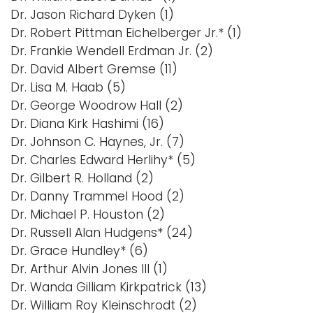
Dr. Jason Richard Dyken (1)
Dr. Robert Pittman Eichelberger Jr.* (1)
Dr. Frankie Wendell Erdman Jr. (2)
Dr. David Albert Gremse (11)
Dr. Lisa M. Haab (5)
Dr. George Woodrow Hall (2)
Dr. Diana Kirk Hashimi (16)
Dr. Johnson C. Haynes, Jr. (7)
Dr. Charles Edward Herlihy* (5)
Dr. Gilbert R. Holland (2)
Dr. Danny Trammel Hood (2)
Dr. Michael P. Houston (2)
Dr. Russell Alan Hudgens* (24)
Dr. Grace Hundley* (6)
Dr. Arthur Alvin Jones III (1)
Dr. Wanda Gilliam Kirkpatrick (13)
Dr. William Roy Kleinschrodt (2)