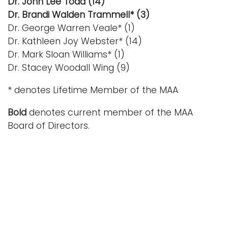
Dr. John Lee Todd (14)
Dr. Brandi Walden Trammell* (3)
Dr. George Warren Veale* (1)
Dr. Kathleen Joy Webster* (14)
Dr. Mark Sloan Williams* (1)
Dr. Stacey Woodall Wing (9)
* denotes Lifetime Member of the MAA
Bold
denotes current member of the MAA
Board of Directors.