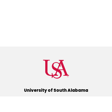
University of South Alabama
(251) 460-6101
Mobile, Alabama 36688