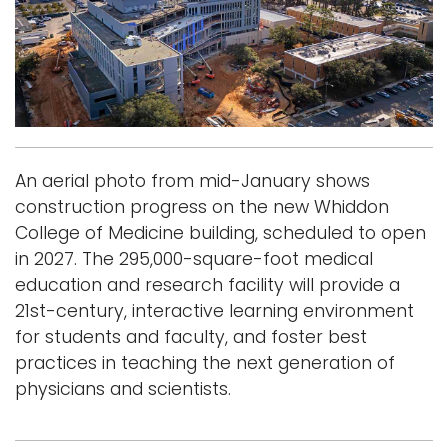
i
Logins
o
A-Z
n
An aerial photo from mid-January shows
construction progress on the new Whiddon
College of Medicine building, scheduled to open
in 2027. The 295,000-square-foot medical
education and research facility will provide a
21st-century, interactive learning environment
for students and faculty, and foster best
practices in teaching the next generation of
physicians and scientists.