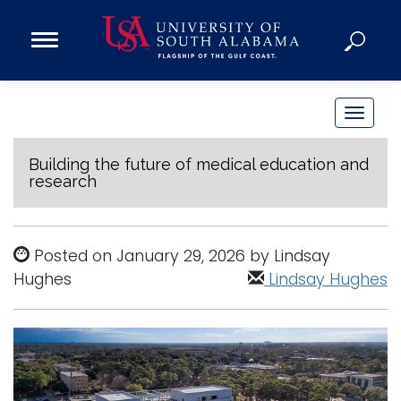
Open
Main
Navigation
Programs
Menu
Admission
T
Donate
o
g
Building the future of medical education and
research
g
Academics
l
Research
e
Posted on January 29, 2026 by Lindsay
n
Admissions and Aid
Hughes
Lindsay Hughes
a
Campus Life
v
About
i
Alumni
g
Sports
a
t