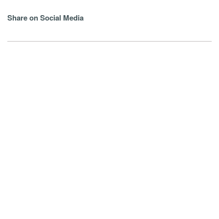
Share on Social Media