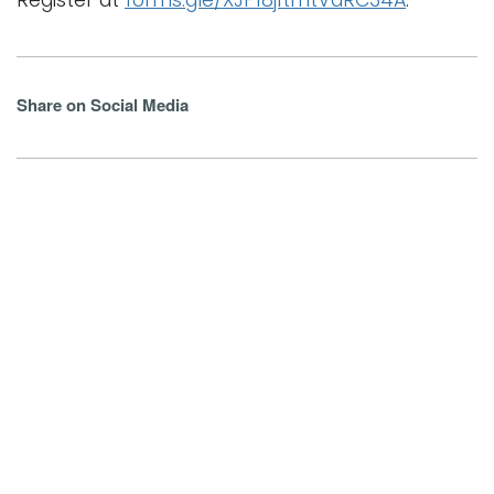
Register at
forms.gle/XJP18j1tmtVaRC34A
.
Share on Social Media