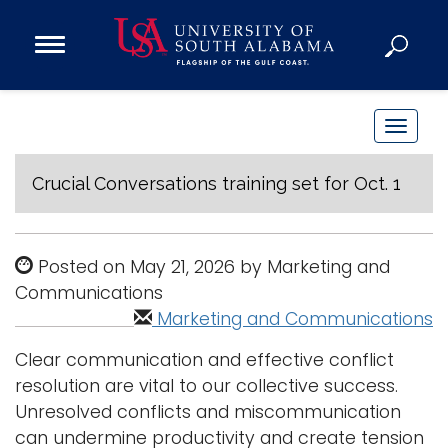
Open
Main
Navigation
Programs
Menu
Admission
T
Donate
o
g
Crucial Conversations training set for Oct. 1
g
Academics
l
Research
e
Posted on May 21, 2026 by Marketing and
n
Admissions and Aid
Communications
a
Marketing and Communications
Campus Life
v
About
Clear communication and effective conflict
i
Alumni
resolution are vital to our collective success.
g
Unresolved conflicts and miscommunication
Sports
a
can undermine productivity and create tension
t