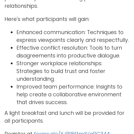
relationships.
Here's what participants will gain:
Enhanced communication: Techniques to
express viewpoints clearly and respectfully.
Effective conflict resolution: Tools to turn
disagreements into productive dialogue.
Stronger workplace relationships:
Strategies to build trust and foster
understanding.
Improved team performance: Insights to
help create a collaborative environment
that drives success.
A light breakfast and lunch will be provided for
all participants.