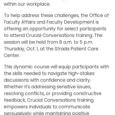
within our workplace.
i
Logins
o
To help address these challenges, the Office of
A-Z
n
Faculty Affairs and Faculty Development is
offering an opportunity for select participants
to attend Crucial Conversations training. The
session will be held from 8 a.m. to 5 p.m.
Thursday, Oct. 1, at the Strada Patient Care
Center.
This dynamic course will equip participants with
the skills needed to navigate high-stakes
discussions with confidence and clarity.
Whether it's addressing sensitive issues,
resolving conflicts, or providing constructive
feedback, Crucial Conversations training
empowers individuals to communicate
persuasively while maintaining positive