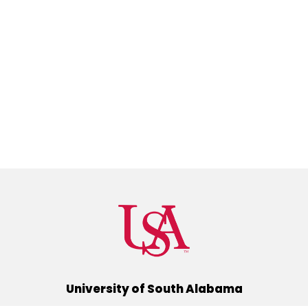
University of South Alabama