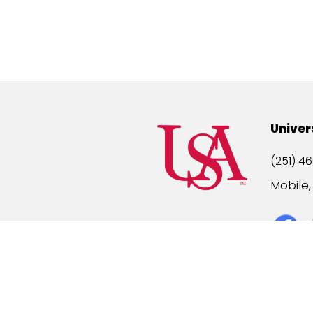
Univer
(251) 46
Mobile