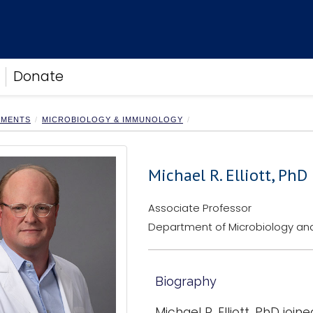
Donate
TMENTS
MICROBIOLOGY & IMMUNOLOGY
Michael R. Elliott, PhD
Associate Professor
Department of Microbiology a
Biography
Michael R. Elliott, PhD jo