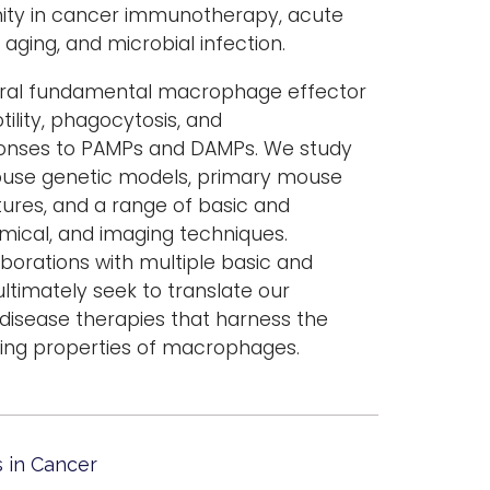
nity in cancer immunotherapy, acute
aging, and microbial infection.
eral fundamental macrophage effector
ility, phagocytosis, and
onses to PAMPs and DAMPs. We study
ouse genetic models, primary mouse
ures, and a range of basic and
mical, and imaging techniques.
borations with multiple basic and
ultimately seek to translate our
 disease therapies that harness the
ing properties of macrophages.
 in Cancer