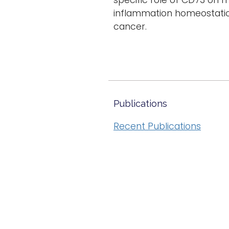
specific role of CD73 on 
inflammation homeostatical
cancer.
Publications
Recent Publications