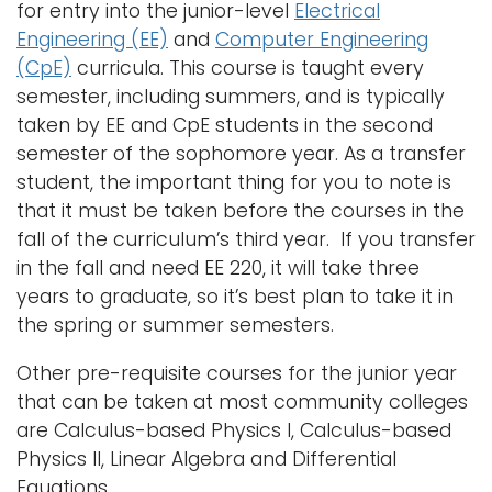
for entry into the junior-level
Electrical
i
Engineering (EE)
and
Computer Engineering
Logins
o
(CpE)
curricula. This course is taught every
A-Z
n
semester, including summers, and is typically
taken by EE and CpE students in the second
semester of the sophomore year. As a transfer
student, the important thing for you to note is
that it must be taken before the courses in the
fall of the curriculum’s third year. If you transfer
in the fall and need EE 220, it will take three
years to graduate, so it’s best plan to take it in
the spring or summer semesters.
Other pre-requisite courses for the junior year
that can be taken at most community colleges
are Calculus-based Physics I, Calculus-based
Physics II, Linear Algebra and Differential
Equations.