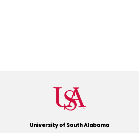
University of South Alabama