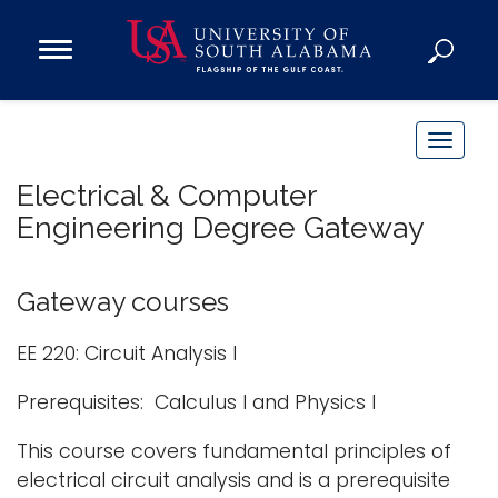
Open
Main
Navigation
Programs
Menu
Admission
T
Donate
o
Electrical & Computer
g
Engineering Degree Gateway
g
Academics
l
Research
e
Gateway courses
n
Admissions and Aid
a
EE 220: Circuit Analysis I
Campus Life
v
About
Prerequisites: Calculus I and Physics I
i
Alumni
g
This course covers fundamental principles of
Sports
a
electrical circuit analysis and is a prerequisite
t