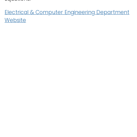
Electrical & Computer Engineering Department
Website