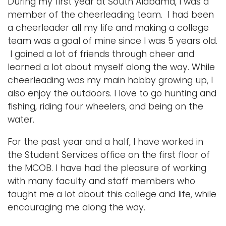
During my first year at South Alabama, I was a
member of the cheerleading team. I had been
a cheerleader all my life and making a college
team was a goal of mine since I was 5 years old.
I gained a lot of friends through cheer and
learned a lot about myself along the way. While
cheerleading was my main hobby growing up, I
also enjoy the outdoors. I love to go hunting and
fishing, riding four wheelers, and being on the
water.
For the past year and a half, I have worked in
the Student Services office on the first floor of
the MCOB. I have had the pleasure of working
with many faculty and staff members who
taught me a lot about this college and life, while
encouraging me along the way.