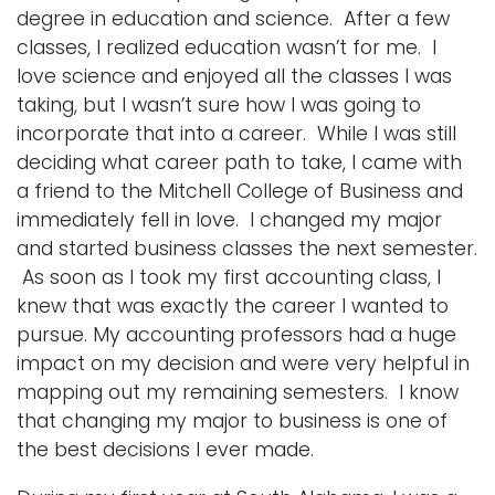
degree in education and science. After a few
i
Logins
classes, I realized education wasn’t for me. I
o
love science and enjoyed all the classes I was
A-Z
n
taking, but I wasn’t sure how I was going to
incorporate that into a career. While I was still
deciding what career path to take, I came with
a friend to the Mitchell College of Business and
immediately fell in love. I changed my major
and started business classes the next semester.
As soon as I took my first accounting class, I
knew that was exactly the career I wanted to
pursue. My accounting professors had a huge
impact on my decision and were very helpful in
mapping out my remaining semesters. I know
that changing my major to business is one of
the best decisions I ever made.