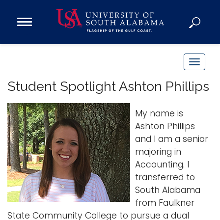
Open
Main
Navigation
Programs
Menu
Admission
T
Donate
o
Student Spotlight Ashton Phillips
g
g
Academics
My name is
l
Research
Ashton Phillips
e
and I am a senior
n
Admissions and Aid
majoring in
a
Campus Life
Accounting. I
v
About
transferred to
i
Alumni
South Alabama
g
from Faulkner
Sports
a
State Community College to pursue a dual
t