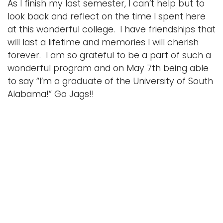
As I finish my last semester, I can’t help but to
look back and reflect on the time I spent here
at this wonderful college. I have friendships that
will last a lifetime and memories I will cherish
forever. I am so grateful to be a part of such a
wonderful program and on May 7th being able
to say “I’m a graduate of the University of South
Alabama!” Go Jags!!