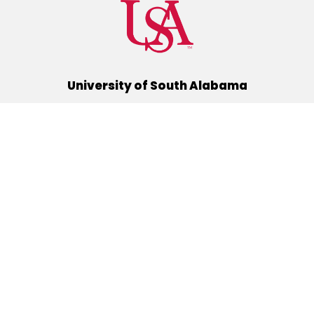
University of South Alabama
(251) 460-6101
Mobile, Alabama 36688
Quick Links
Alumni
Athletics