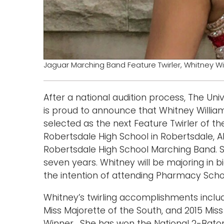
Jaguar Marching Band Feature Twirler, Whitney Wi
After a national audition process, The U
is proud to announce that Whitney Willia
selected as the next Feature Twirler of 
Robertsdale High School in Robertsdale, 
Robertsdale High School Marching Band. S
seven years. Whitney will be majoring in b
the intention of attending Pharmacy Scho
Whitney’s twirling accomplishments includ
Miss Majorette of the South, and 2015 Mi
Winner. She has won the National 2-Bato