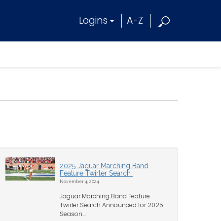
Logins
A-Z
2025 Jaguar Marching Band
Feature Twirler Search
November 4, 2024
Jaguar Marching Band Feature
Twirler Search Announced for 2025
Season....