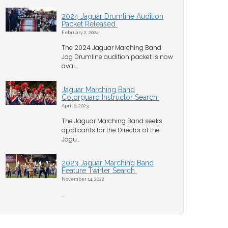
2024 Jaguar Drumline Audition
Packet Released
February 2, 2024
The 2024 Jaguar Marching Band
Jag Drumline audition packet is now
avai...
Jaguar Marching Band
Colorguard Instructor Search
April 6, 2023
The Jaguar Marching Band seeks
applicants for the Director of the
Jagu...
2023 Jaguar Marching Band
Feature Twirler Search
November 14, 2022
...