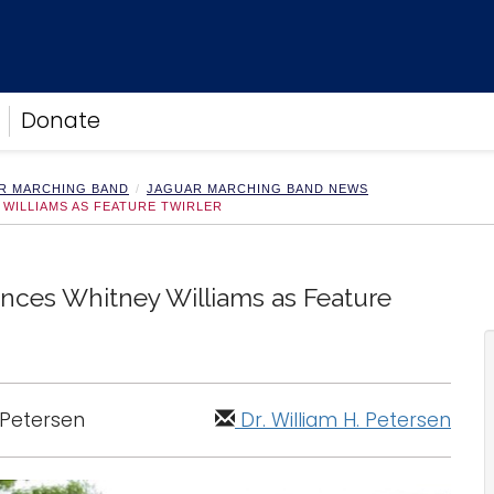
Donate
R MARCHING BAND
JAGUAR MARCHING BAND NEWS
WILLIAMS AS FEATURE TWIRLER
ces Whitney Williams as Feature
. Petersen
Dr. William H. Petersen