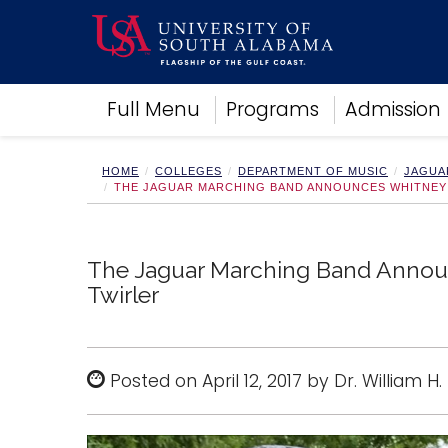
Academics
Full Menu
Programs
Admission
Research
Admissions and Aid
Campus Life
HOME
COLLEGES
DEPARTMENT OF MUSIC
JAGUA
THE JAGUAR MARCHING BAND ANNOUNCES WHITNEY 
About
Alumni
Sports
The Jaguar Marching Band Announ
Twirler
Posted on April 12, 2017 by Dr. William H