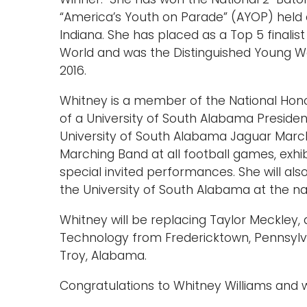
“America’s Youth on Parade” (AYOP) held 
Indiana. She has placed as a Top 5 finalis
World and was the Distinguished Young W
2016.
Whitney is a member of the National Honor
of a University of South Alabama President
University of South Alabama Jaguar March
Marching Band at all football games, exh
special invited performances. She will als
the University of South Alabama at the na
Whitney will be replacing Taylor Meckley, 
Technology from Fredericktown, Pennsylvan
Troy, Alabama.
Congratulations to Whitney Williams and