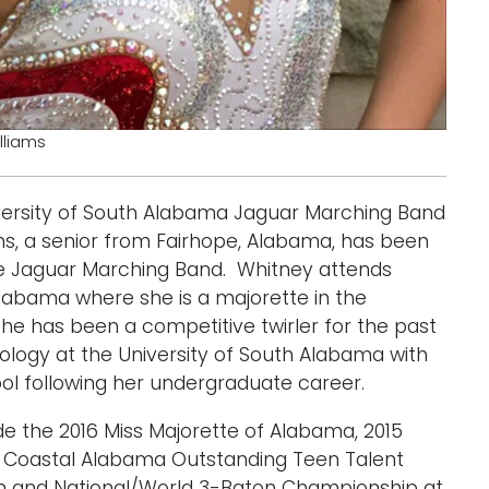
lliams
niversity of South Alabama Jaguar Marching Band
ms, a senior from Fairhope, Alabama, has been
the Jaguar Marching Band. Whitney attends
Alabama where she is a majorette in the
he has been a competitive twirler for the past
iology at the University of South Alabama with
ol following her undergraduate career.
e the 2016 Miss Majorette of Alabama, 2015
ss Coastal Alabama Outstanding Teen Talent
n and National/World 3-Baton Championship at