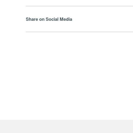
Share on Social Media