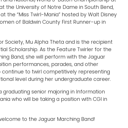
at the University of Notre Dame in South Bend,
t at the “Miss Twirl-Mania” hosted by Walt Disney
omen of Baldwin County First Runner-up in
 Society, Mu Alpha Theta and is the recipient
ial Scholarship. As the Feature Twirler for the
ing Band, she will perform with the Jaguar
ibition performances, parades, and other
o continue to twirl competitively representing
tional level during her undergraduate career.
a graduating senior majoring in Information
ia who will be taking a position with CGI in
 welcome to the Jaguar Marching Band!