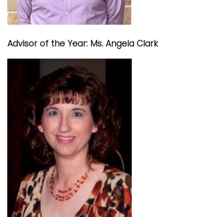
Advisor of the Year: Ms. Angela Clark