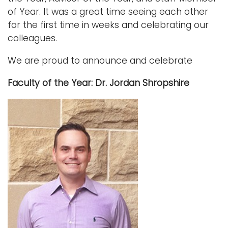
of Year. It was a great time seeing each other
Logins
for the first time in weeks and celebrating our
A-Z
colleagues.
We are proud to announce and celebrate
Faculty of the Year: Dr. Jordan Shropshire