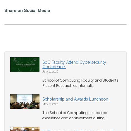
Share on Social Media
SoC Faculty Attend Cybersecurity
Conference
July 10, 2026
School of Computing Faculty and Students
Present Research at Internati...
Scholarship and Awards Luncheon
May 14, 2026
The School of Computing celebrated
excellence and achievement during i...