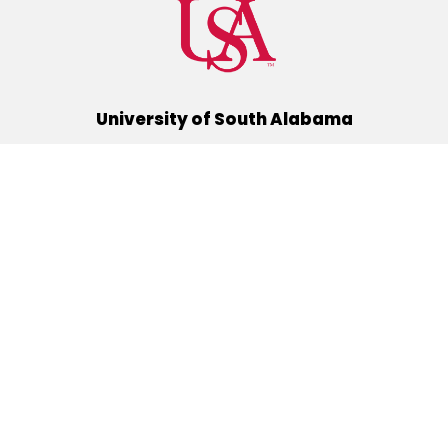
University of South Alabama
(251) 460-6101
Mobile, Alabama 36688
Quick Links
Alumni
Athletics