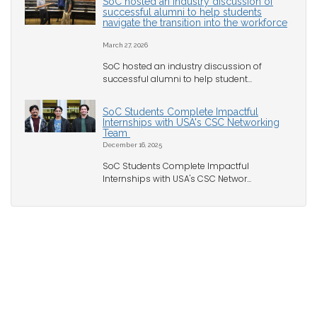
SoC hosted an industry discussion of
successful alumni to help students
navigate the transition into the workforce
March 27, 2026
SoC hosted an industry discussion of
successful alumni to help student...
SoC Students Complete Impactful
Internships with USA's CSC Networking
Team
December 16, 2025
SoC Students Complete Impactful
Internships with USA's CSC Networ...