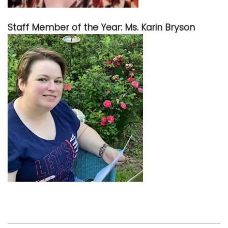
Staff Member of the Year: Ms. Karin Bryson