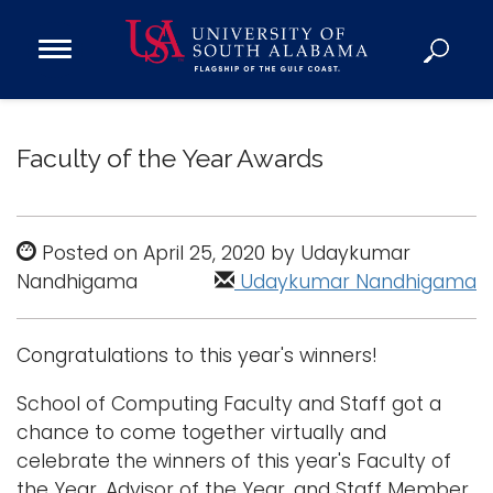
Open
Main
Navigation
Programs
Menu
Admission
Faculty of the Year Awards
Donate
Academics
Posted on April 25, 2020 by Udaykumar
Nandhigama
Research
Udaykumar Nandhigama
Admissions and Aid
Campus Life
Congratulations to this year's winners!
About
School of Computing Faculty and Staff got a
Alumni
chance to come together virtually and
Sports
celebrate the winners of this year's Faculty of
the Year, Advisor of the Year, and Staff Member