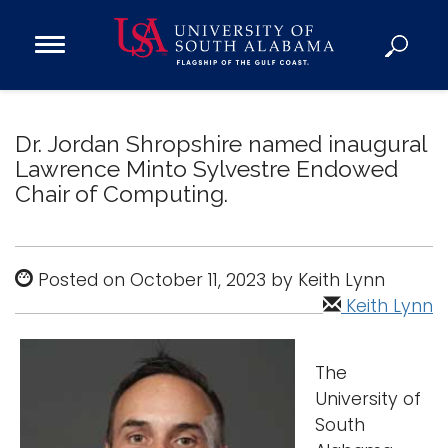
Open
Main
Navigation
Programs
Menu
Admission
Dr. Jordan Shropshire named inaugural
Donate
Lawrence Minto Sylvestre Endowed
Chair of Computing.
Academics
Research
Posted on October 11, 2023 by Keith Lynn
Admissions and Aid
Keith Lynn
Campus Life
About
The
Alumni
University of
Sports
South