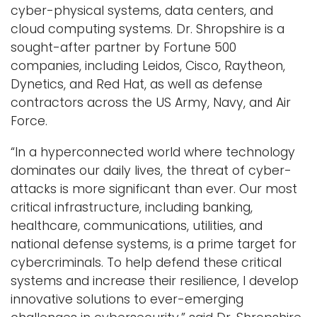
cyber-physical systems, data centers, and
cloud computing systems. Dr. Shropshire is a
sought-after partner by Fortune 500
companies, including Leidos, Cisco, Raytheon,
Dynetics, and Red Hat, as well as defense
contractors across the US Army, Navy, and Air
Force.
“In a hyperconnected world where technology
dominates our daily lives, the threat of cyber-
attacks is more significant than ever. Our most
critical infrastructure, including banking,
healthcare, communications, utilities, and
national defense systems, is a prime target for
cybercriminals. To help defend these critical
systems and increase their resilience, I develop
innovative solutions to ever-emerging