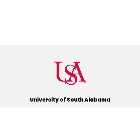
University of South Alabama
(251) 460-6101
Mobile, Alabama 36688