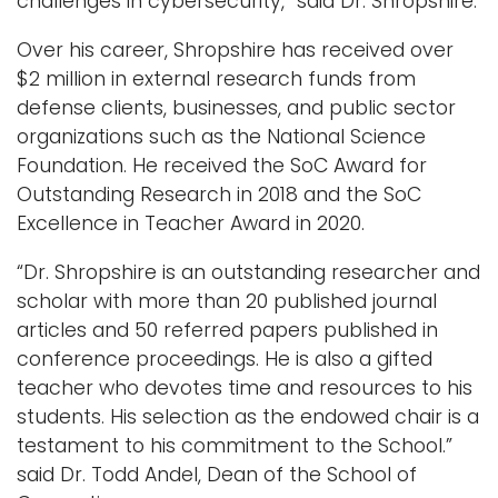
challenges in cybersecurity,” said Dr. Shropshire.
Over his career, Shropshire has received over
$2 million in external research funds from
defense clients, businesses, and public sector
organizations such as the National Science
Foundation. He received the SoC Award for
Outstanding Research in 2018 and the SoC
Excellence in Teacher Award in 2020.
“Dr. Shropshire is an outstanding researcher and
scholar with more than 20 published journal
articles and 50 referred papers published in
conference proceedings. He is also a gifted
teacher who devotes time and resources to his
students. His selection as the endowed chair is a
testament to his commitment to the School.”
said Dr. Todd Andel, Dean of the School of