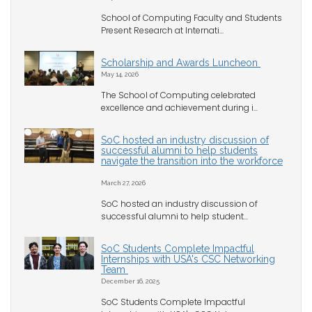
School of Computing Faculty and Students
Present Research at Internati...
Scholarship and Awards Luncheon
May 14, 2026
The School of Computing celebrated
excellence and achievement during i...
SoC hosted an industry discussion of
successful alumni to help students
navigate the transition into the workforce
March 27, 2026
SoC hosted an industry discussion of
successful alumni to help student...
SoC Students Complete Impactful
Internships with USA's CSC Networking
Team
December 16, 2025
SoC Students Complete Impactful