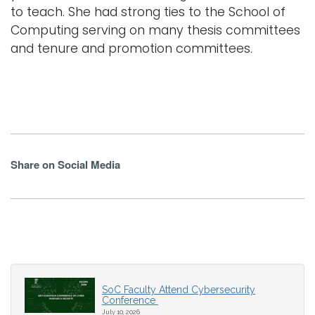
to teach. She had strong ties to the School of
Computing serving on many thesis committees
and tenure and promotion committees.
Share on Social Media
SoC Faculty Attend Cybersecurity
Conference
July 10, 2026