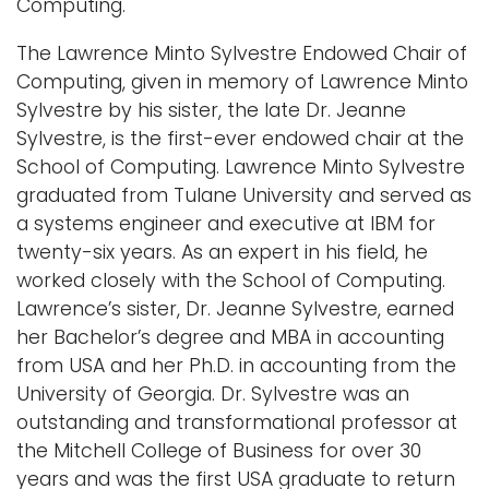
Computing.
The Lawrence Minto Sylvestre Endowed Chair of
Computing, given in memory of Lawrence Minto
Sylvestre by his sister, the late Dr. Jeanne
Sylvestre, is the first-ever endowed chair at the
School of Computing. Lawrence Minto Sylvestre
graduated from Tulane University and served as
a systems engineer and executive at IBM for
twenty-six years. As an expert in his field, he
worked closely with the School of Computing.
Lawrence’s sister, Dr. Jeanne Sylvestre, earned
her Bachelor’s degree and MBA in accounting
from USA and her Ph.D. in accounting from the
University of Georgia. Dr. Sylvestre was an
outstanding and transformational professor at
the Mitchell College of Business for over 30
years and was the first USA graduate to return