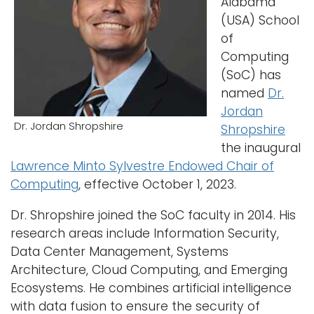
Alabama
(USA) School
Logins
of
A-Z
Computing
(SoC) has
named
Dr.
Jordan
Dr. Jordan Shropshire
Shropshire
the inaugural
Lawrence Minto Sylvestre Endowed Chair of
Computing
, effective October 1, 2023.
Dr. Shropshire joined the SoC faculty in 2014. His
research areas include Information Security,
Data Center Management, Systems
Architecture, Cloud Computing, and Emerging
Ecosystems. He combines artificial intelligence
with data fusion to ensure the security of