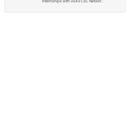
Internships with USA's CSC Networ...