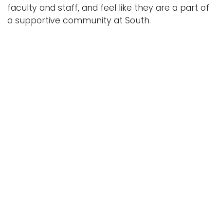
faculty and staff, and feel like they are a part of
a supportive community at South.