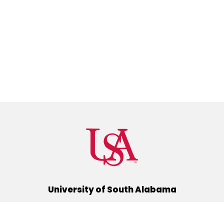
University of South Alabama
(251) 460-6101