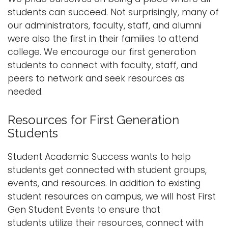
students can succeed. Not surprisingly, many of
our administrators, faculty, staff, and alumni
were also the first in their families to attend
college. We encourage our first generation
students to connect with faculty, staff, and
peers to network and seek resources as
needed.
Resources for First Generation
Students
Student Academic Success wants to help
students get connected with student groups,
events, and resources. In addition to existing
student resources on campus, we will host First
Gen Student Events to ensure that
students utilize their resources, connect with