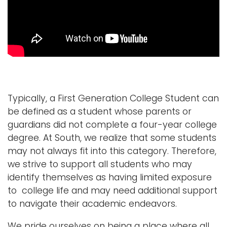
i
Logins
o
A-Z
n
Typically, a First Generation College Student can
be defined as a student whose parents or
guardians did not complete a four-year college
degree. At South, we realize that some students
may not always fit into this category. Therefore,
we strive to support all students who may
identify themselves as having limited exposure
to college life and may need additional support
to navigate their academic endeavors.
We pride ourselves on being a place where all