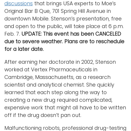
discussions
that brings USA experts to Moe’s
Original Bar B Que, 701 Spring Hill Avenue in
downtown Mobile. Stenson’s presentation, free
and open to the public, will take place at 6 p.m.
Feb. 7.
UPDATE: This event has been CANCELED
due to severe weather. Plans are to reschedule
for a later date.
After earning her doctorate in 2002, Stenson
worked at Vertex Pharmaceuticals in
Cambridge, Massachusetts, as a research
scientist and analytical chemist. She quickly
learned that each step along the way to
creating a new drug required complicated,
expensive work that might all have to be written
off if the drug doesn’t pan out.
Malfunctioning robots, professional drug-testing