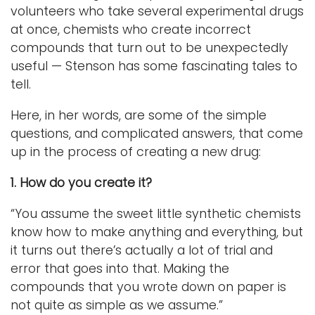
volunteers who take several experimental drugs
at once, chemists who create incorrect
compounds that turn out to be unexpectedly
useful — Stenson has some fascinating tales to
tell.
Here, in her words, are some of the simple
questions, and complicated answers, that come
up in the process of creating a new drug:
1. How do you create it?
“You assume the sweet little synthetic chemists
know how to make anything and everything, but
it turns out there’s actually a lot of trial and
error that goes into that. Making the
compounds that you wrote down on paper is
not quite as simple as we assume.”