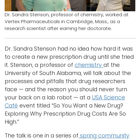
Logins
Dr. Sandra Stenson, professor of chemistry, worked at
Vertex Pharmaceuticals in Cambridge, Mass., as a
A-Z
research scientist after earning her doctorate.
Dr. Sandra Stenson had no idea how hard it was
to create a new prescription drug until she tried
it. Stenson, a professor of
chemistry
at the
University of South Alabama, will talk about the
processes and pitfalls that drug researchers
face — and the reason you should never turn
your back on a lab robot — at a
USA Science
Café
event titled “So You Want a New Drug?
Exploring Why Prescription Drug Costs Are So
High.”
The talk is one in a series of
spring community