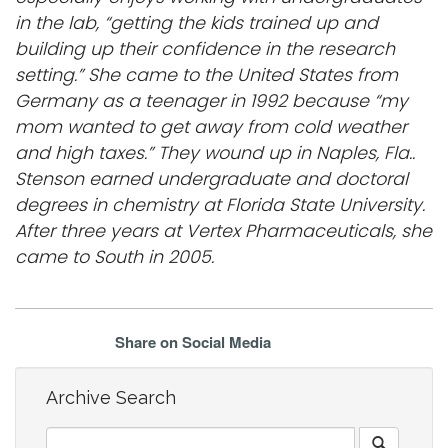
in the lab, “getting the kids trained up and
building up their confidence in the research
setting.” She came to the United States from
Germany as a teenager in 1992 because “my
mom wanted to get away from cold weather
and high taxes.” They wound up in Naples, Fla..
Stenson earned undergraduate and doctoral
degrees in chemistry at Florida State University.
After three years at Vertex Pharmaceuticals, she
came to South in 2005.
Share on Social Media
Archive Search