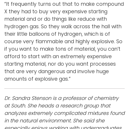
“It frequently turns out that to make compound
X they had to buy very expensive starting
material and or do things like reduce with
hydrogen gas. So they walk across the hall with
their little balloons of hydrogen, which is of
course very flammable and highly explosive. So
if you want to make tons of material, you can’t
afford to start with an extremely expensive
starting material, nor do you want processes
that are very dangerous and involve huge
amounts of explosive gas.”
Dr. Sandra Stenson is a professor of chemistry
at South. She heads a research group that
analyzes extremely complicated mixtures found
in the natural environment. She said she
especially enjoys working with undergraduates