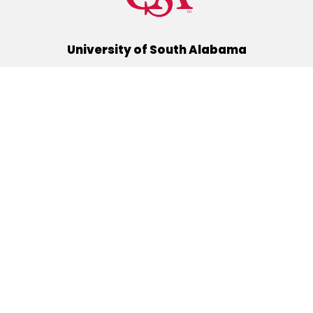
University of South Alabama
(251) 460-6101
Mobile, Alabama 36688
Quick Links
Alumni
Athletics
Libraries