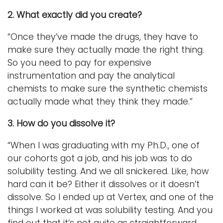
2. What exactly did you create?
“Once they’ve made the drugs, they have to
make sure they actually made the right thing.
So you need to pay for expensive
instrumentation and pay the analytical
chemists to make sure the synthetic chemists
actually made what they think they made.”
3. How do you dissolve it?
“When I was graduating with my Ph.D., one of
our cohorts got a job, and his job was to do
solubility testing. And we all snickered. Like, how
hard can it be? Either it dissolves or it doesn’t
dissolve. So I ended up at Vertex, and one of the
things I worked at was solubility testing. And you
find out that it’s not quite as straightforward.