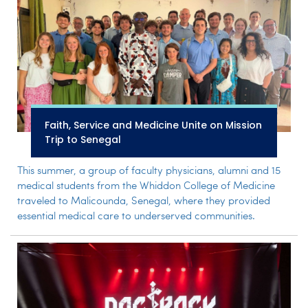
Faith, Service and Medicine Unite on Mission
Trip to Senegal
This summer, a group of faculty physicians, alumni and 15
medical students from the Whiddon College of Medicine
traveled to Malicounda, Senegal, where they provided
essential medical care to underserved communities.