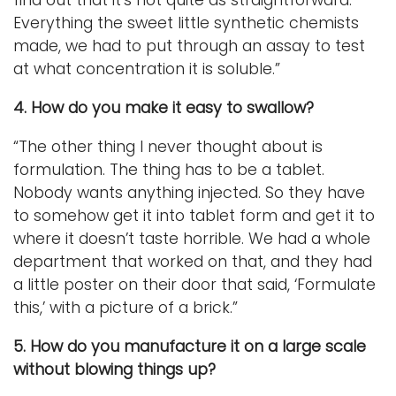
Everything the sweet little synthetic chemists
made, we had to put through an assay to test
at what concentration it is soluble.”
4. How do you make it easy to swallow?
“The other thing I never thought about is
formulation. The thing has to be a tablet.
Nobody wants anything injected. So they have
to somehow get it into tablet form and get it to
where it doesn’t taste horrible. We had a whole
department that worked on that, and they had
a little poster on their door that said, ‘Formulate
this,’ with a picture of a brick.”
5. How do you manufacture it on a large scale
without blowing things up?