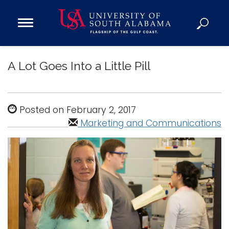
Open
Main
Navigation
Programs
Menu
A Lot Goes Into a Little Pill
Admission
Donate
Posted on February 2, 2017
Academics
Marketing and Communications
Research
Admissions and Aid
Campus Life
About
Alumni
Sports