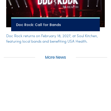
Doc Rock: Call for Bands
Doc Rock returns on February 18, 2027, at Soul Kitchen,
featuring local bands and benefiting USA Health.
More News