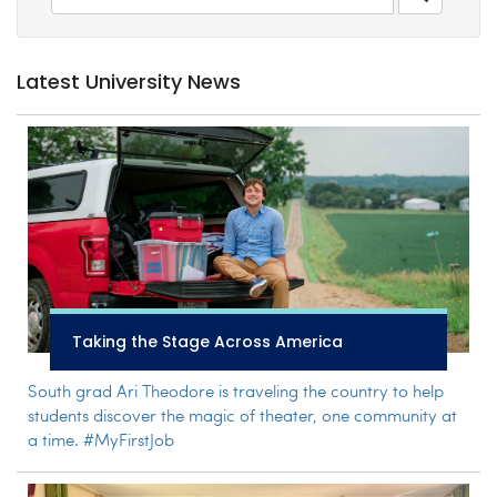
Latest University News
Taking the Stage Across America
South grad Ari Theodore is traveling the country to help
students discover the magic of theater, one community at
a time. #MyFirstJob