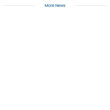
More News