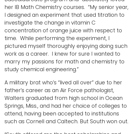
her IB Math Chemistry courses. “My senior year,
I designed an experiment that used titration to
investigate the change in vitamin C
concentration of orange juice with respect to
time. While performing the experiment, I
pictured myself thoroughly enjoying doing such
work as a career. I knew for sure I wanted to
marry my passions for math and chemistry to
study chemical engineering.”
A military brat who’s “lived all over” due to her
father’s career as an Air Force pathologist,
Walters graduated from high school in Ocean
Springs, Miss., and had her choice of colleges to
attend, having been accepted to institutions
such as Cornell and Caltech. But South won out.