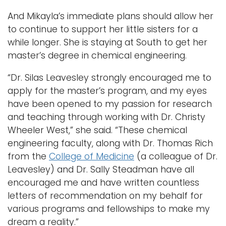
And Mikayla’s immediate plans should allow her
to continue to support her little sisters for a
while longer. She is staying at South to get her
master’s degree in chemical engineering.
“Dr. Silas Leavesley strongly encouraged me to
apply for the master’s program, and my eyes
have been opened to my passion for research
and teaching through working with Dr. Christy
Wheeler West,” she said. “These chemical
engineering faculty, along with Dr. Thomas Rich
from the
College of Medicine
(a colleague of Dr.
Leavesley) and Dr. Sally Steadman have all
encouraged me and have written countless
letters of recommendation on my behalf for
various programs and fellowships to make my
dream a reality.”