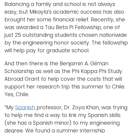
Balancing a family and school is not always
easy, but Mikayla’s academic success has also
brought her some financial relief. Recently, she
was awarded a Tau Beta Pi Fellowship, one of
just 25 outstanding students chosen nationwide
by the engineering honor society. The fellowship
will help pay for graduate school.
And then there is the Benjamin A. Gilman
Scholarship as well as the Phi Kappa Phi Study
Abroad Grant to help cover the costs that will
support her research trip this summer to Chile.
Yes, Chile.
“My
Spanish
professor, Dr. Zoya Khan, was trying
to help me find a way to link my Spanish skills
(she has a Spanish minor) to my engineering
degree. We found a summer internship