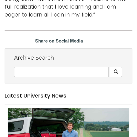
full realization that I love learning and I am
eager to learn all I can in my field.”
Share on Social Media
Archive Search
Latest University News