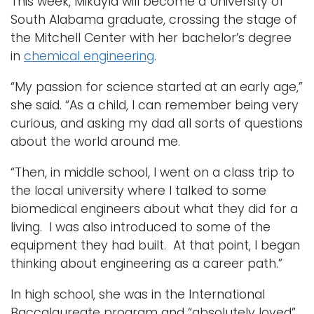
This week, Mikayla will become a University of
South Alabama graduate, crossing the stage of
the Mitchell Center with her bachelor’s degree
in
chemical engineering
.
“My passion for science started at an early age,”
she said. “As a child, I can remember being very
curious, and asking my dad all sorts of questions
about the world around me.
“Then, in middle school, I went on a class trip to
the local university where I talked to some
biomedical engineers about what they did for a
living. I was also introduced to some of the
equipment they had built. At that point, I began
thinking about engineering as a career path.”
In high school, she was in the International
Baccalaureate program and “absolutely loved”