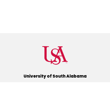
University of South Alabama
(251) 460-6101
Mobile, Alabama 36688