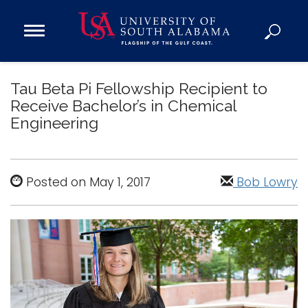
Open
Main
Navigation
Programs
Menu
Tau Beta Pi Fellowship Recipient to
Admission
Receive Bachelor’s in Chemical
Donate
Engineering
Academics
Research
Posted on May 1, 2017
Bob Lowry
Admissions and Aid
Campus Life
About
Alumni
Sports