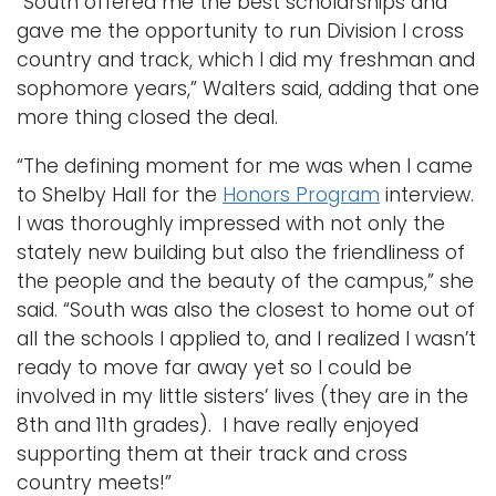
“South offered me the best scholarships and
gave me the opportunity to run Division I cross
country and track, which I did my freshman and
sophomore years,” Walters said, adding that one
more thing closed the deal.
“The defining moment for me was when I came
to Shelby Hall for the
Honors Program
interview.
I was thoroughly impressed with not only the
stately new building but also the friendliness of
the people and the beauty of the campus,” she
said. “South was also the closest to home out of
all the schools I applied to, and I realized I wasn’t
ready to move far away yet so I could be
involved in my little sisters’ lives (they are in the
8th and 11th grades). I have really enjoyed
supporting them at their track and cross
country meets!”