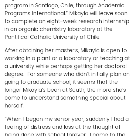
program in Santiago, Chile, through Academic
Programs International.” Mikayla will leave soon
to complete an eight-week research internship
in an organic chemistry laboratory at the
Pontifical Catholic University of Chile.
After obtaining her master’s, Mikayla is open to
working in a plant or a laboratory or teaching at
a university while perhaps getting her doctoral
degree. For someone who didn’t initially plan on
going to graduate school, it seems that the
longer Mikayla’s been at South, the more she’s
come to understand something special about
herself.
“When I began my senior year, suddenly I had a
feeling of distress and loss at the thought of
being done with school forever. I came to the