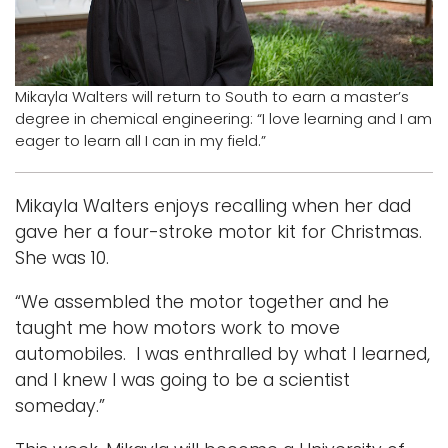
Logins
A-Z
Mikayla Walters will return to South to earn a master’s
degree in chemical engineering: “I love learning and I am
eager to learn all I can in my field.”
Mikayla Walters enjoys recalling when her dad
gave her a four-stroke motor kit for Christmas.
She was 10.
“We assembled the motor together and he
taught me how motors work to move
automobiles. I was enthralled by what I learned,
and I knew I was going to be a scientist
someday.”