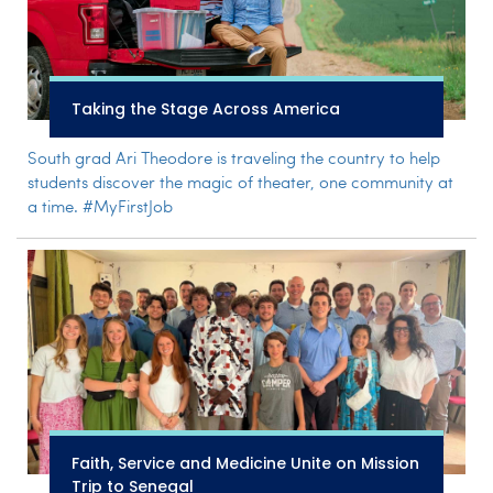
Taking the Stage Across America
South grad Ari Theodore is traveling the country to help
students discover the magic of theater, one community at
a time. #MyFirstJob
Faith, Service and Medicine Unite on Mission
Trip to Senegal