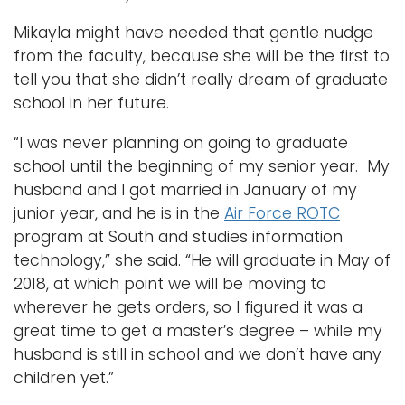
Mikayla might have needed that gentle nudge
from the faculty, because she will be the first to
tell you that she didn’t really dream of graduate
school in her future.
“I was never planning on going to graduate
school until the beginning of my senior year. My
husband and I got married in January of my
junior year, and he is in the
Air Force ROTC
program at South and studies information
technology,” she said. “He will graduate in May of
2018, at which point we will be moving to
wherever he gets orders, so I figured it was a
great time to get a master’s degree – while my
husband is still in school and we don’t have any
children yet.”