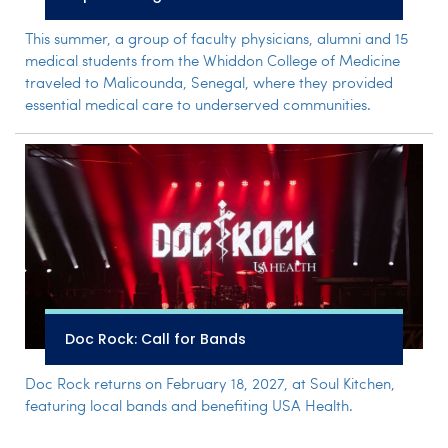
This summer, a group of faculty physicians, alumni and 15
medical students from the Whiddon College of Medicine
traveled to Malicounda, Senegal, where they provided
essential medical care to underserved communities.
Doc Rock: Call for Bands
Doc Rock returns on February 18, 2027, at Soul Kitchen,
featuring local bands and benefiting USA Health.