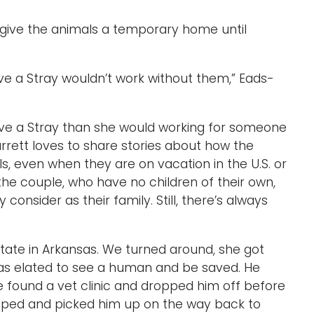
o give the animals a temporary home until
e a Stray wouldn’t work without them,” Eads-
ve a Stray than she would working for someone
Garrett loves to share stories about how the
, even when they are on vacation in the U.S. or
, the couple, who have no children of their own,
 consider as their family. Still, there’s always
tate in Arkansas. We turned around, she got
was elated to see a human and be saved. He
e found a vet clinic and dropped him off before
opped and picked him up on the way back to