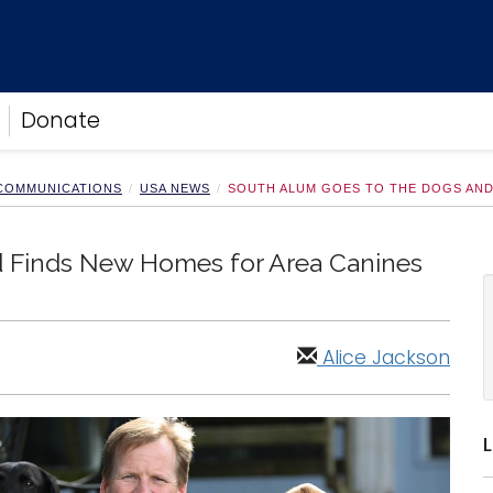
Donate
 COMMUNICATIONS
USA NEWS
SOUTH ALUM GOES TO THE DOGS AND
 Finds New Homes for Area Canines
Alice Jackson