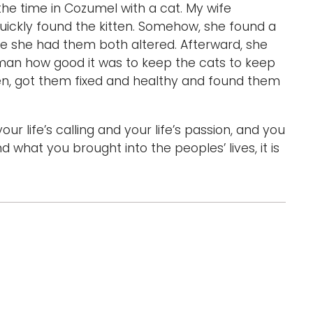
 the time in Cozumel with a cat. My wife
uickly found the kitten. Somehow, she found a
e she had them both altered. Afterward, she
oman how good it was to keep the cats to keep
en, got them fixed and healthy and found them
 life’s calling and your life’s passion, and you
 what you brought into the peoples’ lives, it is