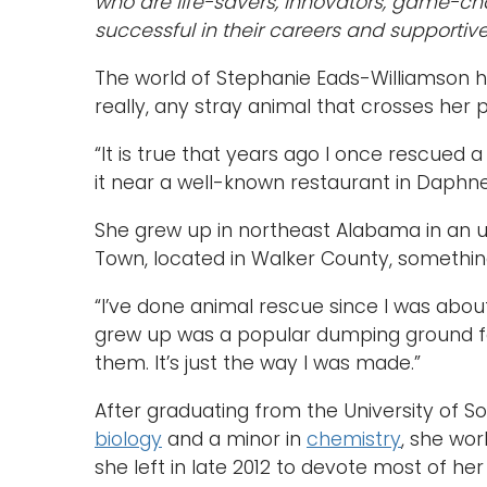
who are life-savers, innovators, game-ch
successful in their careers and supportive
The world of Stephanie Eads-Williamson ha
really, any stray animal that crosses her 
“It is true that years ago I once rescued
it near a well-known restaurant in Daphne
She grew up in northeast Alabama in an
Town, located in Walker County, something
“I’ve done animal rescue since I was abou
grew up was a popular dumping ground fo
them. It’s just the way I was made.”
After graduating from the University of S
biology
and a minor in
chemistry
, she wor
she left in late 2012 to devote most of he