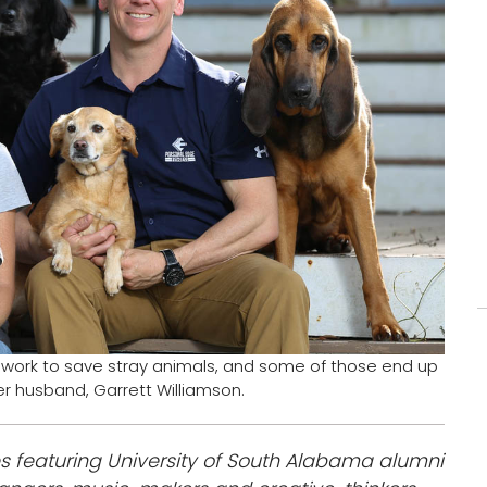
s work to save stray animals, and some of those end up
er husband, Garrett Williamson.
s featuring University of South Alabama alumni