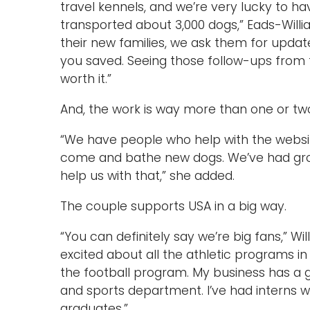
travel kennels, and we’re very lucky to h
transported about 3,000 dogs,” Eads-Willia
their new families, we ask them for updat
you saved. Seeing those follow-ups from t
worth it.”
And, the work is way more than one or tw
“We have people who help with the websi
come and bathe new dogs. We’ve had gro
help us with that,” she added.
The couple supports USA in a big way.
“You can definitely say we’re big fans,” Wil
excited about all the athletic programs i
the football program. My business has a g
and sports department. I’ve had interns wo
graduates.”