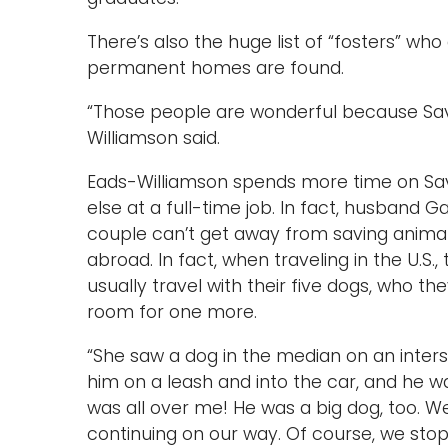
There’s also the huge list of “fosters” wh
permanent homes are found.
“Those people are wonderful because Sav
Williamson said.
Eads-Williamson spends more time on Sa
else at a full-time job. In fact, husband 
couple can’t get away from saving animals
abroad. In fact, when traveling in the U.S.
usually travel with their five dogs, who they
room for one more.
“She saw a dog in the median on an inters
him on a leash and into the car, and he 
was all over me! He was a big dog, too. W
continuing on our way. Of course, we st