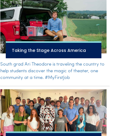
Taking the Stage Across America
South grad Ari Theodore is traveling the country to
help students discover the magic of theater, one
community at a time. #MyFirstJob