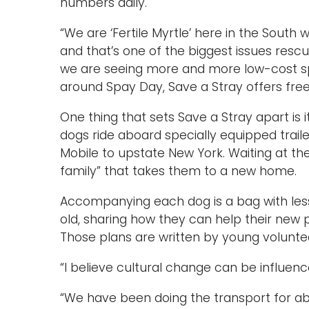
numbers daily.
“We are ‘Fertile Myrtle’ here in the South
and that’s one of the biggest issues resc
we are seeing more and more low-cost spa
around Spay Day, Save a Stray offers free
One thing that sets Save a Stray apart is
dogs ride aboard specially equipped traile
Mobile to upstate New York. Waiting at the
family” that takes them to a new home.
Accompanying each dog is a bag with less
old, sharing how they can help their new 
Those plans are written by young volunte
“I believe cultural change can be influenc
“We have been doing the transport for ab