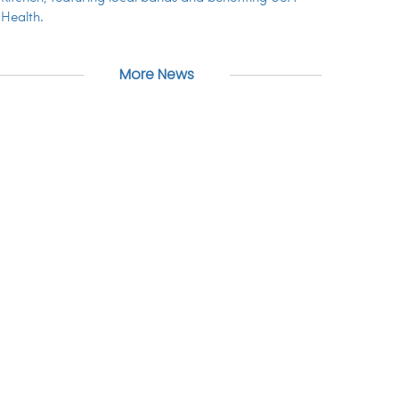
Health.
More News