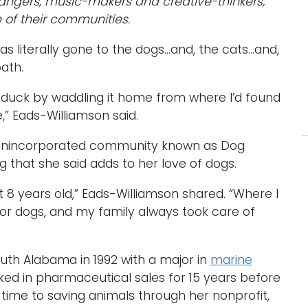
angers, music-makers and creative-thinkers,
 of their communities.
s literally gone to the dogs…and, the cats…and,
path.
 a duck by waddling it home from where I’d found
,” Eads-Williamson said.
 unincorporated community known as Dog
 that she said adds to her love of dogs.
t 8 years old,” Eads-Williamson shared. “Where I
r dogs, and my family always took care of
outh Alabama in 1992 with a major in
marine
ked in pharmaceutical sales for 15 years before
r time to saving animals through her nonprofit,