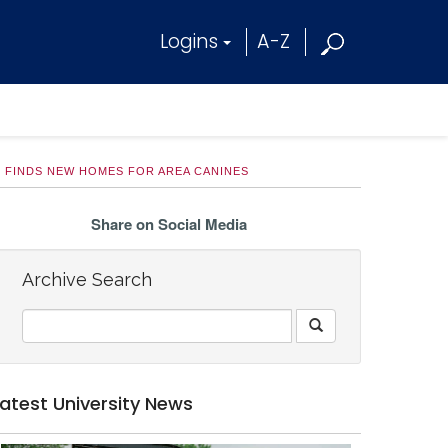
Logins
A-Z
 FINDS NEW HOMES FOR AREA CANINES
Share on Social Media
Archive Search
Latest University News