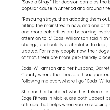
“Save a Stray.” Her decision came as the
popular cause in America and around the
“Rescuing strays, then adopting them out, 
hitting the mainstream now, and one of t
and more celebrities are becoming involve
attention to it,” Eads-Williamson said. “I t
change, particularly as it relates to dogs
treated. For many people now, their dogs ar
of that, there are more pet-friendly pla
Eads-Williamson and her husband, Garrett 
County where their house is headquarters
following me everywhere I go,” Eads-Willia
She and her husband, who has taken clas
Edge Fitness in Mobile, are both upbeat pe
attitude that helps when you’re rescuing