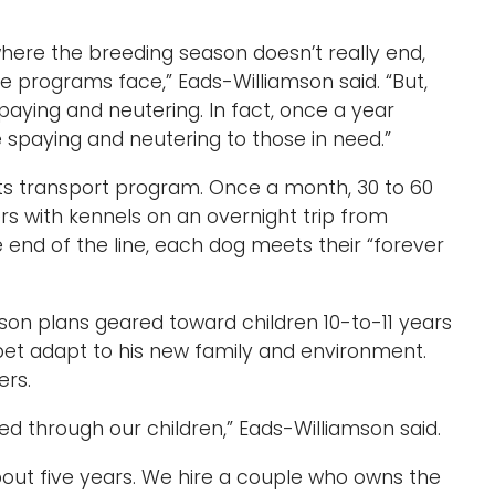
 where the breeding season doesn’t really end,
ue programs face,” Eads-Williamson said. “But,
ying and neutering. In fact, once a year
 spaying and neutering to those in need.”
 its transport program. Once a month, 30 to 60
rs with kennels on an overnight trip from
 end of the line, each dog meets their “forever
on plans geared toward children 10-to-11 years
pet adapt to his new family and environment.
ers.
ed through our children,” Eads-Williamson said.
out five years. We hire a couple who owns the