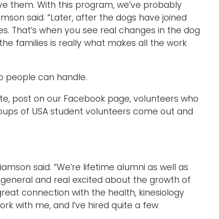
ave them. With this program, we’ve probably
mson said. “Later, after the dogs have joined
es. That’s when you see real changes in the dog
he families is really what makes all the work
o people can handle.
te, post on our Facebook page, volunteers who
ups of USA student volunteers come out and
liamson said. “We’re lifetime alumni as well as
n general and real excited about the growth of
reat connection with the health, kinesiology
rk with me, and I’ve hired quite a few