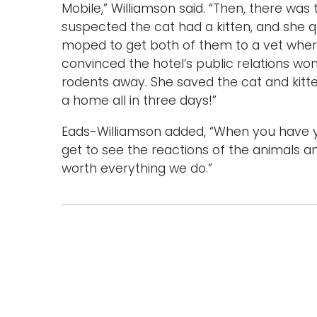
Mobile,” Williamson said. “Then, there was
suspected the cat had a kitten, and she q
moped to get both of them to a vet wher
convinced the hotel’s public relations w
rodents away. She saved the cat and kitt
a home all in three days!”
Eads-Williamson added, “When you have your
get to see the reactions of the animals and
worth everything we do.”