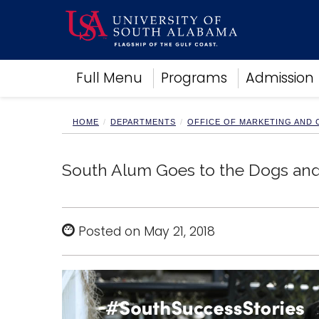
Academics
Full Menu
Programs
Admission
Research
Admissions and Aid
Campus Life
HOME
DEPARTMENTS
OFFICE OF MARKETING AND
About
Alumni
South Alum Goes to the Dogs and
Sports
Posted on May 21, 2018