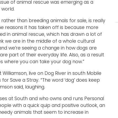
 issue of animal rescue was emerging as a
 world.
rather than breeding animals for sale, is really
he reasons it has taken off is because more
d in animal rescue, which has drawn a lot of
hink we are in the middle of a whole cultural
, and we’re seeing a change in how dogs are
e part of their everyday life. Also, as a result
ces where you can take your dog now.”
Williamson, live on Dog River in south Mobile
 for Save a Stray. “The word ‘dog’ does keep
mson said, laughing.
ses at South and who owns and runs Personal
ople with a quick quip and positive outlook, an
 needy animals that seem to increase in