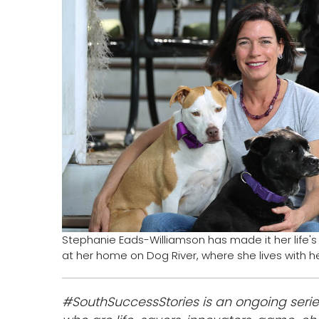
Stephanie Eads-Williamson has made it her life'
at her home on Dog River, where she lives with h
#SouthSuccessStories is an ongoing serie