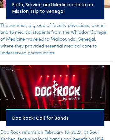
Faith, Service and Medicine Unite on
Mission Trip to Senegal
This summer, a group of faculty physicians, alumni
and 15 medical students from the Whiddon College
of Medicine traveled to Malicounda, Senegal,
where they provided essential medical care to
underserved communities.
Doc Rock: Call for Bands
Doc Rock returns on February 18, 2027, at Soul
Kitchen, featuring local bands and benefiting USA