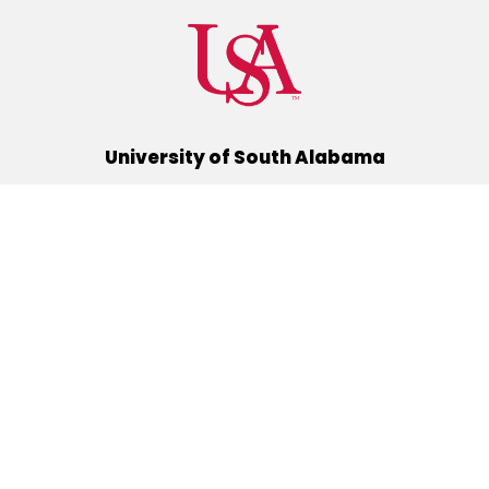
University of South Alabama
(251) 460-6101
Mobile, Alabama 36688
Quick Links
Alumni