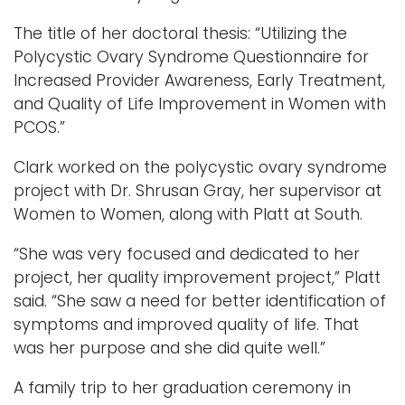
The title of her doctoral thesis: “Utilizing the
Polycystic Ovary Syndrome Questionnaire for
Increased Provider Awareness, Early Treatment,
and Quality of Life Improvement in Women with
PCOS.”
Clark worked on the polycystic ovary syndrome
project with Dr. Shrusan Gray, her supervisor at
Women to Women, along with Platt at South.
“She was very focused and dedicated to her
project, her quality improvement project,” Platt
said. “She saw a need for better identification of
symptoms and improved quality of life. That
was her purpose and she did quite well.”
A family trip to her graduation ceremony in