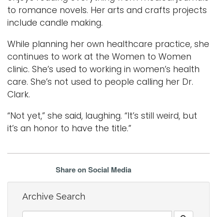
to romance novels. Her arts and crafts projects
include candle making.
While planning her own healthcare practice, she
continues to work at the Women to Women
clinic. She’s used to working in women’s health
care. She’s not used to people calling her Dr.
Clark.
“Not yet,” she said, laughing. “It’s still weird, but
it’s an honor to have the title.”
Share on Social Media
Archive Search