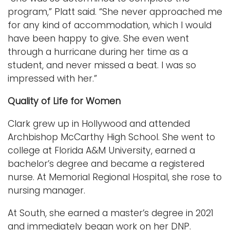
program,” Platt said. “She never approached me
for any kind of accommodation, which I would
have been happy to give. She even went
through a hurricane during her time as a
student, and never missed a beat. I was so
impressed with her.”
Quality of Life for Women
Clark grew up in Hollywood and attended
Archbishop McCarthy High School. She went to
college at Florida A&M University, earned a
bachelor’s degree and became a registered
nurse. At Memorial Regional Hospital, she rose to
nursing manager.
At South, she earned a master’s degree in 2021
and immediately began work on her DNP.