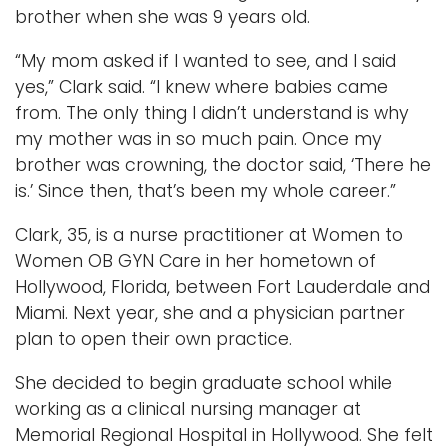
brother when she was 9 years old.
“My mom asked if I wanted to see, and I said
yes,” Clark said. “I knew where babies came
from. The only thing I didn’t understand is why
my mother was in so much pain. Once my
brother was crowning, the doctor said, ‘There he
is.’ Since then, that’s been my whole career.”
Clark, 35, is a nurse practitioner at Women to
Women OB GYN Care in her hometown of
Hollywood, Florida, between Fort Lauderdale and
Miami. Next year, she and a physician partner
plan to open their own practice.
She decided to begin graduate school while
working as a clinical nursing manager at
Memorial Regional Hospital in Hollywood. She felt