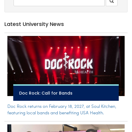
Latest University News
Doc Rock: Call for Bands
Doc Rock returns on February 18, 2027, at Soul Kitchen,
featuring local bands and benefiting USA Health.