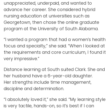
unappreciated, underpaid, and wanted to
advance her career. She considered hybrid
nursing education at universities such as
Georgetown, then chose the online graduate
program at the University of South Alabama.
“I wanted a program that had a women’s health
focus and specialty,” she said. “When I looked at
the requirements and core curriculum, I found it
very impressive.”
Distance learning at South suited Clark. She and
her husband have a 6-year-old daughter.
Her strengths include time management,
discipline and determination.
“I absolutely loved it,” she said. “My learning style
is very tactile, hands-on, so it’s best if I can