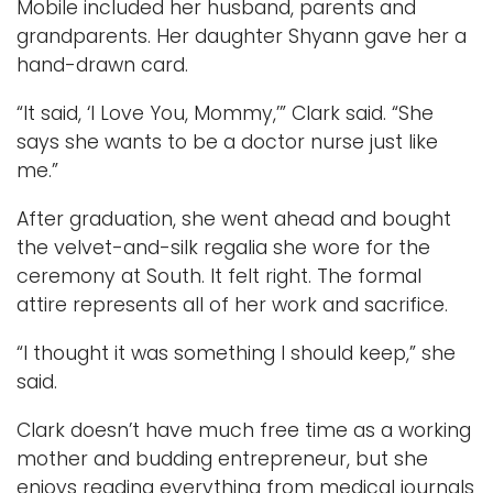
Mobile included her husband, parents and
grandparents. Her daughter Shyann gave her a
hand-drawn card.
“It said, ‘I Love You, Mommy,’” Clark said. “She
says she wants to be a doctor nurse just like
me.”
After graduation, she went ahead and bought
the velvet-and-silk regalia she wore for the
ceremony at South. It felt right. The formal
attire represents all of her work and sacrifice.
“I thought it was something I should keep,” she
said.
Clark doesn’t have much free time as a working
mother and budding entrepreneur, but she
enjoys reading everything from medical journals