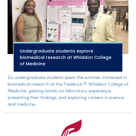
Undergraduate students explore
biomedical research at Whiddon College
of Medicine
Six undergraduate students spent the summer immersed in
biomedical research at the Frederick P. Whiddon College of
Medicine, gaining hands-on laboratory experience,
presenting their findings, and exploring careers in science
and medicine.