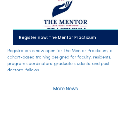
Register now: The Mentor Practicum
Registration is now open for The Mentor Practicum, a
cohort-based training designed for faculty, residents,
program coordinators, graduate students, and post-
doctoral fellows.
More News