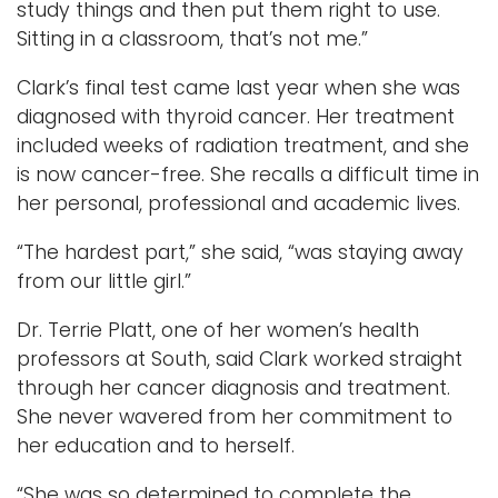
study things and then put them right to use.
Sitting in a classroom, that’s not me.”
Clark’s final test came last year when she was
diagnosed with thyroid cancer. Her treatment
included weeks of radiation treatment, and she
is now cancer-free. She recalls a difficult time in
her personal, professional and academic lives.
“The hardest part,” she said, “was staying away
from our little girl.”
Dr. Terrie Platt, one of her women’s health
professors at South, said Clark worked straight
through her cancer diagnosis and treatment.
She never wavered from her commitment to
her education and to herself.
“She was so determined to complete the