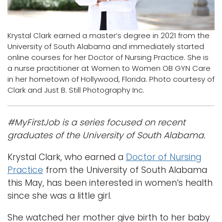
Logins
A-Z
Krystal Clark earned a master’s degree in 2021 from the
University of South Alabama and immediately started
online courses for her Doctor of Nursing Practice. She is
a nurse practitioner at Women to Women OB GYN Care
in her hometown of Hollywood, Florida. Photo courtesy of
Clark and Just B. Still Photography Inc.
#MyFirstJob is a series focused on recent
graduates of the University of South Alabama.
Krystal Clark, who earned a
Doctor of Nursing
Practice
from the University of South Alabama
this May, has been interested in women’s health
since she was a little girl.
She watched her mother give birth to her baby