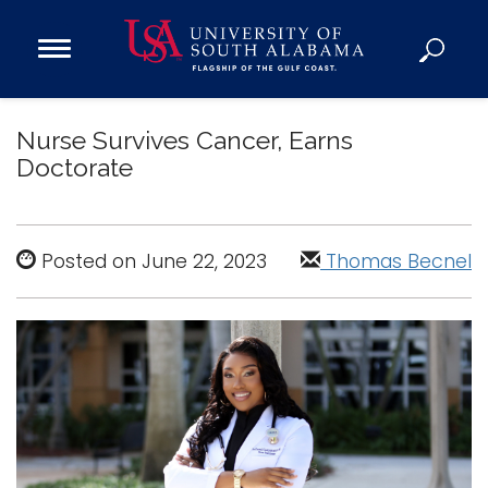
Open
Main
Navigation
Programs
Menu
Nurse Survives Cancer, Earns
Admission
Doctorate
Donate
Academics
Posted on June 22, 2023
Thomas Becnel
Research
Admissions and Aid
Campus Life
About
Alumni
Sports