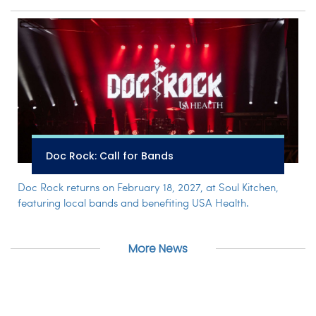
Doc Rock: Call for Bands
Doc Rock returns on February 18, 2027, at Soul Kitchen,
featuring local bands and benefiting USA Health.
More News