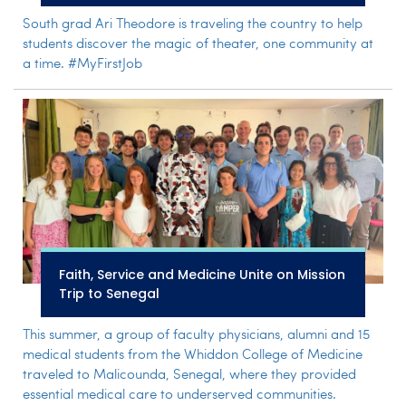
South grad Ari Theodore is traveling the country to help
students discover the magic of theater, one community at
a time. #MyFirstJob
Faith, Service and Medicine Unite on Mission
Trip to Senegal
This summer, a group of faculty physicians, alumni and 15
medical students from the Whiddon College of Medicine
traveled to Malicounda, Senegal, where they provided
essential medical care to underserved communities.