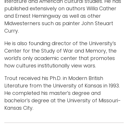
literature and American cultural studies. He has
published extensively on authors Willa Cather
and Ernest Hemingway as well as other
Midwesterners such as painter John Steuart
Curry.
He is also founding director of the University’s
Center for the Study of War and Memory, the
world’s only academic center that promotes
how cultures institutionally view wars.
Trout received his Ph.D. in Modern British
Literature from the University of Kansas in 1993.
He completed his master’s degree and
bachelor’s degree at the University of Missouri-
Kansas City.