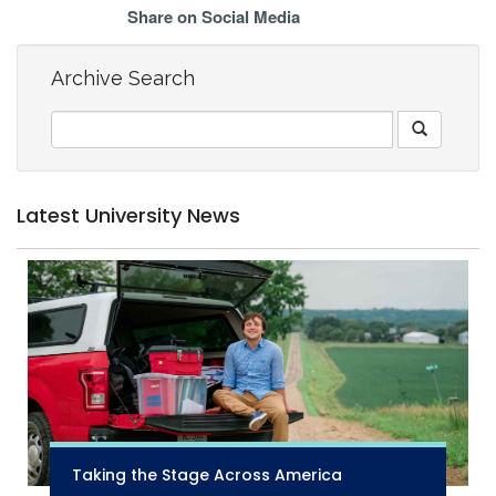
Share on Social Media
Archive Search
Latest University News
Taking the Stage Across America