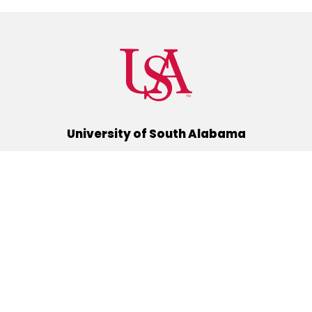
University of South Alabama
(251) 460-6101
Mobile, Alabama 36688
Quick Links