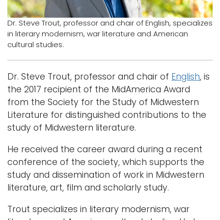
Logins
Dr. Steve Trout, professor and chair of English, specializes
in literary modernism, war literature and American
A-Z
cultural studies.
Dr. Steve Trout, professor and chair of
English
, is
the 2017 recipient of the MidAmerica Award
from the Society for the Study of Midwestern
Literature for distinguished contributions to the
study of Midwestern literature.
He received the career award during a recent
conference of the society, which supports the
study and dissemination of work in Midwestern
literature, art, film and scholarly study.
Trout specializes in literary modernism, war