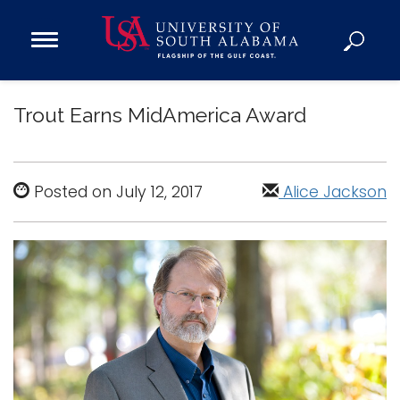
Open
Main
Navigation
Programs
Menu
Trout Earns MidAmerica Award
Admission
Donate
Posted on July 12, 2017
Alice Jackson
Academics
Research
Admissions and Aid
Campus Life
About
Alumni
Sports