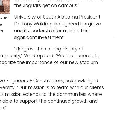
the Jaguars get on campus.”
University of South Alabama President
chief
Dr. Tony Waldrop recognized Hargrove
ve
and its leadership for making this
ft
significant investment.
“Hargrove has a long history of
community,” Waldrop said. “We are honored to
ognize the importance of our new stadium
ove Engineers + Constructors, acknowledged
ersity. “Our mission is to team with our clients
his mission extends to the communities where
be able to support the continued growth and
a.”