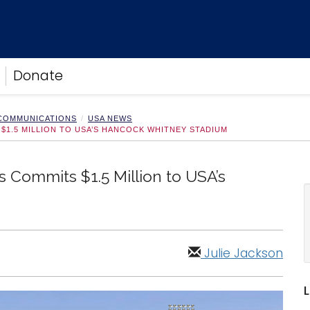
Donate
 COMMUNICATIONS
USA NEWS
1.5 MILLION TO USA’S HANCOCK WHITNEY STADIUM
 Commits $1.5 Million to USA’s
Julie Jackson