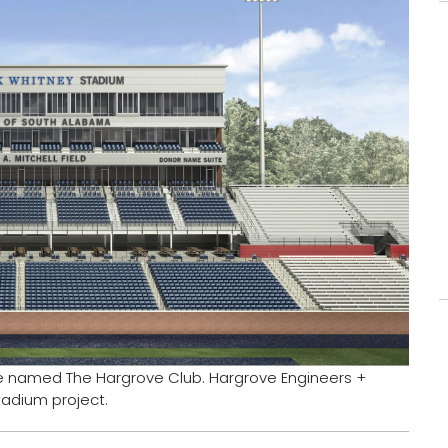
be named The Hargrove Club. Hargrove Engineers +
tadium project.