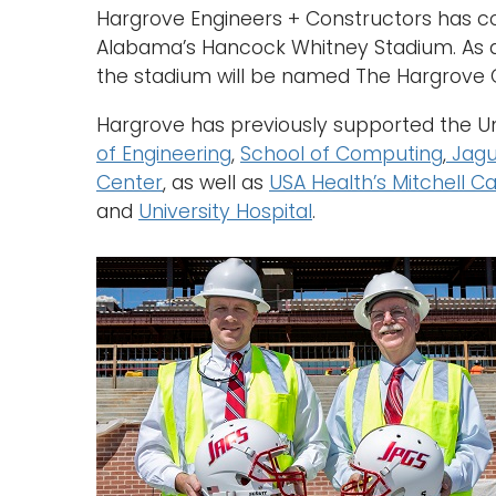
Hargrove Engineers + Constructors has com
Alabama’s Hancock Whitney Stadium. As a r
the stadium will be named The Hargrove 
Hargrove has previously supported the Uni
of Engineering
,
School of Computing
,
Jagu
Center
, as well as
USA Health’s Mitchell Ca
and
University Hospital
.