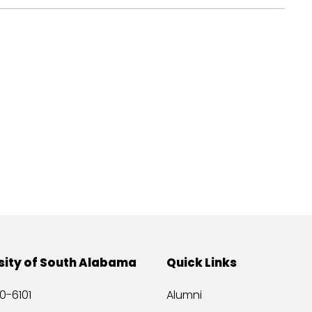
sity of South Alabama
Quick Links
0-6101
Alumni