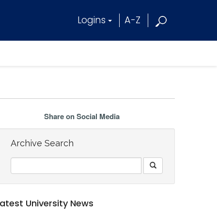
Logins
A-Z
Share on Social Media
Archive Search
Latest University News