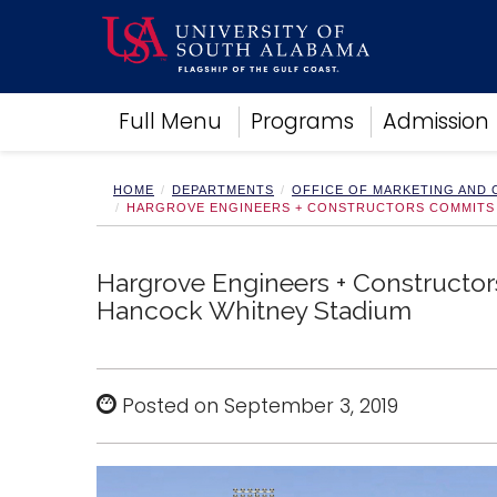
Academics
Full Menu
Programs
Admission
Research
Admissions and Aid
Campus Life
HOME
DEPARTMENTS
OFFICE OF MARKETING AND
HARGROVE ENGINEERS + CONSTRUCTORS COMMITS $
About
Alumni
Sports
Hargrove Engineers + Constructors
Hancock Whitney Stadium
Posted on September 3, 2019