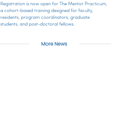
Registration is now open for The Mentor Practicum,
a cohort-based training designed for faculty,
residents, program coordinators, graduate
students, and post-doctoral fellows.
More News