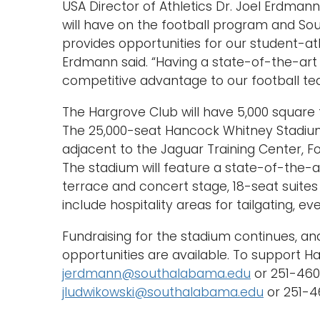
USA Director of Athletics Dr. Joel Erdman
will have on the football program and So
provides opportunities for our student-athl
Erdmann said. “Having a state-of-the-art 
competitive advantage to our football tea
The Hargrove Club will have 5,000 square 
The 25,000-seat Hancock Whitney Stadium
adjacent to the Jaguar Training Center, Fo
The stadium will feature a state-of-the-
terrace and concert stage, 18-seat suites
include hospitality areas for tailgating, e
Fundraising for the stadium continues, an
opportunities are available. To support 
jerdmann@southalabama.edu
or 251-460-
jludwikowski@southalabama.edu
or 251-46