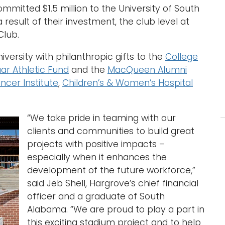
mitted $1.5 million to the University of South
esult of their investment, the club level at
Club.
versity with philanthropic gifts to the
College
ar Athletic Fund
and the
MacQueen Alumni
ncer Institute
,
Children’s & Women’s Hospital
“We take pride in teaming with our
clients and communities to build great
projects with positive impacts –
especially when it enhances the
development of the future workforce,”
said Jeb Shell, Hargrove’s chief financial
officer and a graduate of South
Alabama. “We are proud to play a part in
this exciting stadium project and to help