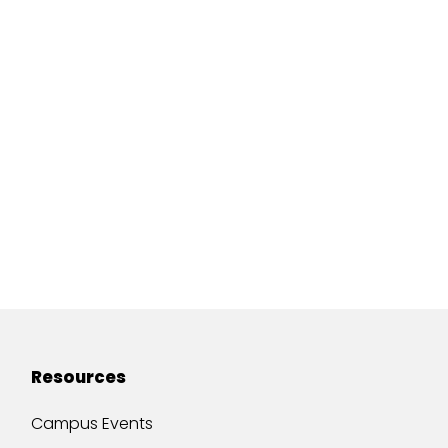
Resources
Campus Events