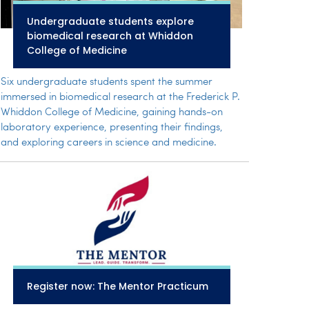
Undergraduate students explore
biomedical research at Whiddon
College of Medicine
Six undergraduate students spent the summer
immersed in biomedical research at the Frederick P.
Whiddon College of Medicine, gaining hands-on
laboratory experience, presenting their findings,
and exploring careers in science and medicine.
Register now: The Mentor Practicum