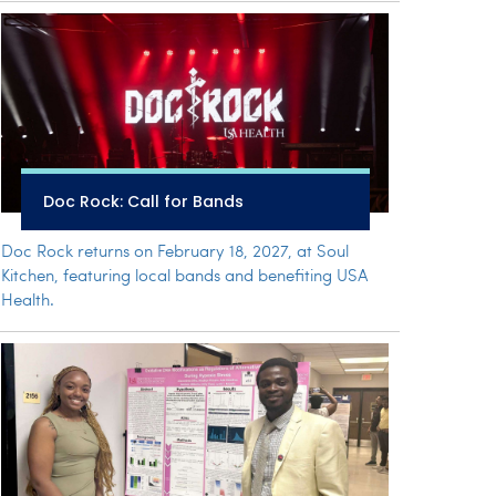
Doc Rock: Call for Bands
Doc Rock returns on February 18, 2027, at Soul
Kitchen, featuring local bands and benefiting USA
Health.