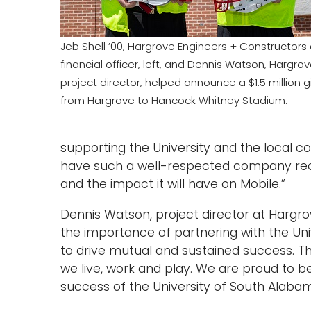
Jeb Shell ’00, Hargrove Engineers + Constructors 
financial officer, left, and Dennis Watson, Hargro
project director, helped announce a $1.5 million gi
from Hargrove to Hancock Whitney Stadium.
supporting the University and the local 
have such a well-respected company rec
and the impact it will have on Mobile.”
Dennis Watson, project director at Hargr
the importance of partnering with the Univ
to drive mutual and sustained success. T
we live, work and play. We are proud to 
success of the University of South Alabam