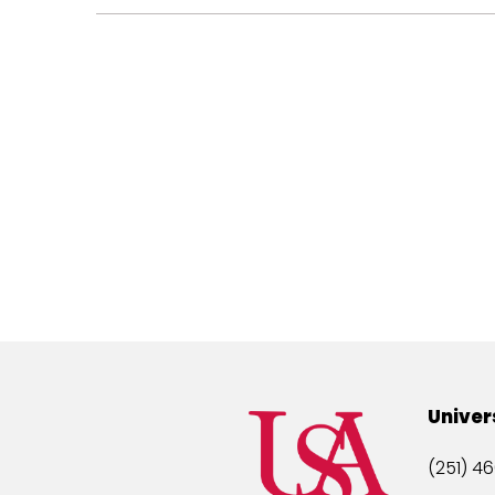
Univer
(251) 46