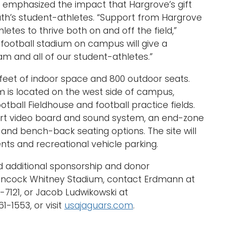
n emphasized the impact that Hargrove’s gift
uth’s student-athletes. “Support from Hargrove
etes to thrive both on and off the field,”
football stadium on campus will give a
m and all of our student-athletes.”
feet of indoor space and 800 outdoor seats.
 is located on the west side of campus,
otball Fieldhouse and football practice fields.
art video board and sound system, an end-zone
 and bench-back seating options. The site will
vents and recreational vehicle parking.
d additional sponsorship and donor
Hancock Whitney Stadium, contact Erdmann at
7121, or Jacob Ludwikowski at
1-1553, or visit
usajaguars.com
.