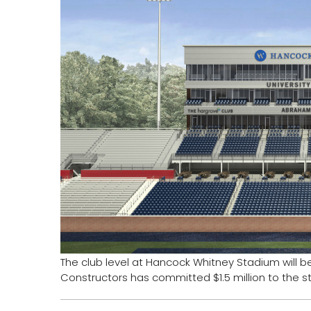
The club level at Hancock Whitney Stadium will 
Constructors has committed $1.5 million to the s