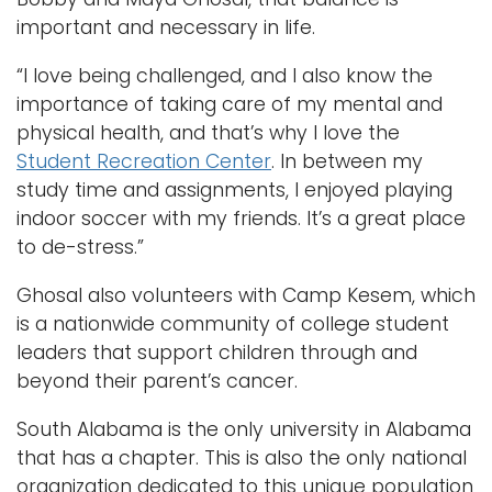
important and necessary in life.
“I love being challenged, and I also know the
importance of taking care of my mental and
physical health, and that’s why I love the
Student Recreation Center
. In between my
study time and assignments, I enjoyed playing
indoor soccer with my friends. It’s a great place
to de-stress.”
Ghosal also volunteers with Camp Kesem, which
is a nationwide community of college student
leaders that support children through and
beyond their parent’s cancer.
South Alabama is the only university in Alabama
that has a chapter. This is also the only national
organization dedicated to this unique population