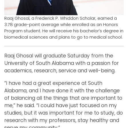
Logins
Raaj Ghosal, a Frederick P. Whiddon Scholar, earned a
A-Z
3.78 grade-point average while enrolled as an Honors
Program student. He will receive his bachelor’s degree in
biomedical sciences and plans to go to medical school.
Raaj Ghosal will graduate Saturday from the
University of South Alabama with a passion for
academics, research, service and well-being.
“I have had a great experience at South
Alabama, and I have done it with the challenge
of balancing all the things that are important to
me,” he said. “I could have just focused on my
studies, but it was important for me to study, do
research with my professors, stay healthy and
serve my community.”