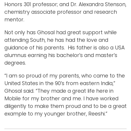
Honors 301 professor; and Dr. Alexandra Stenson,
chemistry associate professor and research
mentor.
Not only has Ghosal had great support while
attending South, he has had the love and
guidance of his parents. His father is also a USA
alumnus earning his bachelor’s and master’s
degrees.
“I am so proud of my parents, who came to the
United States in the 90’s from eastern India,”
Ghosal said. “They made a great life here in
Mobile for my brother and me. I have worked
diligently to make them proud and to be a great
example to my younger brother, Reeshi.”