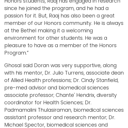
Honors students, Raaj has engaged in research
since he joined the program, and he had a
passion for it. But, Raaj has also been a great
member of our Honors community. He is always
at the Bethel making it a welcoming
environment for other students. He was a
pleasure to have as a member of the Honors
Program.”
Ghosal said Doran was very supportive, along
with his mentor, Dr. Julio Turrens, associate dean
of Allied Health professions; Dr. Cindy Stanfield,
pre-med advisor and biomedical sciences
associate professor; Chante' Hendrix, diversity
coordinator for Health Sciences; Dr.
Padmamalini Thulasiraman, biomedical sciences
assistant professor and research mentor; Dr.
Michael Spector, biomedical sciences and