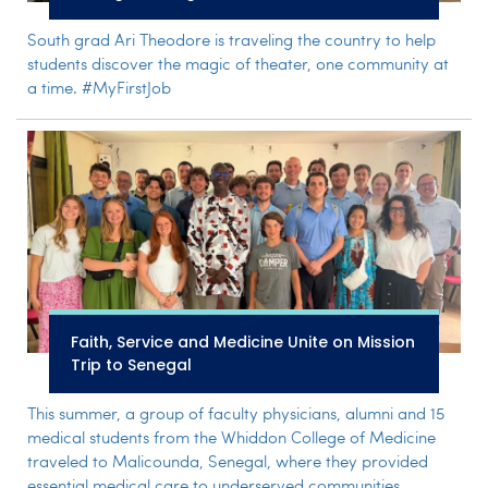
South grad Ari Theodore is traveling the country to help
students discover the magic of theater, one community at
a time. #MyFirstJob
Faith, Service and Medicine Unite on Mission
Trip to Senegal
This summer, a group of faculty physicians, alumni and 15
medical students from the Whiddon College of Medicine
traveled to Malicounda, Senegal, where they provided
essential medical care to underserved communities.