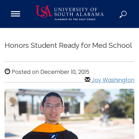
Open
Main
Navigation
Programs
Menu
Admission
Honors Student Ready for Med School
Donate
Academics
Posted on December 10, 2015
Research
Joy Washington
Admissions and Aid
Campus Life
About
Alumni
Sports