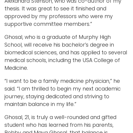
Alexandra Stenson, who was co-author of my
thesis. It was great to see it finished and
approved by my professors who were my
supportive committee members.”
Ghosal, who is a graduate of Murphy High
School, will receive his bachelor’s degree in
biomedical sciences, and has applied to several
medical schools, including the USA College of
Medicine.
“I want to be a family medicine physician,” he
said. “I am thrilled to begin my next academic
journey, staying dedicated and striving to
maintain balance in my life.”
Ghosal, 21, is truly a well-rounded and gifted
student who has learned from his parents,
Bobby and Maya Ghosal, that balance is