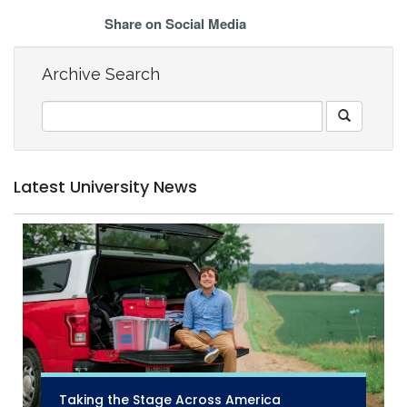
Share on Social Media
Archive Search
Latest University News
Taking the Stage Across America