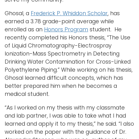
Ghosal, a
Frederick P. Whiddon Scholar
, has
earned a 3.78 grade-point average while
enrolled as an
Honors Program
student. He
recently completed his Honors thesis, “The Use
of Liquid Chromatography-Electrospray
Ionization-Mass Spectrometry in Detecting
Drinking Water Contamination for Cross-Linked
Polyethylene Piping.” While working on his thesis,
Ghosal learned difficult concepts, which has
better prepared him when he becomes a
medical student.
“As I worked on my thesis with my classmate
and lab partner, I was able to take what I had
learned and apply it to my thesis,” he said. “I also
worked on the paper with the guidance of Dr.