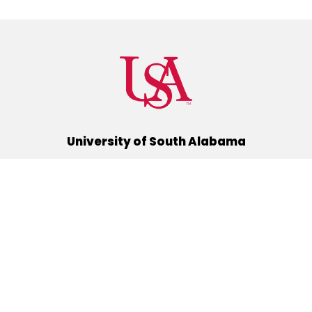
University of South Alabama
(251) 460-6101
Mobile, Alabama 36688
Quick Links