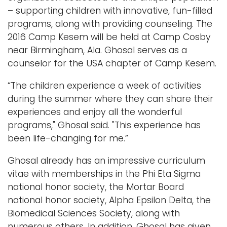
– supporting children with innovative, fun-filled
programs, along with providing counseling. The
2016 Camp Kesem will be held at Camp Cosby
near Birmingham, Ala. Ghosal serves as a
counselor for the USA chapter of Camp Kesem.
“The children experience a week of activities
during the summer where they can share their
experiences and enjoy all the wonderful
programs," Ghosal said. "This experience has
been life-changing for me.”
Ghosal already has an impressive curriculum
vitae with memberships in the Phi Eta Sigma
national honor society, the Mortar Board
national honor society, Alpha Epsilon Delta, the
Biomedical Sciences Society, along with
numerous others. In addition, Ghosal has given