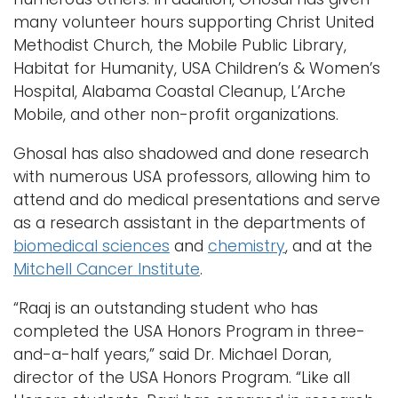
many volunteer hours supporting Christ United
Methodist Church, the Mobile Public Library,
Habitat for Humanity, USA Children’s & Women’s
Hospital, Alabama Coastal Cleanup, L’Arche
Mobile, and other non-profit organizations.
Ghosal has also shadowed and done research
with numerous USA professors, allowing him to
attend and do medical presentations and serve
as a research assistant in the departments of
biomedical sciences
and
chemistry
, and at the
Mitchell Cancer Institute
.
“Raaj is an outstanding student who has
completed the USA Honors Program in three-
and-a-half years,” said Dr. Michael Doran,
director of the USA Honors Program. “Like all