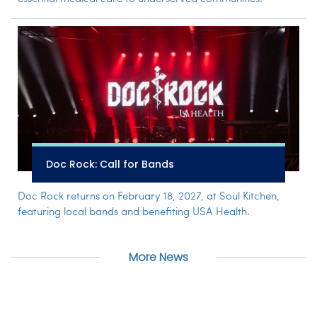
Doc Rock: Call for Bands
Doc Rock returns on February 18, 2027, at Soul Kitchen,
featuring local bands and benefiting USA Health.
More News