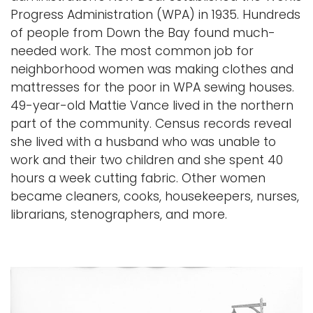
Progress Administration (WPA) in 1935. Hundreds
of people from Down the Bay found much-
needed work. The most common job for
neighborhood women was making clothes and
mattresses for the poor in WPA sewing houses.
49-year-old Mattie Vance lived in the northern
part of the community. Census records reveal
she lived with a husband who was unable to
work and their two children and she spent 40
hours a week cutting fabric. Other women
became cleaners, cooks, housekeepers, nurses,
librarians, stenographers, and more.