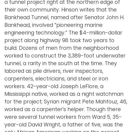
a tunnel project right at the northern edge of
their own community. Hinson writes that the
Bankhead Tunnel, named after Senator John H.
Bankhead, involved “pioneering marine
engineering technology.” The $4-million-dollar
project along highway 98 took two years to
build. Dozens of men from the neighborhood
worked to construct the 3,389-foot underwater
tunnel, a rarity in the south at the time. They
labored as pile drivers, river inspectors,
carpenters, electricians, and steel or iron
workers. 42-year-old Joseph LeFlore, a
Mississippi native, worked as a night watchman
for the project; Syrian migrant Pete Mahfouz, 46,
worked as a carpenter’s helper. Though there
were several tunnel workers from Ward 5, 35-
year-old David Wright, a father of five, was the