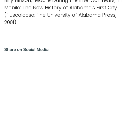
Billy Hinson, “Mobile During the Interwar Years,” in
Mobile: The New History of Alabama’s First City
(Tuscaloosa: The University of Alabama Press,
2001).
Share on Social Media