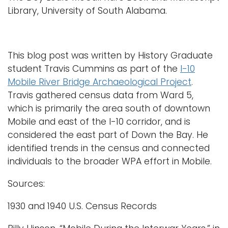
Library, University of South Alabama.
This blog post was written by History Graduate
student Travis Cummins as part of the
I-10
Mobile River Bridge Archaeological Project
.
Travis gathered census data from Ward 5,
which is primarily the area south of downtown
Mobile and east of the I-10 corridor, and is
considered the east part of Down the Bay. He
identified trends in the census and connected
individuals to the broader WPA effort in Mobile.
Sources:
1930 and 1940 U.S. Census Records