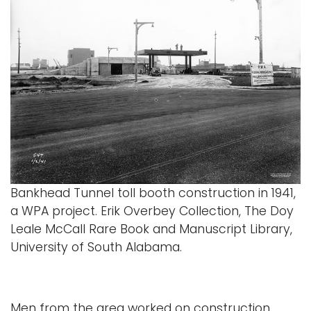
Bankhead Tunnel toll booth construction in 1941,
a WPA project. Erik Overbey Collection, The Doy
Leale McCall Rare Book and Manuscript Library,
University of South Alabama.
Men from the area worked on construction