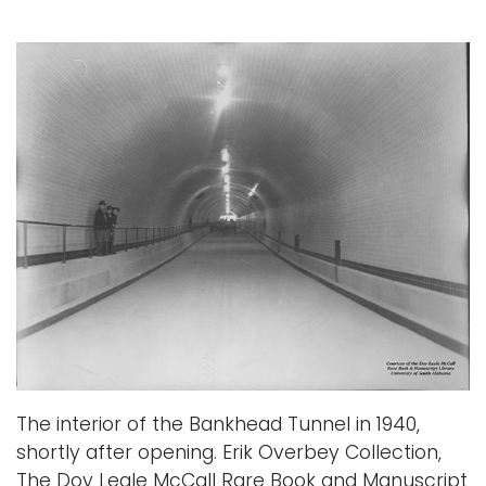
The interior of the Bankhead Tunnel in 1940,
shortly after opening. Erik Overbey Collection,
The Doy Leale McCall Rare Book and Manuscript