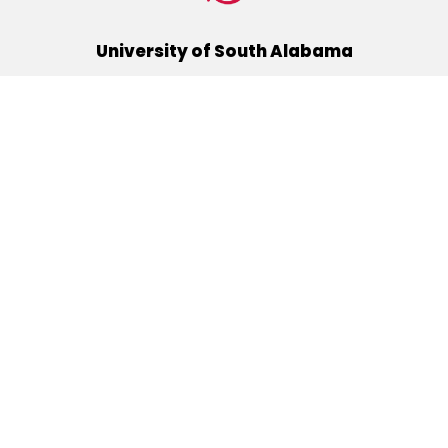
University of South Alabama
(251) 460-6101
Mobile, Alabama 36688
Quick Links
Alumni
Athletics
Libraries