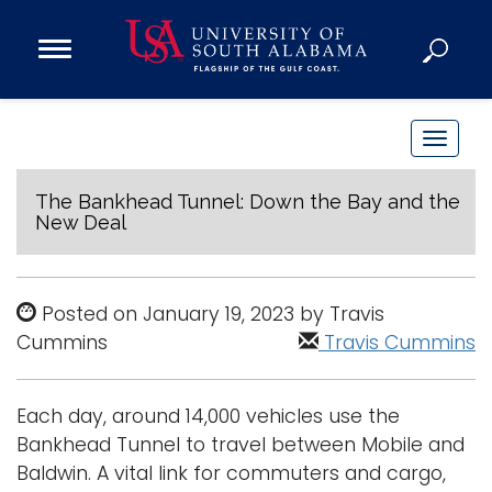
Open
Main
Navigation
Programs
Menu
Admission
T
Donate
o
g
The Bankhead Tunnel: Down the Bay and the
New Deal
g
Academics
l
Research
e
Posted on January 19, 2023 by Travis
n
Admissions and Aid
Cummins
Travis Cummins
a
Campus Life
v
About
i
Each day, around 14,000 vehicles use the
Alumni
g
Bankhead Tunnel to travel between Mobile and
Sports
a
Baldwin. A vital link for commuters and cargo,
t