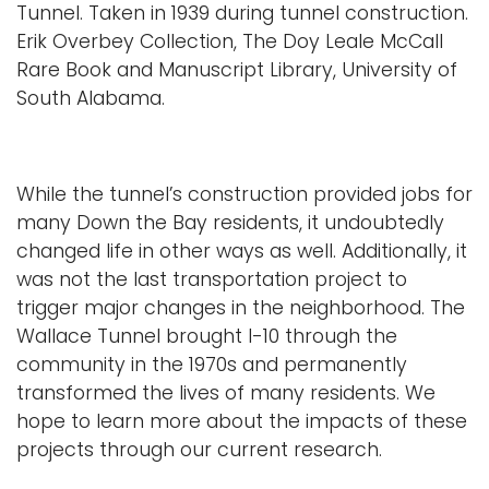
Tunnel. Taken in 1939 during tunnel construction.
Erik Overbey Collection, The Doy Leale McCall
Rare Book and Manuscript Library, University of
South Alabama.
While the tunnel’s construction provided jobs for
many Down the Bay residents, it undoubtedly
changed life in other ways as well. Additionally, it
was not the last transportation project to
trigger major changes in the neighborhood. The
Wallace Tunnel brought I-10 through the
community in the 1970s and permanently
transformed the lives of many residents. We
hope to learn more about the impacts of these
projects through our current research.