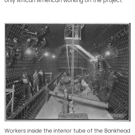
only African American working on the project.
Workers inside the interior tube of the Bankhead