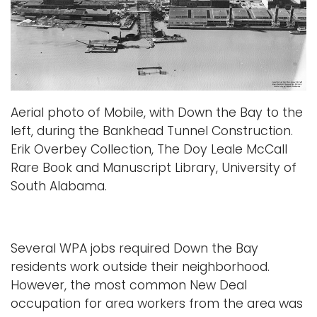
Aerial photo of Mobile, with Down the Bay to the
left, during the Bankhead Tunnel Construction.
Erik Overbey Collection, The Doy Leale McCall
Rare Book and Manuscript Library, University of
South Alabama.
Several WPA jobs required Down the Bay
residents work outside their neighborhood.
However, the most common New Deal
occupation for area workers from the area was