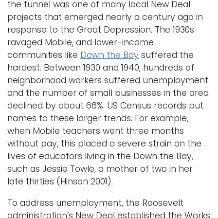
the tunnel was one of many local New Deal
i
projects that emerged nearly a century ago in
Logins
o
response to the Great Depression. The 1930s
A-Z
n
ravaged Mobile, and lower-income
communities like
Down the Bay
suffered the
hardest. Between 1930 and 1940, hundreds of
neighborhood workers suffered unemployment
and the number of small businesses in the area
declined by about 66%. US Census records put
names to these larger trends. For example,
when Mobile teachers went three months
without pay, this placed a severe strain on the
lives of educators living in the Down the Bay,
such as Jessie Towle, a mother of two in her
late thirties (Hinson 2001).
To address unemployment, the Roosevelt
administration’s New Deal established the Works