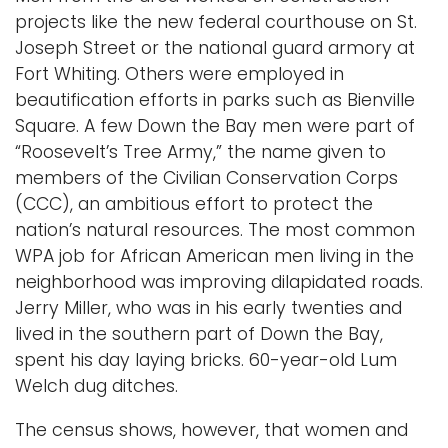
projects like the new federal courthouse on St.
Joseph Street or the national guard armory at
Fort Whiting. Others were employed in
beautification efforts in parks such as Bienville
Square. A few Down the Bay men were part of
“Roosevelt’s Tree Army,” the name given to
members of the Civilian Conservation Corps
(CCC), an ambitious effort to protect the
nation’s natural resources. The most common
WPA job for African American men living in the
neighborhood was improving dilapidated roads.
Jerry Miller, who was in his early twenties and
lived in the southern part of Down the Bay,
spent his day laying bricks. 60-year-old Lum
Welch dug ditches.
The census shows, however, that women and