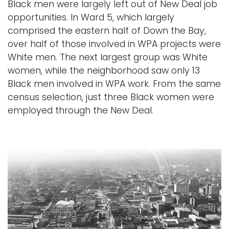
Black men were largely left out of New Deal job
opportunities. In Ward 5, which largely
comprised the eastern half of Down the Bay,
over half of those involved in WPA projects were
White men. The next largest group was White
women, while the neighborhood saw only 13
Black men involved in WPA work. From the same
census selection, just three Black women were
employed through the New Deal.