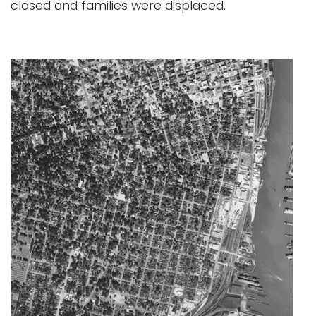
closed and families were displaced.