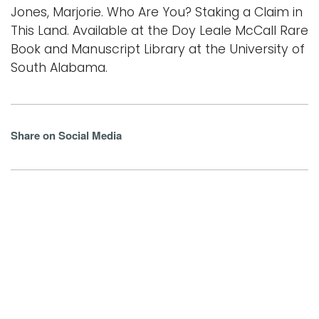
Jones, Marjorie. Who Are You? Staking a Claim in
This Land. Available at the Doy Leale McCall Rare
Book and Manuscript Library at the University of
South Alabama.
Share on Social Media