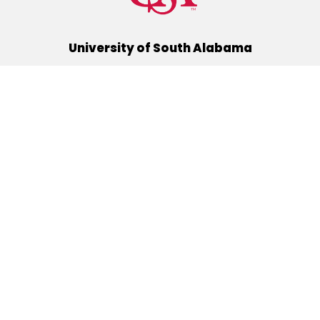
University of South Alabama
(251) 460-6101
Mobile, Alabama 36688
Quick Links
Alumni
Athletics
Libraries