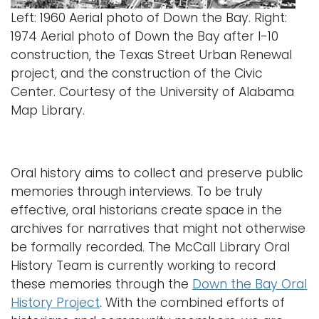
Left: 1960 Aerial photo of Down the Bay. Right:
1974 Aerial photo of Down the Bay after I-10
construction, the Texas Street Urban Renewal
project, and the construction of the Civic
Center. Courtesy of the University of Alabama
Map Library.
Oral history aims to collect and preserve public
memories through interviews. To be truly
effective, oral historians create space in the
archives for narratives that might not otherwise
be formally recorded. The McCall Library Oral
History Team is currently working to record
these memories through the
Down the Bay Oral
History Project
. With the combined efforts of