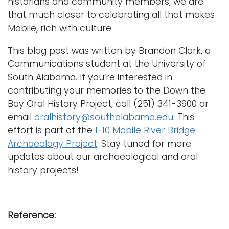
historians and community members, we are
that much closer to celebrating all that makes
Mobile, rich with culture.
This blog post was written by Brandon Clark, a
Communications student at the University of
South Alabama. If you’re interested in
contributing your memories to the Down the
Bay Oral History Project, call (251) 341-3900 or
email
oralhistory@southalabama.edu
. This
effort is part of the
I-10 Mobile River Bridge
Archaeology Project
. Stay tuned for more
updates about our archaeological and oral
history projects!
Reference: