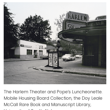
The Harlem Theater and Pope’s Luncheonette.
Mobile Housing Board Collection, the Doy Leale
McCall Rare Book and Manuscript Library,