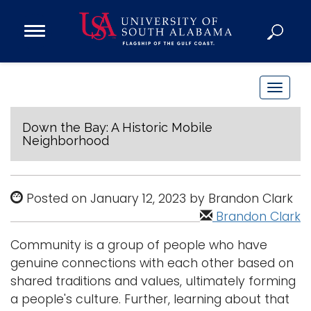
Open
Main
Navigation
Programs
Menu
Admission
T
Donate
o
g
Down the Bay: A Historic Mobile
Neighborhood
g
Academics
l
Research
e
Posted on January 12, 2023 by Brandon Clark
n
Admissions and Aid
Brandon Clark
a
Campus Life
v
About
Community is a group of people who have
i
genuine connections with each other based on
Alumni
g
shared traditions and values, ultimately forming
Sports
a
a people's culture. Further, learning about that
t