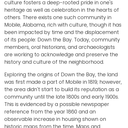
culture fosters a deep-rooted pride in one's
i
heritage as well as celebration in the hearts of
Logins
o
others. There exists one such community in
A-Z
n
Mobile, Alabama, rich with culture, though it has
been impacted by time and the displacement
of its people: Down the Bay. Today, community
members, oral historians, and archaeologists
are working to acknowledge and preserve the
history and culture of the neighborhood.
Exploring the origins of Down the Bay, the land
was first made a part of Mobile in 1819; however,
the area didn't start to build its reputation as a
community until the late 1800s and early 1900s.
This is evidenced by a possible newspaper
reference from the year 1860 and an
observable increase in housing shown on
historic maps from the time. Maps and