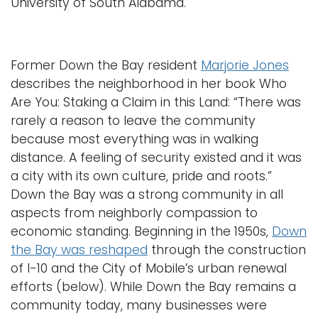
University of South Alabama.
Former Down the Bay resident
Marjorie Jones
describes the neighborhood in her book Who
Are You: Staking a Claim in this Land: “There was
rarely a reason to leave the community
because most everything was in walking
distance. A feeling of security existed and it was
a city with its own culture, pride and roots.”
Down the Bay was a strong community in all
aspects from neighborly compassion to
economic standing. Beginning in the 1950s,
Down
the Bay was reshaped
through the construction
of I-10 and the City of Mobile’s urban renewal
efforts (below). While Down the Bay remains a
community today, many businesses were