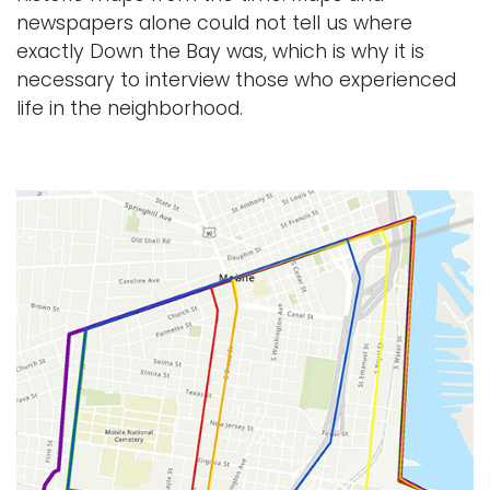
newspapers alone could not tell us where
exactly Down the Bay was, which is why it is
necessary to interview those who experienced
life in the neighborhood.