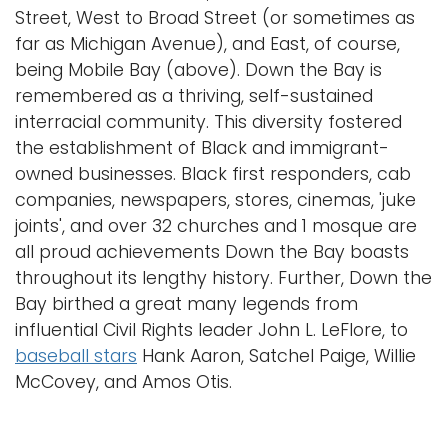
Street, West to Broad Street (or sometimes as
far as Michigan Avenue), and East, of course,
being Mobile Bay (above). Down the Bay is
remembered as a thriving, self-sustained
interracial community. This diversity fostered
the establishment of Black and immigrant-
owned businesses. Black first responders, cab
companies, newspapers, stores, cinemas, 'juke
joints', and over 32 churches and 1 mosque are
all proud achievements Down the Bay boasts
throughout its lengthy history. Further, Down the
Bay birthed a great many legends from
influential Civil Rights leader John L. LeFlore, to
baseball stars
Hank Aaron, Satchel Paige, Willie
McCovey, and Amos Otis.