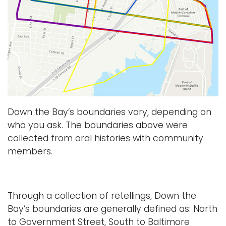
Down the Bay’s boundaries vary, depending on
who you ask. The boundaries above were
collected from oral histories with community
members.
Through a collection of retellings, Down the
Bay’s boundaries are generally defined as: North
to Government Street, South to Baltimore