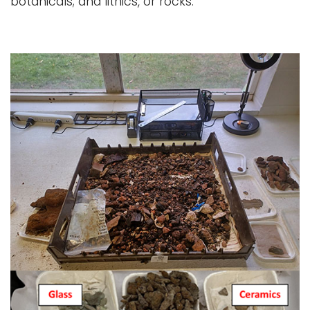
botanicals; and lithics, or rocks.