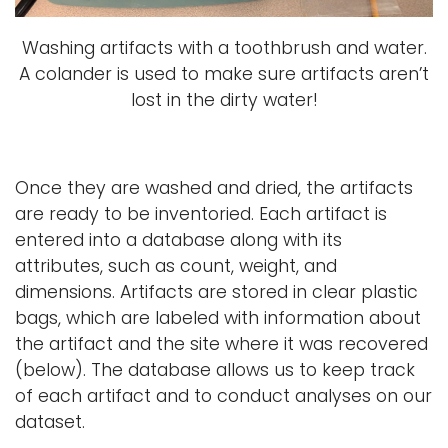
Washing artifacts with a toothbrush and water.
A colander is used to make sure artifacts aren’t
lost in the dirty water!
Once they are washed and dried, the artifacts
are ready to be inventoried. Each artifact is
entered into a database along with its
attributes, such as count, weight, and
dimensions. Artifacts are stored in clear plastic
bags, which are labeled with information about
the artifact and the site where it was recovered
(below). The database allows us to keep track
of each artifact and to conduct analyses on our
dataset.