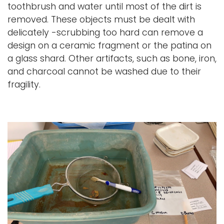
toothbrush and water until most of the dirt is
removed. These objects must be dealt with
delicately -scrubbing too hard can remove a
design on a ceramic fragment or the patina on
a glass shard. Other artifacts, such as bone, iron,
and charcoal cannot be washed due to their
fragility.