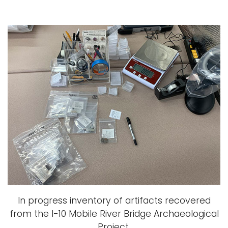
In progress inventory of artifacts recovered
from the I-10 Mobile River Bridge Archaeological
Project.