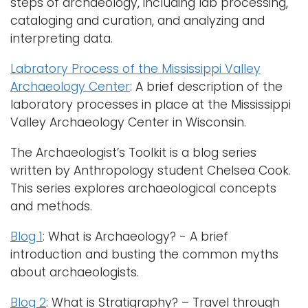
steps of archaeology, including lab processing,
cataloging and curation, and analyzing and
interpreting data.
Labratory Process of the Mississippi Valley
Archaeology Center
: A brief description of the
laboratory processes in place at the Mississippi
Valley Archaeology Center in Wisconsin.
The Archaeologist’s Toolkit is a blog series
written by Anthropology student Chelsea Cook.
This series explores archaeological concepts
and methods.
Blog 1
: What is Archaeology? - A brief
introduction and busting the common myths
about archaeologists.
Blog 2
: What is Stratigraphy? – Travel through