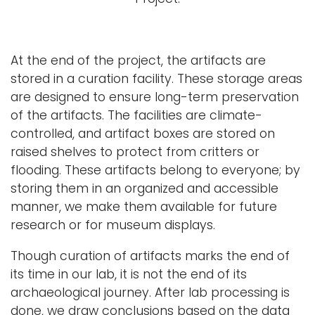
At the end of the project, the artifacts are
stored in a curation facility. These storage areas
are designed to ensure long-term preservation
of the artifacts. The facilities are climate-
controlled, and artifact boxes are stored on
raised shelves to protect from critters or
flooding. These artifacts belong to everyone; by
storing them in an organized and accessible
manner, we make them available for future
research or for museum displays.
Though curation of artifacts marks the end of
its time in our lab, it is not the end of its
archaeological journey. After lab processing is
done, we draw conclusions based on the data