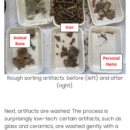
Rough sorting artifacts: before (left) and after
(right).
Next, artifacts are washed. The process is
surprisingly low-tech: certain artifacts, such as
glass and ceramics, are washed gently with a