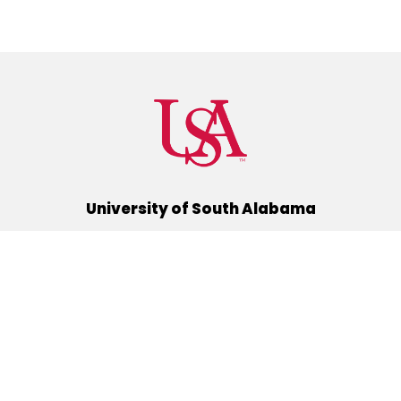
University of South Alabama
(251) 460-6101
Mobile, Alabama 36688