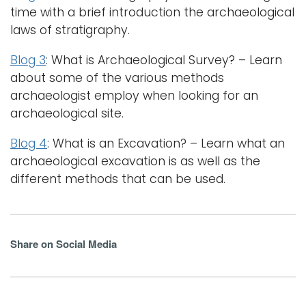
time with a brief introduction the archaeological
laws of stratigraphy.
Blog 3
: What is Archaeological Survey? – Learn
about some of the various methods
archaeologist employ when looking for an
archaeological site.
Blog 4
: What is an Excavation? – Learn what an
archaeological excavation is as well as the
different methods that can be used.
Share on Social Media