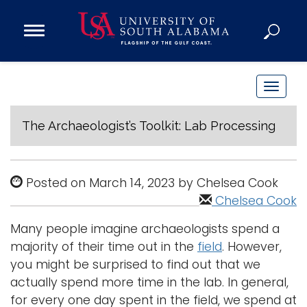
Open
Main
Navigation
Programs
Menu
Admission
T
Donate
o
g
The Archaeologist’s Toolkit: Lab Processing
g
Academics
l
Research
e
Posted on March 14, 2023 by Chelsea Cook
n
Admissions and Aid
Chelsea Cook
a
Campus Life
Many people imagine archaeologists spend a
v
About
majority of their time out in the
field
. However,
i
Alumni
you might be surprised to find out that we
g
actually spend more time in the lab. In general,
Sports
a
for every one day spent in the field, we spend at
t