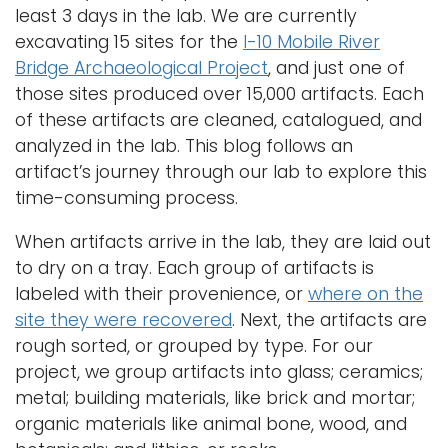
least 3 days in the lab. We are currently
i
Logins
excavating 15 sites for the
I-10 Mobile River
o
Bridge Archaeological Project
, and just one of
A-Z
n
those sites produced over 15,000 artifacts. Each
of these artifacts are cleaned, catalogued, and
analyzed in the lab. This blog follows an
artifact’s journey through our lab to explore this
time-consuming process.
When artifacts arrive in the lab, they are laid out
to dry on a tray. Each group of artifacts is
labeled with their provenience, or
where on the
site they were recovered
. Next, the artifacts are
rough sorted, or grouped by type. For our
project, we group artifacts into glass; ceramics;
metal; building materials, like brick and mortar;
organic materials like animal bone, wood, and