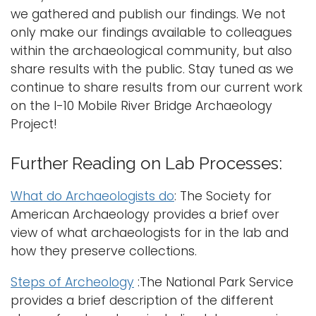
we gathered and publish our findings. We not
only make our findings available to colleagues
within the archaeological community, but also
share results with the public. Stay tuned as we
continue to share results from our current work
on the I-10 Mobile River Bridge Archaeology
Project!
Further Reading on Lab Processes:
What do Archaeologists do
: The Society for
American Archaeology provides a brief over
view of what archaeologists for in the lab and
how they preserve collections.
Steps of Archeology
:The National Park Service
provides a brief description of the different