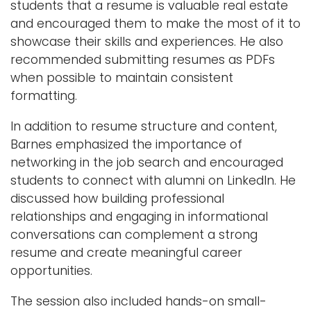
students that a resume is valuable real estate
and encouraged them to make the most of it to
showcase their skills and experiences. He also
recommended submitting resumes as PDFs
when possible to maintain consistent
formatting.
In addition to resume structure and content,
Barnes emphasized the importance of
networking in the job search and encouraged
students to connect with alumni on LinkedIn. He
discussed how building professional
relationships and engaging in informational
conversations can complement a strong
resume and create meaningful career
opportunities.
The session also included hands-on small-