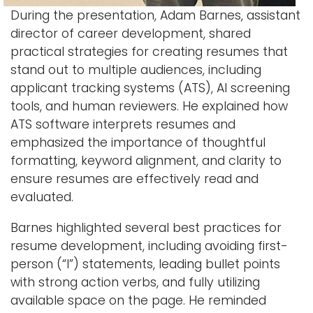
During the presentation, Adam Barnes, assistant
director of career development, shared
practical strategies for creating resumes that
stand out to multiple audiences, including
applicant tracking systems (ATS), AI screening
tools, and human reviewers. He explained how
ATS software interprets resumes and
emphasized the importance of thoughtful
formatting, keyword alignment, and clarity to
ensure resumes are effectively read and
evaluated.
Barnes highlighted several best practices for
resume development, including avoiding first-
person (“I”) statements, leading bullet points
with strong action verbs, and fully utilizing
available space on the page. He reminded