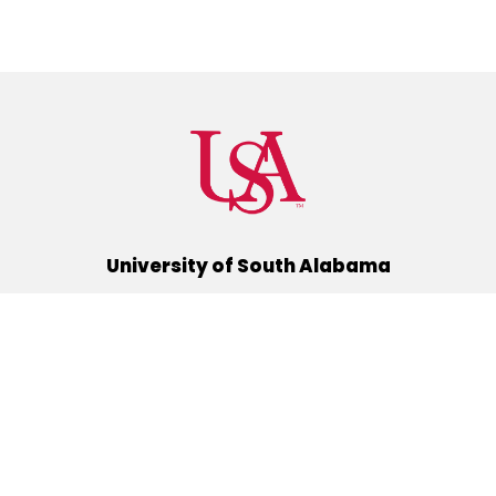
University of South Alabama
(251) 460-6101
Mobile, Alabama 36688