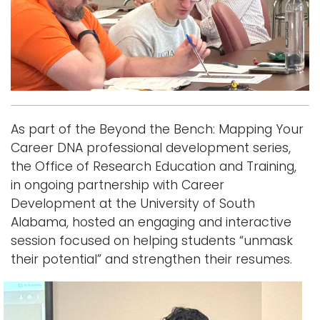
i
Logins
o
A-Z
n
As part of the Beyond the Bench: Mapping Your
Career DNA professional development series,
the Office of Research Education and Training,
in ongoing partnership with Career
Development at the University of South
Alabama, hosted an engaging and interactive
session focused on helping students “unmask
their potential” and strengthen their resumes.