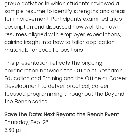
group activities in which students reviewed a
sample resume to identify strengths and areas
for improvement. Participants examined a job
description and discussed how well their own
resumes aligned with employer expectations,
gaining insight into how to tailor application
materials for specific positions.
This presentation reflects the ongoing
collaboration between the Office of Research
Education and Training and the Office of Career
Development to deliver practical, career-
focused programming throughout the Beyond
the Bench series.
Save the Date: Next Beyond the Bench Event
Thursday, Feb. 26
3:30 p.m.