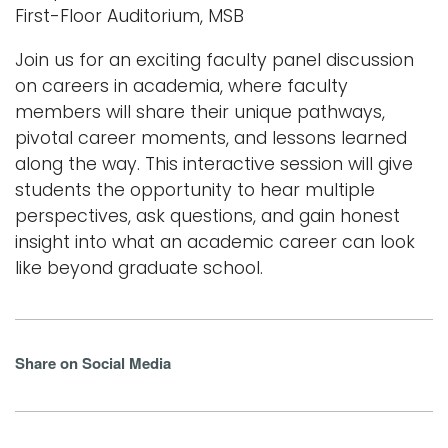
First-Floor Auditorium, MSB
Join us for an exciting faculty panel discussion
on careers in academia, where faculty
members will share their unique pathways,
pivotal career moments, and lessons learned
along the way. This interactive session will give
students the opportunity to hear multiple
perspectives, ask questions, and gain honest
insight into what an academic career can look
like beyond graduate school.
Share on Social Media