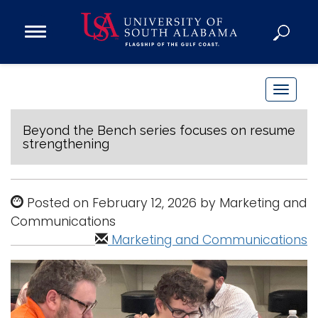
Open
Main
Navigation
Programs
Menu
Admission
T
Donate
o
g
Beyond the Bench series focuses on resume
strengthening
g
Academics
l
Research
e
Posted on February 12, 2026 by Marketing and
n
Admissions and Aid
Communications
a
Campus Life
Marketing and Communications
v
About
i
Alumni
g
Sports
a
t