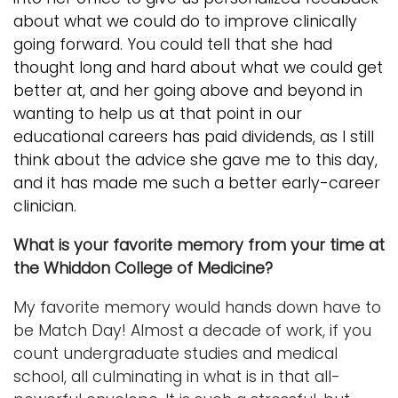
about what we could do to improve clinically
going forward. You could tell that she had
thought long and hard about what we could get
better at, and her going above and beyond in
wanting to help us at that point in our
educational careers has paid dividends, as I still
think about the advice she gave me to this day,
and it has made me such a better early-
career
clinician.
What is your favorite memory from your time at
the Whiddon College of Medicine?
My favorite memory would hands down have to
be Match Day! Almost a decade of work, if you
count undergraduate studies and medical
school, all culminating in what is in that all-