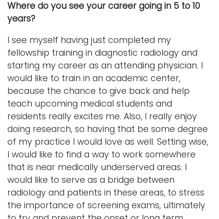
Where do you see your career going in 5 to 10
years?
I see myself having just completed my
fellowship training in diagnostic radiology and
starting my career as an attending physician. I
would like to train in an academic center,
because the chance to give back and help
teach upcoming medical students and
residents really excites me. Also, I really enjoy
doing research, so having that be some degree
of my practice I would love as well. Setting wise,
I would like to find a way to work somewhere
that is near medically underserved areas. I
would like to serve as a bridge between
radiology and patients in these areas, to stress
the importance of screening exams, ultimately
to try and prevent the onset or long term