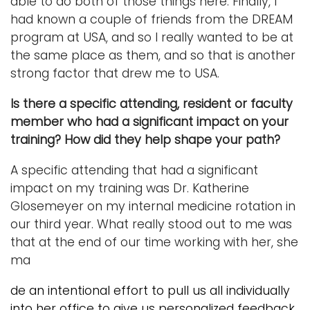
able to do both of those things here. Finally, I
had known a couple of friends from the DREAM
program at USA, and so I really wanted to be at
the same place as them, and so that is another
strong factor that drew me to USA.
Is there a specific attending, resident or faculty
member who had a significant impact on your
training? How did they help shape your path?
A specific attending that had a significant
impact on my training was Dr. Katherine
Glosemeyer on my internal medicine rotation in
our third year. What really stood out to me was
that at the end of our time working with her, she
ma
de an intentional effort to pull us all individually
into her office to give us personalized feedback