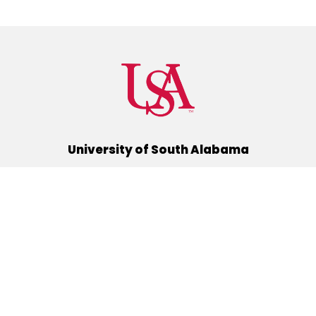
University of South Alabama
(251) 460-6101
Mobile, Alabama 36688
Quick Links