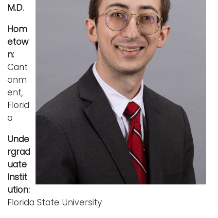
M.D.
i
Logins
o
Hom
A-Z
n
etow
n:
Cant
onm
ent,
Florid
a
Unde
rgrad
uate
Instit
ution:
Florida State University