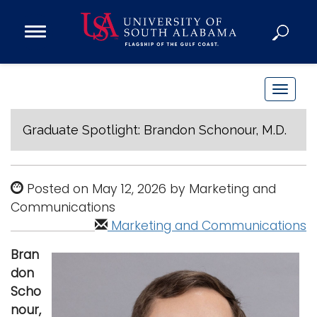
Open
Main
Navigation
Programs
Menu
Admission
T
Donate
o
g
Graduate Spotlight: Brandon Schonour, M.D.
g
Academics
l
Research
e
Posted on May 12, 2026 by Marketing and
n
Admissions and Aid
Communications
a
Marketing and Communications
Campus Life
v
About
Bran
i
Alumni
don
g
Scho
Sports
a
nour,
t