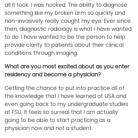
all it took. I was hooked. The ability to diagnose
something like my broken arm so quickly and
non-invasively really caught my eye. Ever since
then, diagnostic radiology is what I have wanted
to do. I have wanted to be the person to help
provide clarity to patients about their clinical
conditions through imaging.
What are you most excited about as you enter
residency and become a physician?
Getting the chance to put into practice all of
the knowledge that I have learned at USA and
even going back to my undergraduate studies
at FSU. It feels so surreal that I am actually
going to be able to start practicing as a
physician now and not a student.