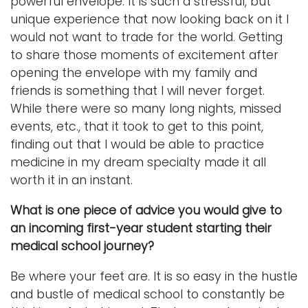
powerful envelope. It is such a stressful, but
unique experience that now looking back on it I
would not want to trade for the world. Getting
to share those moments of excitement after
opening the envelope with my family and
friends is something that I will never forget.
While there were so many long nights, missed
events, etc., that it took to get to this point,
finding out that I would be able to practice
medicine in my dream specialty made it all
worth it in an instant.
What is one piece of advice you would give to
an incoming first-year student starting their
medical school journey?
Be where your feet are. It is so easy in the hustle
and bustle of medical school to constantly be