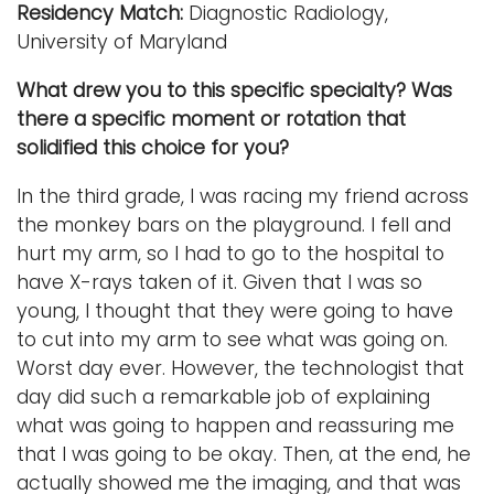
Residency Match:
Diagnostic Radiology,
University of Maryland
What drew you to this specific specialty? Was
there a specific moment or rotation that
solidified this choice for you?
In the third grade, I was racing my friend across
the monkey bars on the playground. I fell and
hurt my arm, so I had to go to the hospital to
have X-rays taken of it. Given that I was so
young, I thought that they were going to have
to cut into my arm to see what was going on.
Worst day ever. However, the technologist that
day did such a remarkable job of explaining
what was going to happen and reassuring me
that I was going to be okay. Then, at the end, he
actually showed me the imaging, and that was