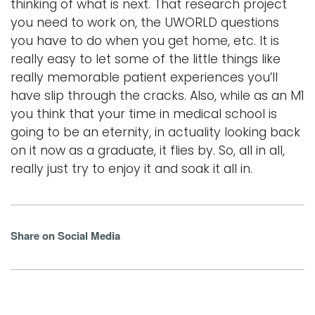
thinking of what is next. That research project
you need to work on, the UWORLD questions
you have to do when you get home, etc. It is
really easy to let some of the little things like
really memorable patient experiences you’ll
have slip through the cracks. Also, while as an M1
you think that your time in medical school is
going to be an eternity, in actuality looking back
on it now as a graduate, it flies by. So, all in all,
really just try to enjoy it and soak it all in.
Share on Social Media