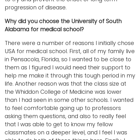
progression of disease.
Why did you choose the University of South
Alabama for medical school?
There were a number of reasons I initially chose
USA for medical school. First, all of my family live
in Pensacola, Florida, so I wanted to be close to
them as I figured I would need their support to
help me make it through this tough period in my
life. Another reason was that the class size at
the Whiddon College of Medicine was lower
than I had seen in some other schools. I wanted
to feel comfortable going up to professors
asking them questions, and also to really feel
that I was able to get to know my fellow
classmates on a deeper level, and I feel I was