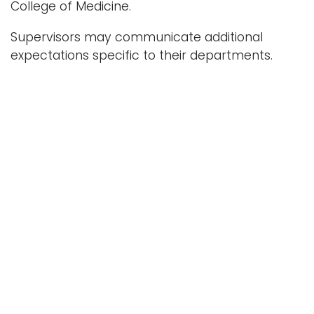
College of Medicine.
Supervisors may communicate additional
expectations specific to their departments.