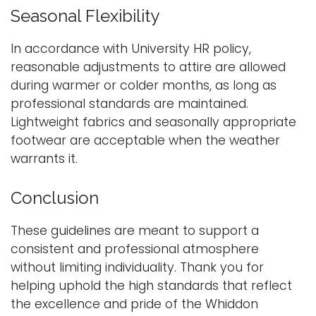
Seasonal Flexibility
In accordance with University HR policy,
reasonable adjustments to attire are allowed
during warmer or colder months, as long as
professional standards are maintained.
Lightweight fabrics and seasonally appropriate
footwear are acceptable when the weather
warrants it.
Conclusion
These guidelines are meant to support a
consistent and professional atmosphere
without limiting individuality. Thank you for
helping uphold the high standards that reflect
the excellence and pride of the Whiddon