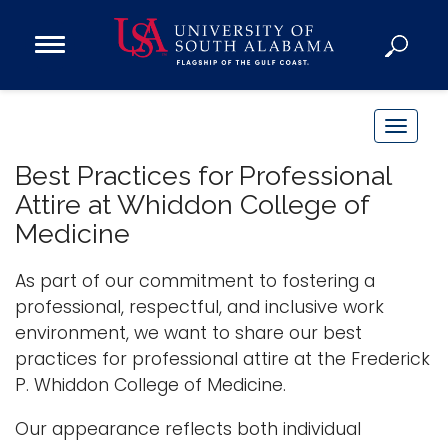
Open
Main
Navigation
Programs
Menu
Admission
T
Donate
o
Best Practices for Professional
g
Attire at Whiddon College of
g
Academics
Medicine
l
Research
e
As part of our commitment to fostering a
n
Admissions and Aid
professional, respectful, and inclusive work
a
Campus Life
environment, we want to share our best
v
About
practices for professional attire at the Frederick
i
Alumni
P. Whiddon College of Medicine.
g
Sports
a
Our appearance reflects both individual
t