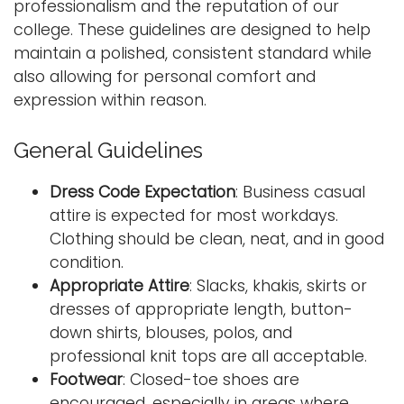
professionalism and the reputation of our
i
college. These guidelines are designed to help
Logins
o
maintain a polished, consistent standard while
A-Z
n
also allowing for personal comfort and
expression within reason.
General Guidelines
Dress Code Expectation
: Business casual
attire is expected for most workdays.
Clothing should be clean, neat, and in good
condition.
Appropriate Attire
: Slacks, khakis, skirts or
dresses of appropriate length, button-
down shirts, blouses, polos, and
professional knit tops are all acceptable.
Footwear
: Closed-toe shoes are
encouraged, especially in areas where