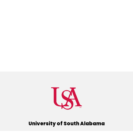
University of South Alabama