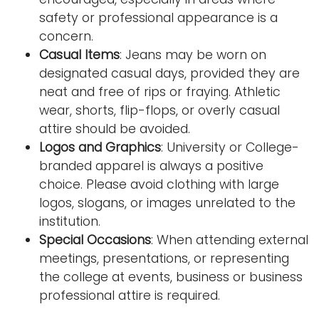
safety or professional appearance is a
concern.
Casual Items
: Jeans may be worn on
designated casual days, provided they are
neat and free of rips or fraying. Athletic
wear, shorts, flip-flops, or overly casual
attire should be avoided.
Logos and Graphics
: University or College-
branded apparel is always a positive
choice. Please avoid clothing with large
logos, slogans, or images unrelated to the
institution.
Special Occasions
: When attending external
meetings, presentations, or representing
the college at events, business or business
professional attire is required.