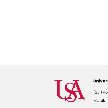
Univer
(251) 46
Mobile