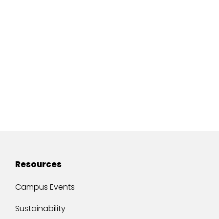
Resources
Campus Events
Sustainability