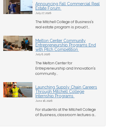
Announcing Fall Commercial Real
Estate Forum
July 27, 2026
The Mitchell College of Business's
real estate program is proud t...
Melton Center Community
Entrepreneurship Programs End
with Pitch Competition
July 6, 2026
The Melton Center for
Entrepreneurship and Innovation's
community...
Launching Supply Chain Careers
Through Mitchell College
Internship Programs
June 16, 2026
For students at the Mitchell College
of Business, classroom lectures a...