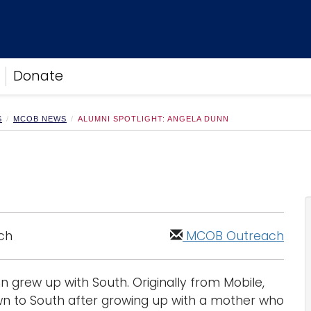
Donate
S
MCOB NEWS
ALUMNI SPOTLIGHT: ANGELA DUNN
ch
MCOB Outreach
 grew up with South. Originally from Mobile,
awn to South after growing up with a mother who