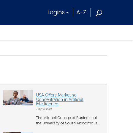
Logins
A-Z
USA Offers Marketing
Concentration in Artificial
Intelligence
July 30, 2026
The Mitchell College of Business at
the University of South Alabama is...