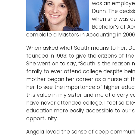
was an employee 
Dunn. The decis
when she was aw
Bachelor’s of A
complete a Masters in Accounting in 2006
When asked what South means to her, Dunn
founded in 1963: to give the citizens of t
She went on to say, “South is the reason
family to ever attend college despite bei
mother began her career as a nurse at th
her to see the importance of higher educat
this value in my sister and me at a very yo
have never attended college. I feel so b
education more easily accessible to our s
opportunity.
Angela loved the sense of deep community,