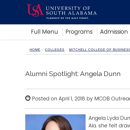
Academics
Full Menu
Programs
Admission
Research
Admissions and Aid
Campus Life
HOME
COLLEGES
MITCHELL COLLEGE OF BUSINES
About
Alumni
Sports
Alumni Spotlight: Angela Dunn
Posted on April 1, 2018 by MCOB Outrea
Angela Lyda Dunn
Ala. she felt dr