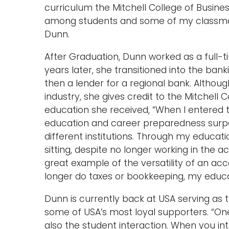
curriculum the Mitchell College of Busine
among students and some of my classmat
Dunn.
After Graduation, Dunn worked as a full-t
years later, she transitioned into the ban
then a lender for a regional bank. Althou
industry, she gives credit to the Mitchell 
education she received, “When I entered 
education and career preparedness surp
different institutions. Through my educati
sitting, despite no longer working in the a
great example of the versatility of an ac
longer do taxes or bookkeeping, my educatio
Dunn is currently back at USA serving as t
some of USA’s most loyal supporters. “One
also the student interaction. When you in