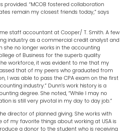
ss provided. “MCOB fostered collaboration
es remain my closest friends today,” says
ime staff accountant at Cooper/ T. Smith. A few
king industry as a commercial credit analyst and
gh she no longer works in the accounting
College of Business for the superb quality
the workforce, it was evident to me that my
assed that of my peers who graduated from
on, I was able to pass the CPA exam on the first
ccounting industry.” Dunn’s work history is a
counting degree. She noted, “While I may no
n is still very pivotal in my day to day job.”
he director of planned giving. She works with
 of my favorite things about working at USA is
troduce a donor to the student who is receiving