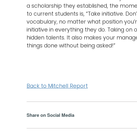
a scholarship they established, the momen
to current students is, “Take initiative. Don
vocabulary, no matter what position you’
initiative in everything they do. Taking on
hidden talents. It also makes your manager’s
things done without being asked!”
Back to Mitchell Report
Share on Social Media