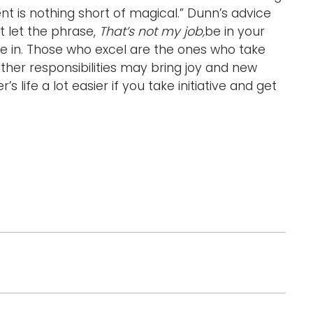
t is nothing short of magical.” Dunn’s advice
’t let the phrase,
That’s not my job,
be in your
re in. Those who excel are the ones who take
 other responsibilities may bring joy and new
 life a lot easier if you take initiative and get