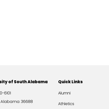
sity of South Alabama
Quick Links
0-6101
Alumni
, Alabama 36688
Athletics