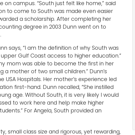
on campus. “South just felt like home,” said
ion to come to South was made even easier
arded a scholarship. After completing her
ccounting degree in 2003 Dunn went on to
.
 says, “I am the definition of why South was
he upper Gulf Coast access to higher education.”
 my mom was able to become the first in her
ng a mother of two small children.” Dunn’s
e USA Hospitals. Her mother’s experience led
ion first-hand. Dunn recalled, “She instilled
ung age. Without South, it is very likely I would
lessed to work here and help make higher
tudents.” For Angela, South provided an
 small class size and rigorous, yet rewarding,