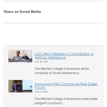
Share on Social Media
USA Offers Marketing Concentration in
Artificial Intelligence
July 30, 2026
The Mitchell College of Business at the
University of South Alabama is...
Announcing Fall Commercial Real Estate
Forum
July 27, 2026
The Mitchell College of Business's real estate
program is proud t...