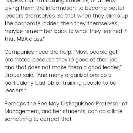
hope is that I’m training students, or at least
giving them the information, to become better
leaders themselves. So that when they climb up
the corporate ladder, then they themselves
maybe remember back to what they learned in
that MBA class.”
Companies need the help. “Most people get
promoted because they’re good at their job,
and that does not make them a good leader,”
Brouer said. “And many organizations do a
particularly bad job of training people to be
leaders.”
Perhaps the Ben May Distinguished Professor of
Management, and her students, can do a little
something to correct that.