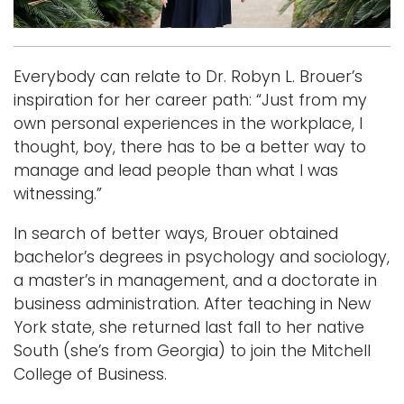
Logins
A-Z
Everybody can relate to Dr. Robyn L. Brouer’s
inspiration for her career path: “Just from my
own personal experiences in the workplace, I
thought, boy, there has to be a better way to
manage and lead people than what I was
witnessing.”
In search of better ways, Brouer obtained
bachelor’s degrees in psychology and sociology,
a master’s in management, and a doctorate in
business administration. After teaching in New
York state, she returned last fall to her native
South (she’s from Georgia) to join the Mitchell
College of Business.