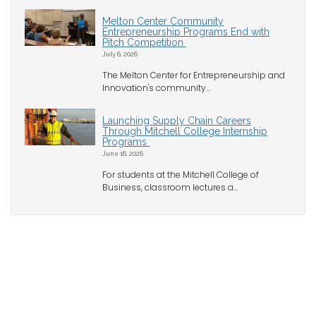
Melton Center Community
Entrepreneurship Programs End with
Pitch Competition
July 6, 2026
The Melton Center for Entrepreneurship and
Innovation's community...
Launching Supply Chain Careers
Through Mitchell College Internship
Programs
June 16, 2026
For students at the Mitchell College of
Business, classroom lectures a...