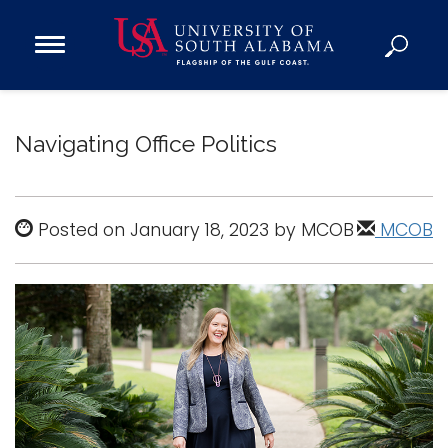
Open
Main
Navigation
Programs
Menu
Admission
Navigating Office Politics
Donate
Academics
Posted on January 18, 2023 by MCOB
MCOB
Research
Admissions and Aid
Campus Life
About
Alumni
Sports