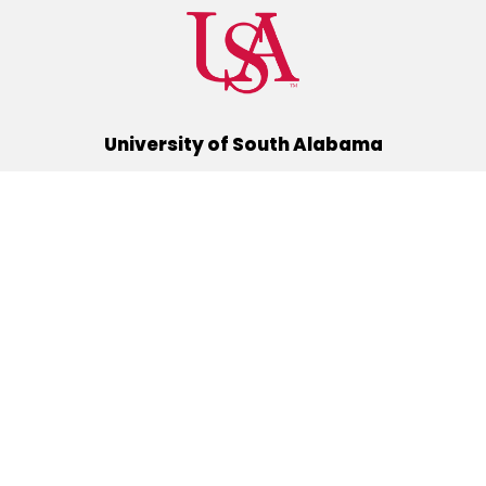
University of South Alabama
(251) 460-6101
Mobile, Alabama 36688
Quick Links
Alumni