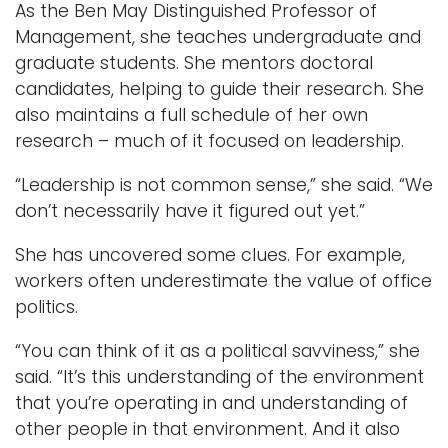
As the Ben May Distinguished Professor of
Management, she teaches undergraduate and
graduate students. She mentors doctoral
candidates, helping to guide their research. She
also maintains a full schedule of her own
research – much of it focused on leadership.
“Leadership is not common sense,” she said. “We
don’t necessarily have it figured out yet.”
She has uncovered some clues. For example,
workers often underestimate the value of office
politics.
“You can think of it as a political savviness,” she
said. “It’s this understanding of the environment
that you’re operating in and understanding of
other people in that environment. And it also