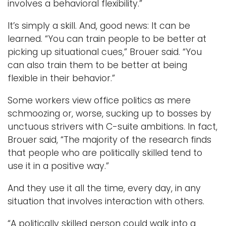
involves a behavioral flexibility.”
It’s simply a skill. And, good news: It can be
learned. “You can train people to be better at
picking up situational cues,” Brouer said. “You
can also train them to be better at being
flexible in their behavior.”
Some workers view office politics as mere
schmoozing or, worse, sucking up to bosses by
unctuous strivers with C-suite ambitions. In fact,
Brouer said, “The majority of the research finds
that people who are politically skilled tend to
use it in a positive way.”
And they use it all the time, every day, in any
situation that involves interaction with others.
“A politically skilled person could walk into a