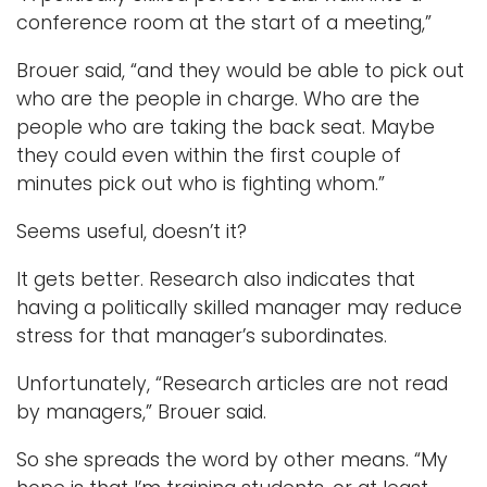
conference room at the start of a meeting,”
Brouer said, “and they would be able to pick out
who are the people in charge. Who are the
people who are taking the back seat. Maybe
they could even within the first couple of
minutes pick out who is fighting whom.”
Seems useful, doesn’t it?
It gets better. Research also indicates that
having a politically skilled manager may reduce
stress for that manager’s subordinates.
Unfortunately, “Research articles are not read
by managers,” Brouer said.
So she spreads the word by other means. “My