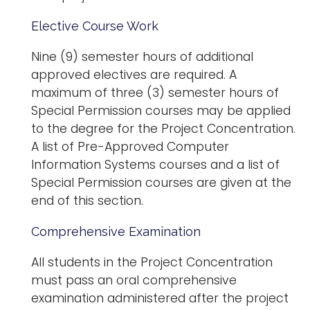
Elective Course Work
Nine (9) semester hours of additional
approved electives are required. A
maximum of three (3) semester hours of
Special Permission courses may be applied
to the degree for the Project Concentration.
A list of Pre-Approved Computer
Information Systems courses and a list of
Special Permission courses are given at the
end of this section.
Comprehensive Examination
All students in the Project Concentration
must pass an oral comprehensive
examination administered after the project