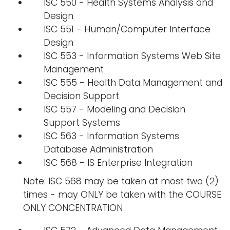
ISC 550 - Health Systems Analysis and
Design
ISC 551 - Human/Computer Interface
Design
ISC 553 - Information Systems Web Site
Management
ISC 555 - Health Data Management and
Decision Support
ISC 557 - Modeling and Decision
Support Systems
ISC 563 - Information Systems
Database Administration
ISC 568 - IS Enterprise Integration
Note: ISC 568 may be taken at most two (2)
times - may ONLY be taken with the COURSE
ONLY CONCENTRATION