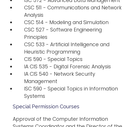
ISC 572 - Advanced Data Management
CSC 511 - Communications and Network
Analysis
CSC 514 - Modeling and Simulation
CSC 527 - Software Engineering
Principles
CSC 533 - Artificial Intelligence and
Heuristic Programming
CIS 590 - Special Topics
IA CIS 535 - Digital Forensic Analysis
IA CIS 540 - Network Security
Management
ISC 590 - Special Topics in Information
Systems
Special Permission Courses
Approval of the Computer Information
Systems Coordinator and the Director of the