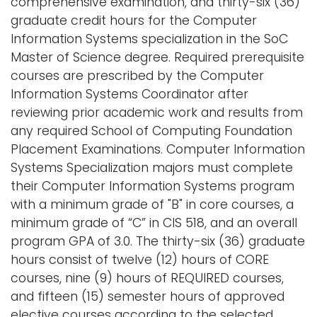
comprehensive examination, and thirty-six (36)
graduate credit hours for the Computer
Information Systems specialization in the SoC
Master of Science degree. Required prerequisite
courses are prescribed by the Computer
Information Systems Coordinator after
reviewing prior academic work and results from
any required School of Computing Foundation
Placement Examinations. Computer Information
Systems Specialization majors must complete
their Computer Information Systems program
with a minimum grade of "B" in core courses, a
minimum grade of “C” in CIS 518, and an overall
program GPA of 3.0. The thirty-six (36) graduate
hours consist of twelve (12) hours of CORE
courses, nine (9) hours of REQUIRED courses,
and fifteen (15) semester hours of approved
elective courses according to the selected