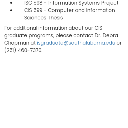
ISC 598 - Information Systems Project
CIS 599 - Computer and Information
Sciences Thesis
For additional information about our CIS
graduate programs, please contact Dr. Debra
Chapman at
isgraduate@southalabama.edu
or
(251) 460-7370.