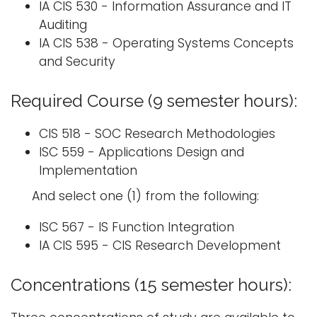
IA CIS 530 - Information Assurance and IT
Auditing
IA CIS 538 - Operating Systems Concepts
and Security
Required Course (9 semester hours):
CIS 518 - SOC Research Methodologies
ISC 559 - Applications Design and
Implementation
And select one (1) from the following:
ISC 567 - IS Function Integration
IA CIS 595 - CIS Research Development
Concentrations (15 semester hours):