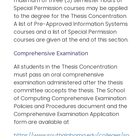
maximum of three (3) semester hours of
Special Permission courses may be applied
to the degree for the Thesis Concentration.
A list of Pre-Approved Information Systems
courses and a list of Special Permission
courses are given at the end of this section.
Comprehensive Examination
All students in the Thesis Concentration
must pass an oral comprehensive
examination administered after the thesis
committee accepts the thesis. The School
of Computing Comprehensive Examination
Policies and Procedures document and the
Comprehensive Examination Application
form are available at
https://www.southalabama.edu/colleges/so