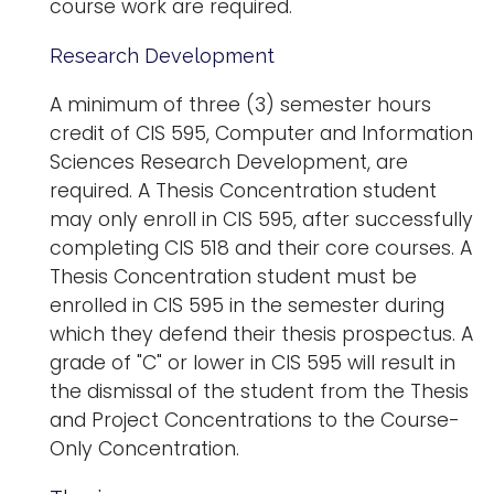
course work are required.
Research Development
A minimum of three (3) semester hours
credit of CIS 595, Computer and Information
Sciences Research Development, are
required. A Thesis Concentration student
may only enroll in CIS 595, after successfully
completing CIS 518 and their core courses. A
Thesis Concentration student must be
enrolled in CIS 595 in the semester during
which they defend their thesis prospectus. A
grade of "C" or lower in CIS 595 will result in
the dismissal of the student from the Thesis
and Project Concentrations to the Course-
Only Concentration.