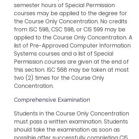
semester hours of Special Permission
courses may be applied to the degree for
the Course Only Concentration. No credits
from ISC 598, CSC 598, or CIS 599 may be
applied to the Course Only Concentration. A
list of Pre-Approved Computer Information
Systems courses and a list of Special
Permission courses are given at the end of
this section. ISC 568 may be taken at most
two (2) times for the Course Only
Concentration.
Comprehensive Examination
Students in the Course Only Concentration
must pass a written examination. Students
should take the examination as soon as
possible after successfully completing CIS