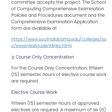
committee accepts the project. The School
of Computing Comprehensive Examination
Policies and Procedures document and the
Comprehensive Examination Application
form are available at
https://www.southalabama.edu/colleges/so
c/essentialstudentlinks.html
.
3: Course Only Concentration
For the Course Only Concentration, fifteen
(15) semester hours of elective course work
are required.
Elective Course Work
Fifteen (15) semester hours of approved
electives are required. A maximum of six (6)