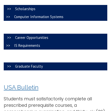
i
>> Scholarships
Logins
o
>> Computer Information Systems
A-Z
n
>> Career Opportunities
>> IS Requirements
>> Graduate Faculty
USA Bulletin
Students must satisfactorily complete all
prescribed prerequisite courses, a