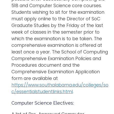
518 and Computer Science core courses.
Students wishing to sit for the examination
must apply online to the Director of SoC
Graduate Studies by the Friday of the last
week of classes in the semester prior to
which the examination is to be taken. The
comprehensive examination is offered at
least once a year. The School of Computing
Comprehensive Examination Policies and
Procedures document and the
Comprehensive Examination Application
form are available at
https://www.southalabama.edu/colleges/so
c/essentialstudentlinks.html
.
Computer Science Electives: