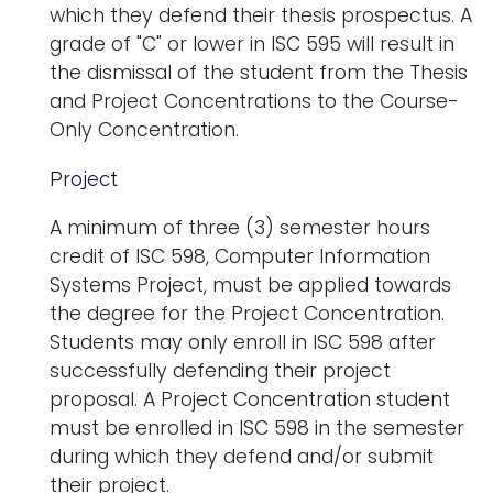
which they defend their thesis prospectus. A
grade of "C" or lower in ISC 595 will result in
the dismissal of the student from the Thesis
and Project Concentrations to the Course-
Only Concentration.
Project
A minimum of three (3) semester hours
credit of ISC 598, Computer Information
Systems Project, must be applied towards
the degree for the Project Concentration.
Students may only enroll in ISC 598 after
successfully defending their project
proposal. A Project Concentration student
must be enrolled in ISC 598 in the semester
during which they defend and/or submit
their project.