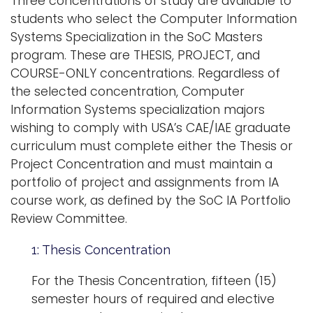
Three concentrations of study are available to
students who select the Computer Information
Systems Specialization in the SoC Masters
program. These are THESIS, PROJECT, and
COURSE-ONLY concentrations. Regardless of
the selected concentration, Computer
Information Systems specialization majors
wishing to comply with USA’s CAE/IAE graduate
curriculum must complete either the Thesis or
Project Concentration and must maintain a
portfolio of project and assignments from IA
course work, as defined by the SoC IA Portfolio
Review Committee.
1: Thesis Concentration
For the Thesis Concentration, fifteen (15)
semester hours of required and elective