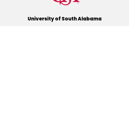
University of South Alabama
(251) 460-6101
Mobile, Alabama 36688
Quick Links
Alumni
Athletics
Libraries