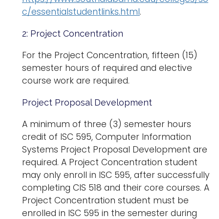
c/essentialstudentlinks.html
.
2: Project Concentration
For the Project Concentration, fifteen (15)
semester hours of required and elective
course work are required.
Project Proposal Development
A minimum of three (3) semester hours
credit of ISC 595, Computer Information
Systems Project Proposal Development are
required. A Project Concentration student
may only enroll in ISC 595, after successfully
completing CIS 518 and their core courses. A
Project Concentration student must be
enrolled in ISC 595 in the semester during