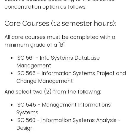
concentration option as follows:
Core Courses (12 semester hours):
All core courses must be completed with a
minimum grade of a "B".
ISC 561 - Info Systems Database
Management
ISC 565 - Information Systems Project and
Change Management
And select two (2) from the following:
ISC 545 - Management Informations
Systems
ISC 560 - Information Systems Analysis -
Design