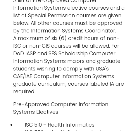
A list of Pre-Approved Computer
Information Systems elective courses and a
list of Special Permission courses are given
below. All other courses must be approved
by the Information Systems Coordinator.
A maximum of six (6) credit hours of non-
ISC or non-CIS courses will be allowed. For
DoD IASP and SFS Scholarship Computer
Information Systems majors and graduate
students wishing to comply with USA's
CAE/IAE Computer Information Systems
graduate curriculum, courses labeled IA are
required.
Pre-Approved Computer Information
Systems Electives
ISC 510 - Health Informatics