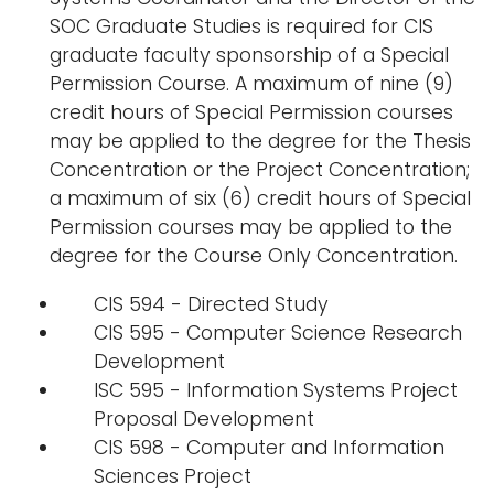
SOC Graduate Studies is required for CIS
graduate faculty sponsorship of a Special
Permission Course. A maximum of nine (9)
credit hours of Special Permission courses
may be applied to the degree for the Thesis
Concentration or the Project Concentration;
a maximum of six (6) credit hours of Special
Permission courses may be applied to the
degree for the Course Only Concentration.
CIS 594 - Directed Study
CIS 595 - Computer Science Research
Development
ISC 595 - Information Systems Project
Proposal Development
CIS 598 - Computer and Information
Sciences Project