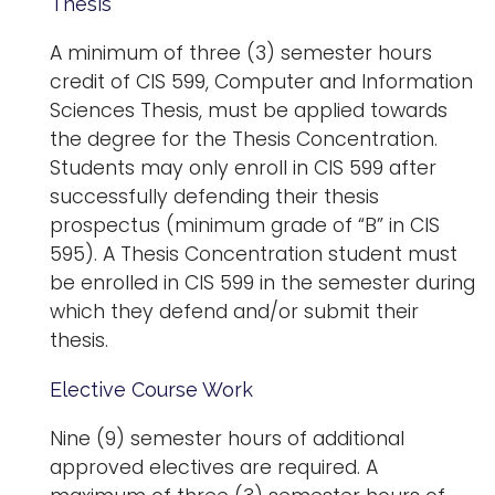
Thesis
A minimum of three (3) semester hours
credit of CIS 599, Computer and Information
Sciences Thesis, must be applied towards
the degree for the Thesis Concentration.
Students may only enroll in CIS 599 after
successfully defending their thesis
prospectus (minimum grade of “B” in CIS
595). A Thesis Concentration student must
be enrolled in CIS 599 in the semester during
which they defend and/or submit their
thesis.
Elective Course Work
Nine (9) semester hours of additional
approved electives are required. A