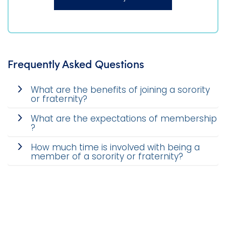
Frequently Asked Questions
What are the benefits of joining a sorority
or fraternity?
What are the expectations of membership
?
How much time is involved with being a
member of a sorority or fraternity?