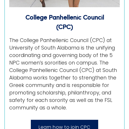
College Panhellenic Council
(CPC)
The College Panhellenic Council (CPC) at
University of South Alabama is the unifying
coordinating and governing body of the 5
NPC women’s sororities on campus. The
College Panhellenic Council (CPC) at South
Alabama works together to strengthen the
Greek community and is responsible for
promoting scholarship, philanthropy, and
safety for each sorority as well as the FSL
community as a whole.
Learn how to join CPC