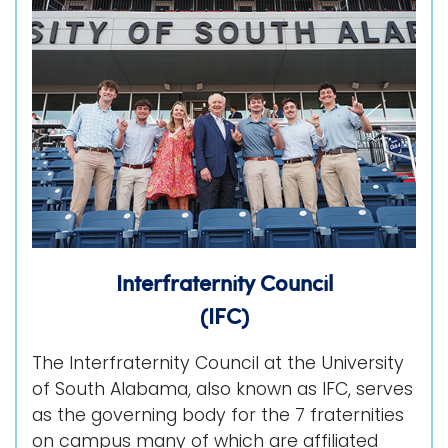
i
Logins
o
A-Z
n
Interfraternity Council
(IFC)
The Interfraternity Council at the University
of South Alabama, also known as IFC, serves
as the governing body for the 7 fraternities
on campus many of which are affiliated