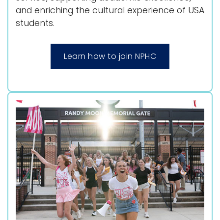
and enriching the cultural experience of USA
students.
Learn how to join NPHC