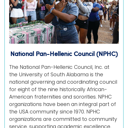
National Pan-Hellenic Council (NPHC)
The National Pan-Hellenic Council, Inc. at
the University of South Alabama is the
national governing and coordinating council
for eight of the nine historically African-
American fraternities and sororities. NPHC
organizations have been an integral part of
the USA community since 1970. NPHC
organizations are committed to community
service, supporting academic excellence,