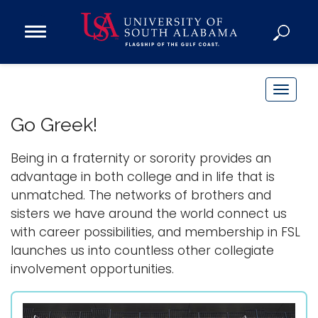
Open
Main
Navigation
Programs
Menu
Admission
T
Donate
o
Go Greek!
g
g
Being in a fraternity or sorority provides an
Academics
l
advantage in both college and in life that is
Research
e
unmatched. The networks of brothers and
n
Admissions and Aid
sisters we have around the world connect us
a
Campus Life
with career possibilities, and membership in FSL
v
About
launches us into countless other collegiate
i
involvement opportunities.
Alumni
g
Sports
a
t