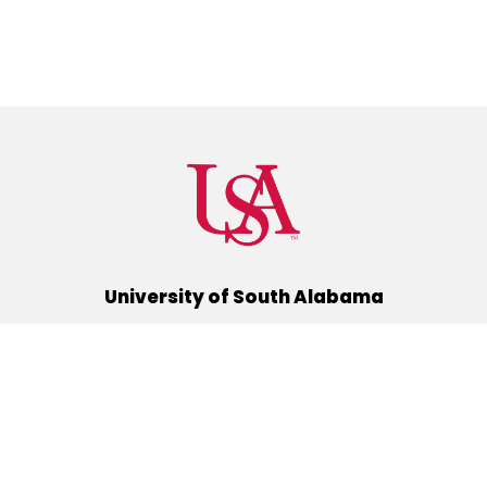
University of South Alabama
(251) 460-6101
Mobile, Alabama 36688