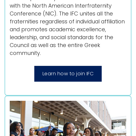
with the North American Interfraternity
Conference (NIC). The IFC unites all the
fraternities regardless of individual affiliation
and promotes academic excellence,
leadership, and social standards for the
Council as well as the entire Greek
community.
Learn how to join IFC