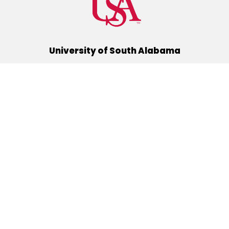
University of South Alabama
(251) 460-6101
Mobile, Alabama 36688
Quick Links
Alumni
Athletics