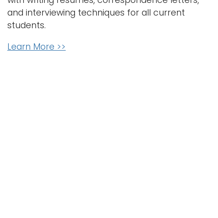
with writing resumes, correspondence letters,
and interviewing techniques for all current
students.
Learn More >>