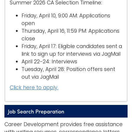
Summer 2026 CA Selection Timeline:
Friday, April 10, 9:00 AM: Applications
open
Thursday, April 16, 11:59 PM: Applications
close
Friday, April 17: Eligible candidates sent a
link to sign up for interviews via JagMail
April 22-24: Interviews
Tuesday, April 28: Position offers sent
out via JagMail
Click here to apply.
Job Search Preparation
Career Development provides free assistance