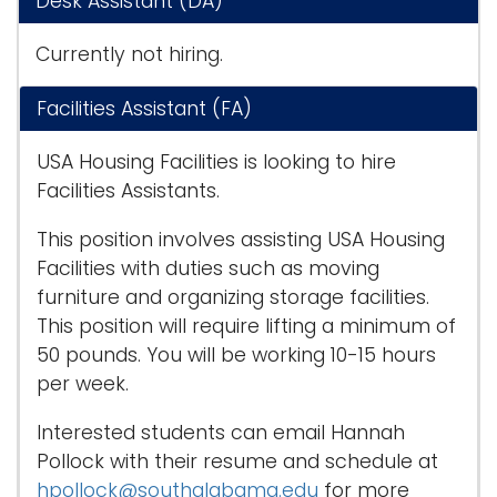
Desk Assistant (DA)
i
Logins
o
Currently not hiring.
A-Z
n
Facilities Assistant (FA)
USA Housing Facilities is looking to hire
Facilities Assistants.
This position involves assisting USA Housing
Facilities with duties such as moving
furniture and organizing storage facilities.
This position will require lifting a minimum of
50 pounds. You will be working 10-15 hours
per week.
Interested students can email Hannah
Pollock with their resume and schedule at
hpollock@southalabama.edu
for more