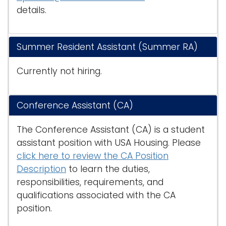
details.
Summer Resident Assistant (Summer RA)
Currently not hiring.
Conference Assistant (CA)
The Conference Assistant (CA) is a student
assistant position with USA Housing. Please
click here to review the CA Position
Description
to learn the duties,
responsibilities, requirements, and
qualifications associated with the CA
position.