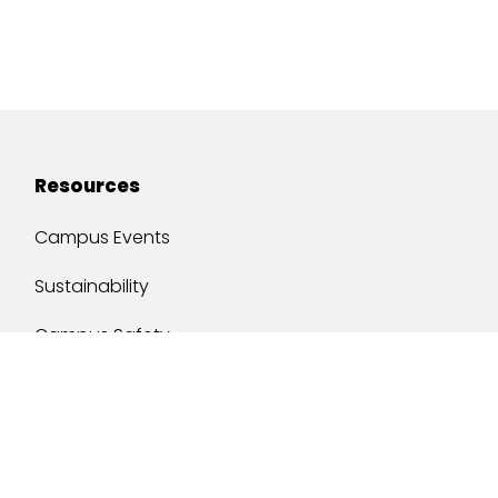
Resources
Campus Events
Sustainability
Campus Safety
Job Opportunities
Military Services
One Stop