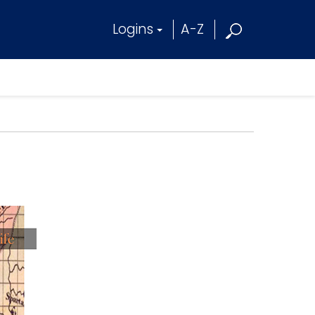
Logins
A-Z