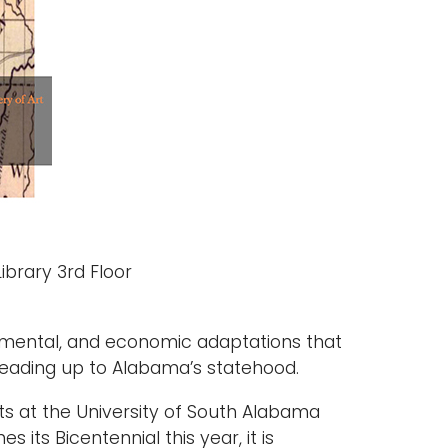
ibrary 3rd Floor
ironmental, and economic adaptations that
eading up to Alabama’s statehood.
bits at the University of South Alabama
its Bicentennial this year, it is