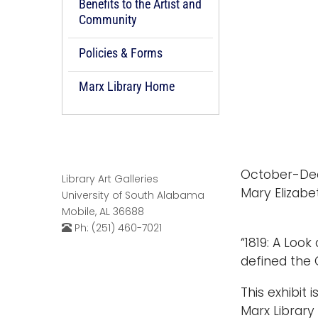
Benefits to the Artist and
Community
Policies & Forms
Marx Library Home
October-De
Library Art Galleries
Mary Elizabe
University of South Alabama
Mobile, AL 36688
Ph: (251) 460-7021
“1819: A Loo
defined the 
This exhibit 
Marx Library