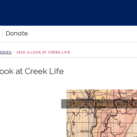
Donate
LERIES
1819: A LOOK AT CREEK LIFE
Look at Creek Life