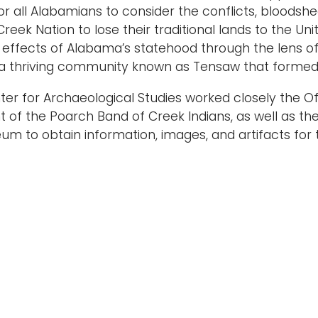
or all Alabamians to consider the conflicts, bloodsh
reek Nation to lose their traditional lands to the Un
 effects of Alabama’s statehood through the lens of
 a thriving community known as Tensaw that formed 
er for Archaeological Studies worked closely the O
f the Poarch Band of Creek Indians, as well as th
um to obtain information, images, and artifacts for th