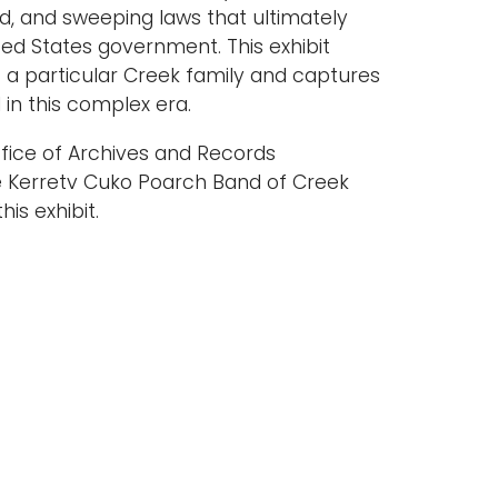
ed, and sweeping laws that ultimately
ited States government. This exhibit
 a particular Creek family and captures
in this complex era.
ffice of Archives and Records
e Kerretv Cuko Poarch Band of Creek
is exhibit.