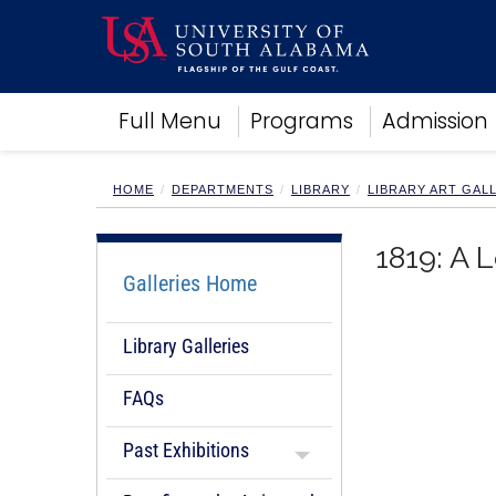
Academics
Full Menu
Programs
Admission
Research
Admissions and Aid
Campus Life
HOME
DEPARTMENTS
LIBRARY
LIBRARY ART GAL
About
Alumni
1819: A 
Sports
Galleries Home
Library Galleries
FAQs
Past Exhibitions