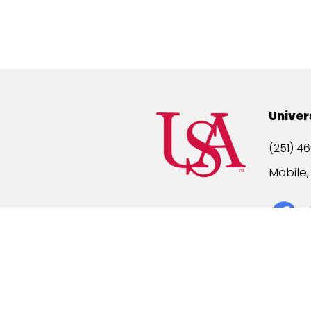
Univer
(251) 46
Mobile