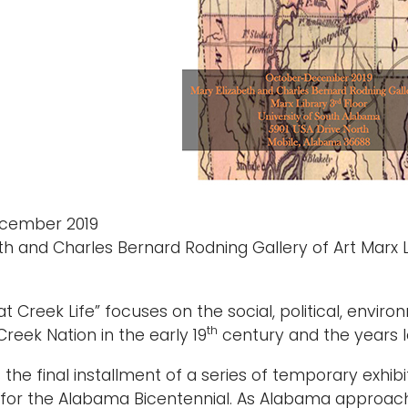
cember 2019
th and Charles Bernard Rodning Gallery of Art Marx L
k at Creek Life” focuses on the social, political, env
th
Creek Nation in the early 19
century and the years l
is the final installment of a series of temporary exhi
 for the Alabama Bicentennial. As Alabama approaches 