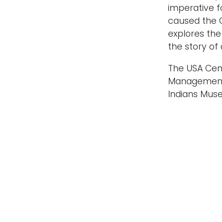
imperative f
caused the C
explores the
the story of
The USA Cent
Management o
Indians Muse