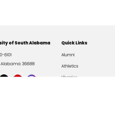
sity of South Alabama
Quick Links
0-6101
Alumni
, Alabama 36688
Athletics
Libraries
USA Health
Mitchell Center
USA Bookstore