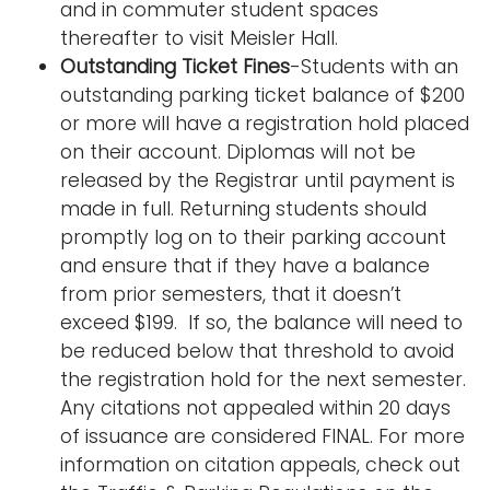
and in commuter student spaces
thereafter to visit Meisler Hall.
Outstanding Ticket Fines
-Students with an
outstanding parking ticket balance of $200
or more will have a registration hold placed
on their account. Diplomas will not be
released by the Registrar until payment is
made in full. Returning students should
promptly log on to their parking account
and ensure that if they have a balance
from prior semesters, that it doesn’t
exceed $199. If so, the balance will need to
be reduced below that threshold to avoid
the registration hold for the next semester.
Any citations not appealed within 20 days
of issuance are considered FINAL. For more
information on citation appeals, check out