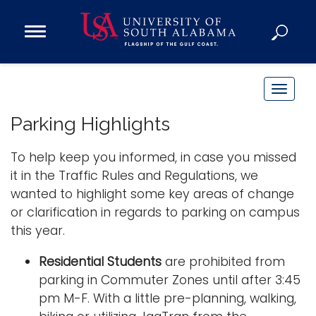
Open
Main
Navigation
Programs
Menu
Admission
T
Donate
o
Parking Highlights
g
g
To help keep you informed, in case you missed
Academics
l
it in the Traffic Rules and Regulations, we
Research
e
wanted to highlight some key areas of change
n
Admissions and Aid
or clarification in regards to parking on campus
a
Campus Life
this year.
v
About
i
Residential Students
are prohibited from
Alumni
g
parking in Commuter Zones until after 3:45
Sports
a
pm M-F. With a little pre-planning, walking,
t