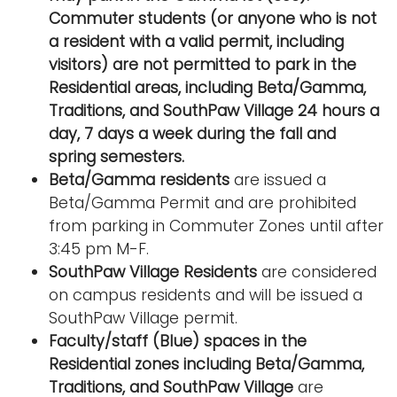
Commuter students (or anyone who is not
a resident with a valid permit, including
visitors) are not permitted to park in the
Residential areas, including Beta/Gamma,
Traditions, and SouthPaw Village 24 hours a
day, 7 days a week during the fall and
spring semesters.
Beta/Gamma residents
are issued a
Beta/Gamma Permit and are prohibited
from parking in Commuter Zones until after
3:45 pm M-F.
SouthPaw Village Residents
are considered
on campus residents and will be issued a
SouthPaw Village permit.
Faculty/staff (Blue) spaces in the
Residential zones including Beta/Gamma,
Traditions, and SouthPaw Village
are