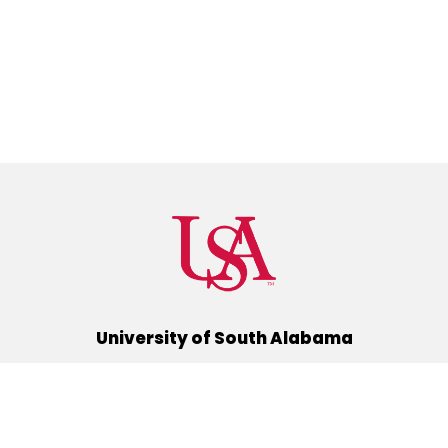
University of South Alabama
(251) 460-6101
Mobile, Alabama 36688