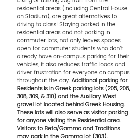
biking or utilizing JagTran from the
i
residential areas (including Central House
Logins
o
on Stadium), are great alternatives to
A-Z
n
driving to class! Staying parked in the
residential areas and not parking in
commuter lots, not only leaves spaces
open for commuter students who don’t
already have on-campus parking for their
vehicles, it also reduces traffic loads and
driver frustration for everyone on campus
throughout the day.
Additional parking for
Residents is in Greek parking lots (205, 206,
308, 309, & 310) and the Auxiliary West
gravel lot located behind Greek Housing.
These lots will also serve as visitor parking
for anyone visiting the Residential area.
Visitors to Beta/Gamma and Traditions
may park in the Gamma lot (303).