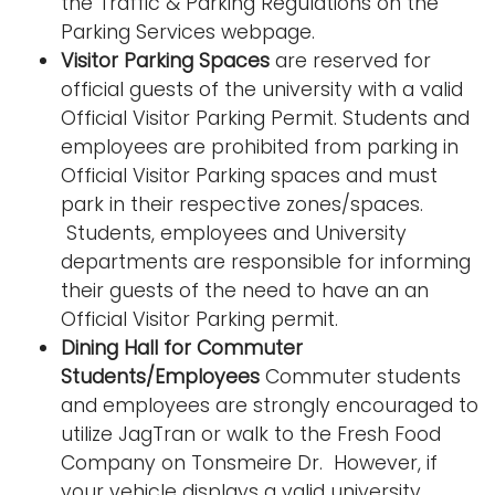
the Traffic & Parking Regulations on the
Parking Services webpage.
Visitor Parking Spaces
are reserved for
official guests of the university with a valid
Official Visitor Parking Permit. Students and
employees are prohibited from parking in
Official Visitor Parking spaces and must
park in their respective zones/spaces.
Students, employees and University
departments are responsible for informing
their guests of the need to have an an
Official Visitor Parking permit.
Dining Hall for Commuter
Students/Employees
Commuter students
and employees are strongly encouraged to
utilize JagTran or walk to the Fresh Food
Company on Tonsmeire Dr. However, if
your vehicle displays a valid university