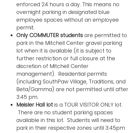
enforced 24 hours a day. This means no
overnight parking in designated blue
employee spaces without an employee
permit.
Only COMMUTER students
are permitted to
park in the Mitchell Center gravel parking
lot when it is available (it is subject to
further restriction or full closure at the
discretion of Mitchell Center
management). Residential permits
(including SouthPaw Village, Traditions, and
Beta/Gamma) are not permitted until after
3:45 pm.
Meisler Hall lot
is a TOUR VISITOR ONLY lot.
There are no student parking spaces
available in this lot. Students will need to
park in their respective zones until 3:45pm