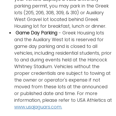
parking permit, you may park in the Greek
lots (205, 206, 308, 309, & 310) or Auxiliary
West Gravel lot located behind Greek
Housing lot for breakfast, lunch or dinner.
Game Day Parking
- Greek Housing lots
and the Auxiliary West lot is reserved for
game day parking and is closed to all
vehicles, including residential students, prior
to and during events held at the Hancock
Whitney Stadium. Vehicles without the
proper credentials are subject to towing at
the owner or operator's expense if not
moved from these lots at the announced
or published date and time. For more
information, please refer to USA Athletics at
www.usajaguars.com.