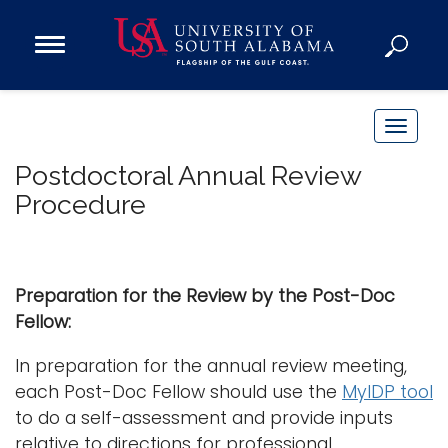
Open
Main
Navigation
Programs
Menu
Admission
T
Donate
o
Postdoctoral Annual Review
g
Procedure
g
Academics
l
Research
e
n
Admissions and Aid
Preparation for the Review by the Post-Doc
a
Campus Life
Fellow:
v
About
i
In preparation for the annual review meeting,
Alumni
g
each Post-Doc Fellow should use the
MyIDP tool
Sports
a
to do a self-assessment and provide inputs
t
relative to directions for professional