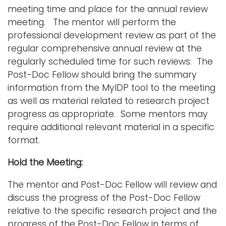
meeting time and place for the annual review
meeting. The mentor will perform the
professional development review as part of the
regular comprehensive annual review at the
regularly scheduled time for such reviews. The
Post-Doc Fellow should bring the summary
information from the MyIDP tool to the meeting
as well as material related to research project
progress as appropriate. Some mentors may
require additional relevant material in a specific
format.
Hold the Meeting:
The mentor and Post-Doc Fellow will review and
discuss the progress of the Post-Doc Fellow
relative to the specific research project and the
progress of the Post-Doc Fellow in terms of