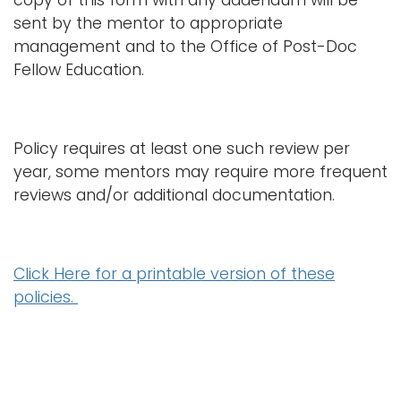
copy of this form with any addendum will be
sent by the mentor to appropriate
management and to the Office of Post-Doc
Fellow Education.
Policy requires at least one such review per
year, some mentors may require more frequent
reviews and/or additional documentation.
Click Here for a printable version of these
policies.