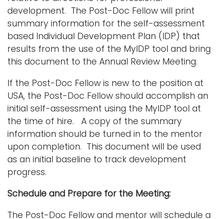
i
development. The Post-Doc Fellow will print
Logins
o
summary information for the self-assessment
A-Z
n
based Individual Development Plan (IDP) that
results from the use of the MyIDP tool and bring
this document to the Annual Review Meeting.
If the Post-Doc Fellow is new to the position at
USA, the Post-Doc Fellow should accomplish an
initial self-assessment using the MyIDP tool at
the time of hire. A copy of the summary
information should be turned in to the mentor
upon completion. This document will be used
as an initial baseline to track development
progress.
Schedule and Prepare for the Meeting:
The Post-Doc Fellow and mentor will schedule a