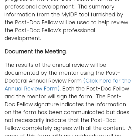
professional development. The summary
information from the MyIDP tool furnished by
the Post-Doc Fellow will be used to help review
the Post-Doc Fellow’s professional
development.
Document the Meeting.
The results of the annual review will be
documented by the mentor using the Post-
Doctoral Annual Review Form
(Click here for the
Annual Review Form)
. Both the Post-Doc Fellow
and the mentor will sign the form. The Post-
Doc Fellow signature indicates the information
on the form has been communicated but does
not necessarily indicate that the Post-Doc
Fellow completely agrees with all the content. A