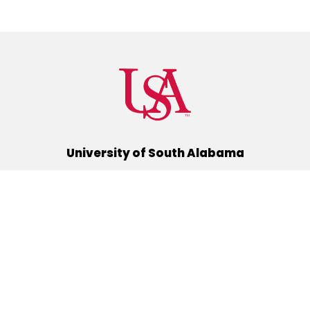
University of South Alabama
(251) 460-6101
Mobile, Alabama 36688