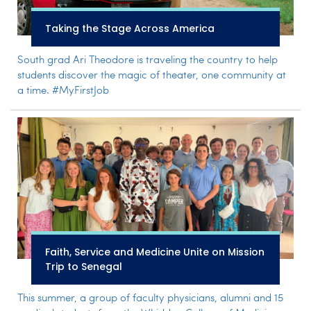
Taking the Stage Across America
South grad Ari Theodore is traveling the country to help
students discover the magic of theater, one community at
a time. #MyFirstJob
Faith, Service and Medicine Unite on Mission
Trip to Senegal
This summer, a group of faculty physicians, alumni and 15