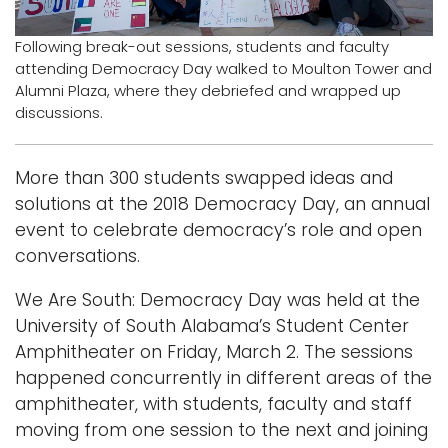
Logins
Following break-out sessions, students and faculty
attending Democracy Day walked to Moulton Tower and
A-Z
Alumni Plaza, where they debriefed and wrapped up
discussions.
More than 300 students swapped ideas and
solutions at the 2018 Democracy Day, an annual
event to celebrate democracy’s role and open
conversations.
We Are South: Democracy Day was held at the
University of South Alabama’s Student Center
Amphitheater on Friday, March 2. The sessions
happened concurrently in different areas of the
amphitheater, with students, faculty and staff
moving from one session to the next and joining