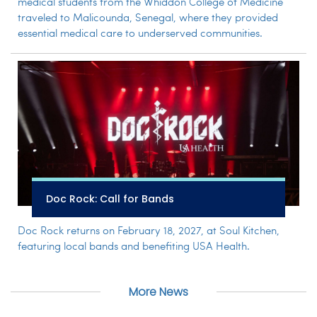
medical students from the Whiddon College of Medicine
traveled to Malicounda, Senegal, where they provided
essential medical care to underserved communities.
Doc Rock: Call for Bands
Doc Rock returns on February 18, 2027, at Soul Kitchen,
featuring local bands and benefiting USA Health.
More News