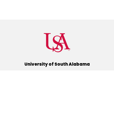
University of South Alabama
(251) 460-6101
Mobile, Alabama 36688