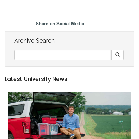
Share on Social Media
Archive Search
Latest University News