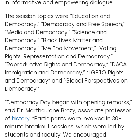
in informative and empowering dialogue.
The session topics were “Education and
Democracy,” “Democracy and Free Speech,”
“Media and Democracy,” “Science and
Democracy,” “Black Lives Matter and
Democracy,” “Me Too Movement,” “Voting
Rights, Representation and Democracy,”
“Reproductive Rights and Democracy,” “DACA:
Immigration and Democracy,” “LGBTQ Rights
and Democracy” and “Global Perspectives on
Democracy.”
“Democracy Day began with opening remarks,”
said Dr. Martha Jane Brazy, associate professor
of
history
. “Participants were involved in 30-
minute breakout sessions, which were led by
students and faculty. We encouraged