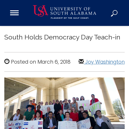
Open
Main
Navigation
Programs
Menu
South Holds Democracy Day Teach-in
Admission
Donate
Posted on March 6, 2018
Joy Washington
Academics
Research
Admissions and Aid
Campus Life
About
Alumni
Sports