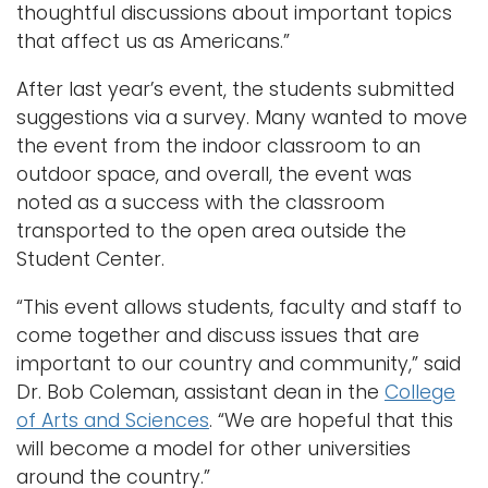
thoughtful discussions about important topics
that affect us as Americans.”
After last year’s event, the students submitted
suggestions via a survey. Many wanted to move
the event from the indoor classroom to an
outdoor space, and overall, the event was
noted as a success with the classroom
transported to the open area outside the
Student Center.
“This event allows students, faculty and staff to
come together and discuss issues that are
important to our country and community,” said
Dr. Bob Coleman, assistant dean in the
College
of Arts and Sciences
. “We are hopeful that this
will become a model for other universities
around the country.”