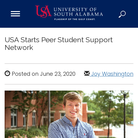
Open
Main
Navigation
Programs
Menu
USA Starts Peer Student Support
Admission
Network
Donate
Academics
Posted on June 23, 2020
Joy Washington
Research
Admissions and Aid
Campus Life
About
Alumni
Sports