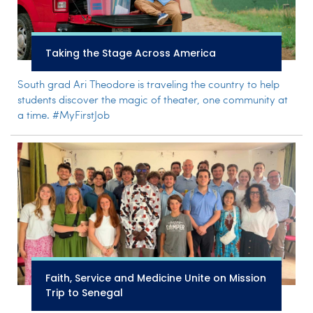
Taking the Stage Across America
South grad Ari Theodore is traveling the country to help
students discover the magic of theater, one community at
a time. #MyFirstJob
Faith, Service and Medicine Unite on Mission
Trip to Senegal