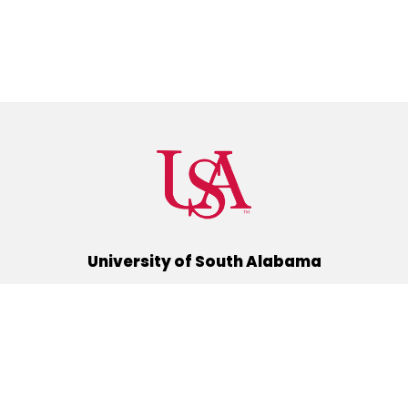
University of South Alabama
(251) 460-6101
Mobile, Alabama 36688