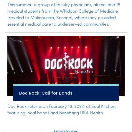
This summer, a group of faculty physicians, alumni and 15
medical students from the Whiddon College of Medicine
traveled to Malicounda, Senegal, where they provided
essential medical care to underserved communities.
Doc Rock: Call for Bands
Doc Rock returns on February 18, 2027, at Soul Kitchen,
featuring local bands and benefiting USA Health.
More News