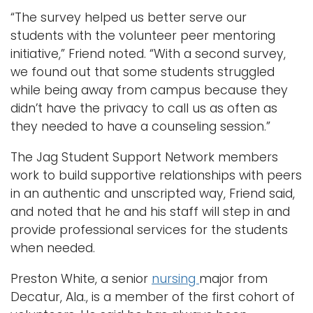
“The survey helped us better serve our
students with the volunteer peer mentoring
initiative,” Friend noted. “With a second survey,
we found out that some students struggled
while being away from campus because they
didn’t have the privacy to call us as often as
they needed to have a counseling session.”
The Jag Student Support Network members
work to build supportive relationships with peers
in an authentic and unscripted way, Friend said,
and noted that he and his staff will step in and
provide professional services for the students
when needed.
Preston White, a senior
nursing
major from
Decatur, Ala., is a member of the first cohort of