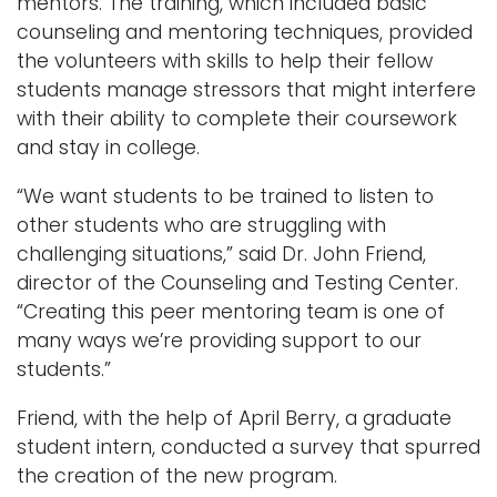
mentors. The training, which included basic
counseling and mentoring techniques, provided
the volunteers with skills to help their fellow
students manage stressors that might interfere
with their ability to complete their coursework
and stay in college.
“We want students to be trained to listen to
other students who are struggling with
challenging situations,” said Dr. John Friend,
director of the Counseling and Testing Center.
“Creating this peer mentoring team is one of
many ways we’re providing support to our
students.”
Friend, with the help of April Berry, a graduate
student intern, conducted a survey that spurred
the creation of the new program.