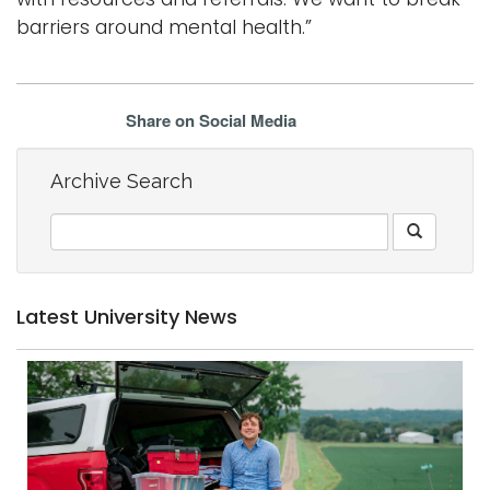
barriers around mental health.”
Share on Social Media
Archive Search
Latest University News