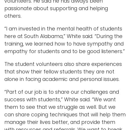
volunteers. He said he has always been
passionate about supporting and helping
others.
“I am invested in the mental health of students
here at South Alabama,” White said. “During the
training, we learned how to have sympathy and
empathy for students and to be good listeners.”
The student volunteers also share experiences
that show their fellow students they are not
alone in facing academic and personal issues.
“Part of our job is to share our challenges and
success with students,” White said. “We want
them to see that we struggle as well. But we
can share coping techniques that will help them
manage their lives better, and provide them
with resources and referrals. We want to break