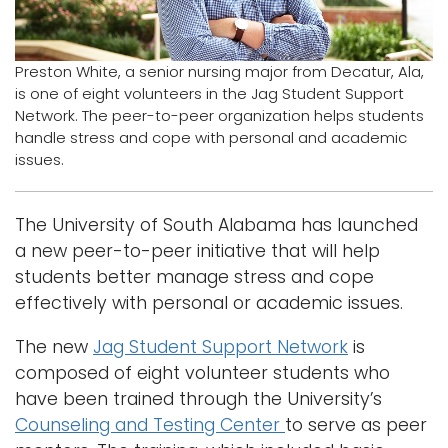
Logins
A-Z
Preston White, a senior nursing major from Decatur, Ala,
is one of eight volunteers in the Jag Student Support
Network. The peer-to-peer organization helps students
handle stress and cope with personal and academic
issues.
The University of South Alabama has launched
a new peer-to-peer initiative that will help
students better manage stress and cope
effectively with personal or academic issues.
The new
Jag Student Support Network
is
composed of eight volunteer students who
have been trained through the University’s
Counseling and Testing Center
to serve as peer